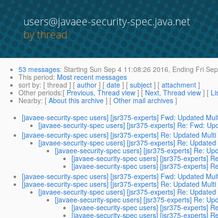
users@javaee-security-spec.java.net
by thread
53 messages
:
Starting
Sun Sep 4 11:08:26 2016,
Ending
Fri Sep
This period
:
Most recent messages
sort by
: [ thread ] [
author
] [
date
] [
subject
] [
attachment
]
Other periods
:[
Previous, Thread view
] [
Next, Thread view
] [
Li
Nearby
: [
About this archive
] [
Other mail archives
]
[javaee-security-spec users] [jsr375-experts] Fwd: Updated Mult
[javaee-security-spec users] [jsr375-experts] Re: Fwd: Upd
[javaee-security-spec users] [jsr375-experts] Re: Updated Multi
[javaee-security-spec users] [jsr375-experts] Re: Updated 
[javaee-security-spec users] [jsr375-experts] Re: Upd
[javaee-security-spec users] [jsr375-experts] R
[javaee-security-spec users] [jsr375-experts] R
[javaee-security-spec users] [jsr375-experts] Fwd: Updated Mult
[javaee-security-spec users] [jsr375-experts] Re: Updated Multi
[javaee-security-spec users] [jsr375-experts] Re: Updated 
[javaee-security-spec users] [jsr375-experts] Re: Upd
[javaee-security-spec users] [jsr375-experts] R
[javaee-security-spec users] [jsr375-experts] R