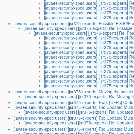
[javaee-security-spec users] [jsr375-experts] R
[javaee-security-spec users] [jsr375-experts] R
[javaee-security-spec users] [jsr375-experts] R
[javaee-security-spec users] [jsr375-experts] R
[javaee-security-spec users] [jsr375-experts] Possible EG F2F
[javaee-security-spec users] [jsr375-experts] Re: Possib
[javaee-security-spec users] [jsr375-experts] Re: P
[javaee-security-spec users] [jsr375-experts] 
[javaee-security-spec users] [jsr375-experts] 
[javaee-security-spec users] [jsr375-experts] 
[javaee-security-spec users] [jsr375-experts] 
[javaee-security-spec users] [jsr375-experts] 
[javaee-security-spec users] [jsr375-experts] 
[javaee-security-spec users] [jsr375-experts] 
[javaee-security-spec users] [jsr375-experts] 
[javaee-security-spec users] [jsr375-experts] 
[javaee-security-spec users] [jsr375-experts] 
[javaee-security-spec users] [jsr375-experts] 
[javaee-security-spec users] [jsr375-experts] Moving the securi
[javaee-security-spec users] [jsr375-experts] Re: Moving t
[javaee-security-spec users] [jsr375-experts] Fwd: [CFPs] Cod
[javaee-security-spec users] [jsr375-experts] Re: Updated Multi
[javaee-security-spec users] [jsr375-experts] Re: Updated 
[javaee-security-spec users] [jsr375-experts] Re: Updated Multi
[javaee-security-spec users] [jsr375-experts] Re: Updated 
[javaee-security-spec users] [jsr375-experts] Re: Updated Multi
[javaee-security-spec users] [jsr375-experts] Re: Updated 