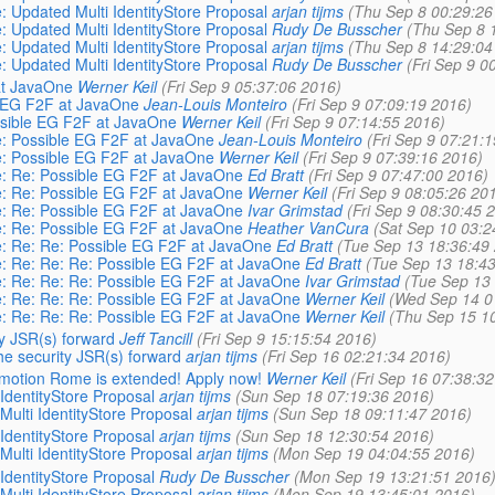
e: Updated Multi IdentityStore Proposal
arjan tijms
(Thu Sep 8 00:29:26
e: Updated Multi IdentityStore Proposal
Rudy De Busscher
(Thu Sep 8 
e: Updated Multi IdentityStore Proposal
arjan tijms
(Thu Sep 8 14:29:04
e: Updated Multi IdentityStore Proposal
Rudy De Busscher
(Fri Sep 9 0
 at JavaOne
Werner Keil
(Fri Sep 9 05:37:06 2016)
le EG F2F at JavaOne
Jean-Louis Monteiro
(Fri Sep 9 07:09:19 2016)
ossible EG F2F at JavaOne
Werner Keil
(Fri Sep 9 07:14:55 2016)
Re: Possible EG F2F at JavaOne
Jean-Louis Monteiro
(Fri Sep 9 07:21:
Re: Possible EG F2F at JavaOne
Werner Keil
(Fri Sep 9 07:39:16 2016)
Re: Re: Possible EG F2F at JavaOne
Ed Bratt
(Fri Sep 9 07:47:00 2016)
Re: Re: Possible EG F2F at JavaOne
Werner Keil
(Fri Sep 9 08:05:26 20
Re: Re: Possible EG F2F at JavaOne
Ivar Grimstad
(Fri Sep 9 08:30:45 
Re: Re: Possible EG F2F at JavaOne
Heather VanCura
(Sat Sep 10 03:2
Re: Re: Re: Possible EG F2F at JavaOne
Ed Bratt
(Tue Sep 13 18:36:49
Re: Re: Re: Re: Possible EG F2F at JavaOne
Ed Bratt
(Tue Sep 13 18:43
Re: Re: Re: Re: Possible EG F2F at JavaOne
Ivar Grimstad
(Tue Sep 13
Re: Re: Re: Re: Possible EG F2F at JavaOne
Werner Keil
(Wed Sep 14 0
Re: Re: Re: Re: Possible EG F2F at JavaOne
Werner Keil
(Thu Sep 15 1
ty JSR(s) forward
Jeff Tancill
(Fri Sep 9 15:15:54 2016)
he security JSR(s) forward
arjan tijms
(Fri Sep 16 02:21:34 2016)
emotion Rome is extended! Apply now!
Werner Keil
(Fri Sep 16 07:38:3
 IdentityStore Proposal
arjan tijms
(Sun Sep 18 07:19:36 2016)
Multi IdentityStore Proposal
arjan tijms
(Sun Sep 18 09:11:47 2016)
 IdentityStore Proposal
arjan tijms
(Sun Sep 18 12:30:54 2016)
Multi IdentityStore Proposal
arjan tijms
(Mon Sep 19 04:04:55 2016)
 IdentityStore Proposal
Rudy De Busscher
(Mon Sep 19 13:21:51 2016
Multi IdentityStore Proposal
arjan tijms
(Mon Sep 19 13:45:01 2016)