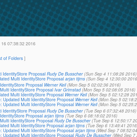
 16 07:38:32 2016
st of Folders
]
i IdentityStore Proposal
Rudy De Busscher
(Sun Sep 4 11:08:26 2016)
ated Multi IdentityStore Proposal
arjan tijms
(Sun Sep 4 12:30:00 2016
 IdentityStore Proposal
Werner Keil
(Mon Sep 5 02:02:36 2016)
Multi IdentityStore Proposal
Ivar Grimstad
(Mon Sep 5 02:08:05 2016)
ated Multi IdentityStore Proposal
Werner Keil
(Mon Sep 5 02:12:28 20
e: Updated Multi IdentityStore Proposal
Werner Keil
(Mon Sep 5 02:18:2
e: Updated Multi IdentityStore Proposal
Werner Keil
(Mon Sep 5 02:25:2
i IdentityStore Proposal
Rudy De Busscher
(Tue Sep 6 07:32:48 2016)
 IdentityStore Proposal
arjan tijms
(Tue Sep 6 08:18:02 2016)
Multi IdentityStore Proposal
Rudy De Busscher
(Tue Sep 6 12:50:17 2
ated Multi IdentityStore Proposal
arjan tijms
(Tue Sep 6 13:49:41 2016
e: Updated Multi IdentityStore Proposal
arjan tijms
(Wed Sep 7 08:52:04
e: Updated Multi IdentityStore Proposal
Rudy De Busscher
(Wed Sep 7 