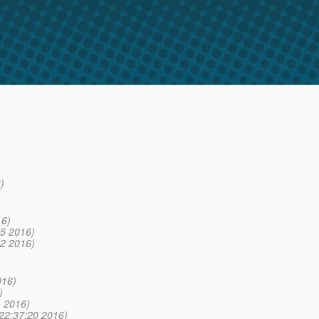
)
16)
5 2016)
2 2016)
016)
)
 2016)
22:37:20 2016)