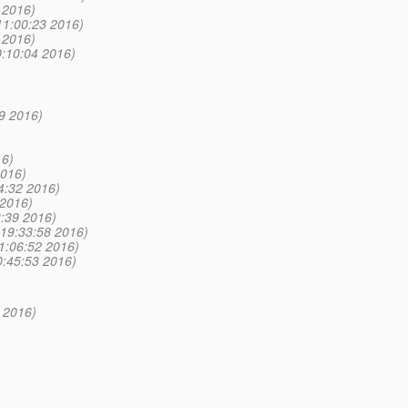
 2016)
11:00:23 2016)
 2016)
0:10:04 2016)
19 2016)
16)
2016)
4:32 2016)
 2016)
:39 2016)
 19:33:58 2016)
1:06:52 2016)
0:45:53 2016)
2 2016)
)