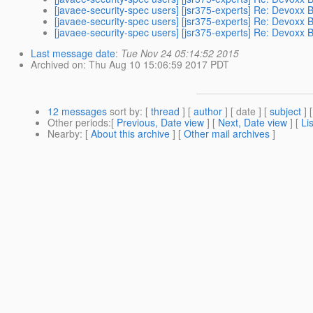
[javaee-security-spec users] [jsr375-experts] Re: Devoxx
[javaee-security-spec users] [jsr375-experts] Re: Devoxx
[javaee-security-spec users] [jsr375-experts] Re: Devoxx
Last message date
:
Tue Nov 24 05:14:52 2015
Archived on
: Thu Aug 10 15:06:59 2017 PDT
12 messages
sort by
: [
thread
] [
author
] [ date ] [
subject
] 
Other periods
:[
Previous, Date view
] [
Next, Date view
] [
Li
Nearby
: [
About this archive
] [
Other mail archives
]