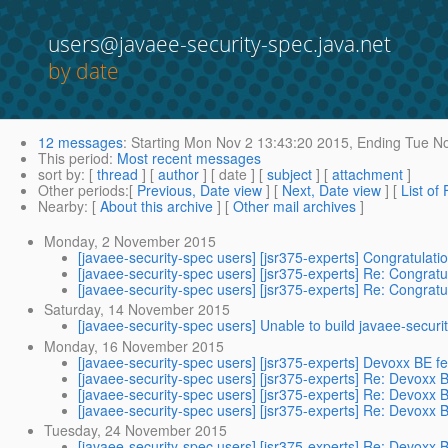
users@javaee-security-spec.java.net
by date
12 messages
:
Starting
Mon Nov 2 13:43:20 2015,
Ending
Tue No
This period
:
Most recent messages
sort by
: [
thread
] [
author
] [ date ] [
subject
] [
attachment
]
Other periods
:[
Previous, Date view
] [
Next, Date view
] [
List of
Nearby
: [
About this archive
] [
Other mail archives
]
Monday, 2 November 2015
[javaee-security-spec users] [jsr375-experts] Congratulat
[javaee-security-spec users] [jsr375-experts] Re: Congrat
[javaee-security-spec users] [jsr375-experts] Re: Congrat
Saturday, 14 November 2015
[javaee-security-spec users] Unable to build javaee-secur
Monday, 16 November 2015
[javaee-security-spec users] [jsr375-experts] Devoxx BE 
[javaee-security-spec users] [jsr375-experts] Re: Devoxx
[javaee-security-spec users] [jsr375-experts] Re: Devoxx
[javaee-security-spec users] [jsr375-experts] Re: Devoxx
Tuesday, 24 November 2015
[javaee-security-spec users] [jsr375-experts] Re: Devoxx