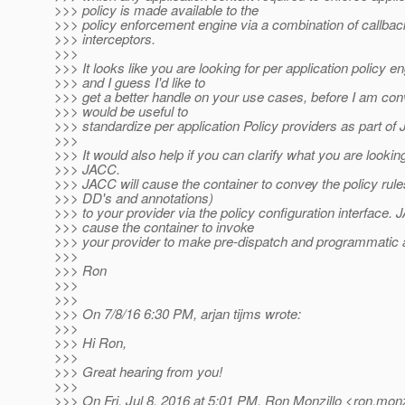
>>> policy is made available to the
>>> policy enforcement engine via a combination of callba
>>> interceptors.
>>>
>>> It looks like you are looking for per application policy en
>>> and I guess I'd like to
>>> get a better handle on your use cases, before I am conv
>>> would be useful to
>>> standardize per application Policy providers as part of
>>>
>>> It would also help if you can clarify what you are lookin
>>> JACC.
>>> JACC will cause the container to convey the policy rule
>>> DD's and annotations)
>>> to your provider via the policy configuration interface. 
>>> cause the container to invoke
>>> your provider to make pre-dispatch and programmatic
>>>
>>> Ron
>>>
>>>
>>> On 7/8/16 6:30 PM, arjan tijms wrote:
>>>
>>> Hi Ron,
>>>
>>> Great hearing from you!
>>>
>>> On Fri, Jul 8, 2016 at 5:01 PM, Ron Monzillo <ron.monz