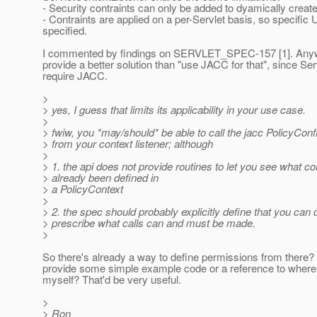
- Security contraints can only be added to dyamically create
- Contraints are applied on a per-Servlet basis, so specific
specified.
I commented by findings on SERVLET_SPEC-157 [1]. Anyw
provide a better solution than "use JACC for that", since Ser
require JACC.
>
> yes, I guess that limits its applicability in your use case.
>
> fwiw, you *may/should* be able to call the jacc PolicyConf
> from your context listener; although
>
> 1. the api does not provide routines to let you see what c
> already been defined in
> a PolicyContext
>
> 2. the spec should probably explicitly define that you can 
> prescribe what calls can and must be made.
>
So there's already a way to define permissions from there?
provide some simple example code or a reference to where
myself? That'd be very useful.
>
> Ron