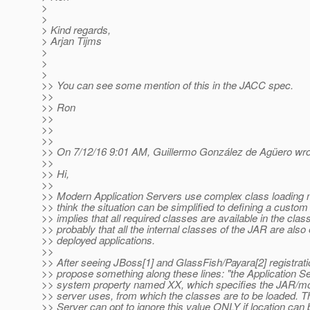
>
>
> Kind regards,
> Arjan Tijms
>
>
>
>> You can see some mention of this in the JACC spec.
>>
>> Ron
>>
>>
>>
>> On 7/12/16 9:01 AM, Guillermo González de Agüero wro
>>
>> Hi,
>>
>> Modern Application Servers use complex class loading 
>> think the situation can be simplified to defining a custom
>> implies that all required classes are available in the cla
>> probably that all the internal classes of the JAR are also
>> deployed applications.
>>
>> After seeing JBoss[1] and GlassFish/Payara[2] registrat
>> propose something along these lines: "the Application 
>> system property named XX, which specifies the JAR/mo
>> server uses, from which the classes are to be loaded. T
>> Server can opt to ignore this value ONLY if location ca