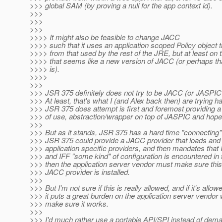
>>> global SAM (by proving a null for the app context id).
>>>
>>>
>>>
>>>> It might also be feasible to change JACC
>>>> such that it uses an application scoped Policy object th
>>>> from that used by the rest of the JRE, but at least on 
>>>> that seems like a new version of JACC (or perhaps t
>>>> is).
>>>>
>>>
>>> JSR 375 definitely does not try to be JACC (or JASPIC f
>>> At least, that's what I (and Alex back then) are trying h
>>> JSR 375 does attempt is first and foremost providing a 
>>> of use, abstraction/wrapper on top of JASPIC and hope
>>>
>>> But as it stands, JSR 375 has a hard time "connecting
>>> JSR 375 could provide a JACC provider that loads and 
>>> application specific providers, and then mandates that
>>> and IFF "some kind" of configuration is encountered in t
>>> then the application server vendor must make sure thi
>>> JACC provider is installed.
>>>
>>> But I'm not sure if this is really allowed, and if it's allowe
>>> it puts a great burden on the application server vend
>>> make sure it works.
>>>
>>> I'd much rather use a portable API/SPI instead of dem