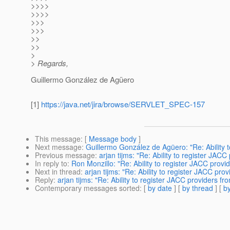
>>>>
>>>>
>>>
>>>
>>
>>
>
> Regards,
Guillermo González de Agüero
[1]
https://java.net/jira/browse/SERVLET_SPEC-157
This message
: [
Message body
]
Next message
:
Guillermo González de Agüero: "Re: Ability 
Previous message
:
arjan tijms: "Re: Ability to register JA
In reply to
:
Ron Monzillo: "Re: Ability to register JACC prov
Next in thread
:
arjan tijms: "Re: Ability to register JACC pr
Reply
:
arjan tijms: "Re: Ability to register JACC providers 
Contemporary messages sorted
: [
by date
] [
by thread
] [
by