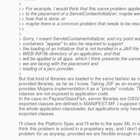
>
>> For example, I would think that this same problem appli
>> to the placement of a ServetContextInitializer; maybe we
>> how that is done, or
>> maybe there is a common problem that needs to be reso
>>
>
> Sorry, I meant ServletContainerInitializer, and my point wa
> containers "appear" to also be required to support
> the loading of an Initializer that is not bundled in a JAR file
> WEB-INF/lib directory of an application, and that
> will be applied to all apps. which I think presents the sa
> we are facing with the placement and
> loading of a jacc provider.
>
But that kind of libraries are loaded in the same fashion as 
provided libraries, as far as I know. Taking JSF as an exa
provides Mojarra implementation it as a *private* module. 
classes are not exposed to application code.
In the case on Payara/GlassFish, server libraries are OSG
exported classes are defined in MANIFEST.MF. I suppose 
the whole application classloader, but applications only hav
exported classes.
I'll check the Platform Spec and I'll write to the spec ML in 
think this problem is solved in a propietary way, and I don't s
problem for us anyway, provided we are flexible enough in 