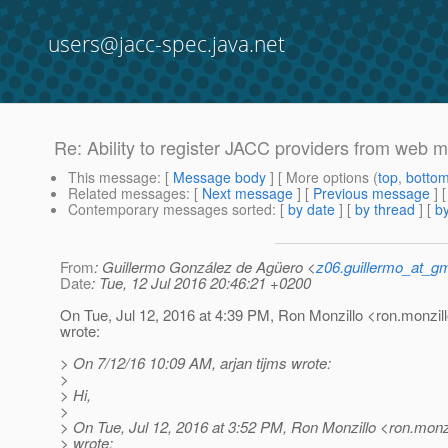
users@jacc-spec.java.net
Re: Ability to register JACC providers from web 
This message
: [
Message body
] [ More options (
top
,
botto
Related messages
:
[
Next message
] [
Previous message
] 
Contemporary messages sorted
: [
by date
] [
by thread
] [
by
From
: Guillermo González de Agüero <
z06.guillermo_at_g
Date
: Tue, 12 Jul 2016 20:46:21 +0200
On Tue, Jul 12, 2016 at 4:39 PM, Ron Monzillo <ron.monzill
wrote:
> On 7/12/16 10:09 AM, arjan tijms wrote:
>
> Hi,
>
> On Tue, Jul 12, 2016 at 3:52 PM, Ron Monzillo <ron.monzi
> wrote: