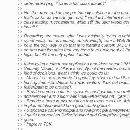
>> determined (e.g. it uses a flat class loader)".
>>
>> Not the more end developer friendly solution for the pro
>> that's as far as we can get now. It wouldn't interfere in 
>> class loading mechanisms, while still the user would get
>> install it.
>>
>> Regarding use cases: what I was originally trying to ach
>> dynamically define security constraints[3] from a Web App
>> now, the only way to do that is to install a custom JACC P
>> comes with the price that you have to reimplement all th
>> logic, but it's the only option I found.
>>
>> If deploying custom per application providers doesn't fill 
>> Security Model, or if there's simply not the needed quor
>> kind of decisions, what I think we could do is:
>> - Mandate a new property to specificy where to load the
>> leaving thecnical details to implementors (thus not requir
>> folder/path to be created).
>> - Provide some hooks for dynamic configuration: someth
>> add/removePermission(WebRoleRefPermission), getAllRo
>> - Provide a base implementation that users can use. Ar
>> implementation would be a good starting point.
>> - Standarize caller/principal and role/principal anrepresen
>> Arjan's proposal on CallerPrincipal and GroupPrincipal[5
>> good.
>> - Improve TCK
>>