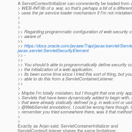
A ServetContextInitializer can conveniently be loaded from a
> WEB-INF/lib of a .war, so that's perhaps a bit of a different 
> uses the jar service loader mechanism if I'm not mistaken
>
>
>
>> Regarding programmatic configuration of web security co
>> aware of
>>
>>
https://docs.oracle.com/javaee/7/api/javax/servlet/Serv
javax.servlet.ServletSecurityElement
>> -
>>
>> You should b able to programmatically define security co
>> the initialization of a web application.
>> Its been some time since I tried this sort of thing, but yo
>> able to do this from a ServletContainerListener.
>>
>
> Maybe I'm totally mistaken, but I thought that one only app
> Servlets that have been dynamically added to begin with, n
> that were already statically defined (e.g. in web.xml or usi
> @WebServlet annotation).
I could be wrong here though. 
> remember you tried somewhere there, was it that method
>
>
Exactly as Arjan said. ServletContainerInitializer and
ServletContextListener shares the same limitations: