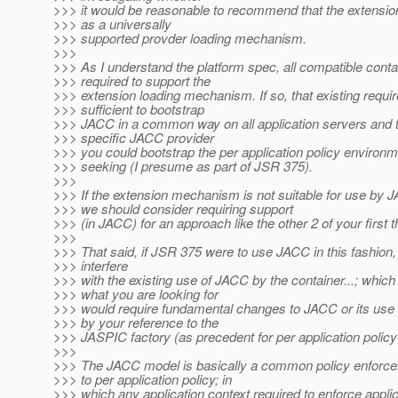
>>> it would be reasonable to recommend that the extens
>>> as a universally
>>> supported provder loading mechanism.
>>>
>>> As I understand the platform spec, all compatible conta
>>> required to support the
>>> extension loading mechanism. If so, that existing requ
>>> sufficient to bootstrap
>>> JACC in a common way on all application servers and t
>>> specific JACC provider
>>> you could bootstrap the per application policy environ
>>> seeking (I presume as part of JSR 375).
>>>
>>> If the extension mechanism is not suitable for use by J
>>> we should consider requiring support
>>> (in JACC) for an approach like the other 2 of your first t
>>>
>>> That said, if JSR 375 were to use JACC in this fashion, i
>>> interfere
>>> with the existing use of JACC by the container...; which
>>> what you are looking for
>>> would require fundamental changes to JACC or its use
>>> by your reference to the
>>> JASPIC factory (as precedent for per application polic
>>>
>>> The JACC model is basically a common policy enforce
>>> to per application policy; in
>>> which any application context required to enforce applic