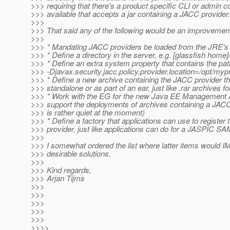
>>> requiring that there's a product specific CLI or admin c
>>> available that accepts a jar containing a JACC provider.
>>>
>>> That said any of the following would be an improvement
>>>
>>> * Mandating JACC providers be loaded from the JRE's 
>>> * Define a directory in the server, e.g. [glassfish home
>>> * Define an extra system property that contains the path 
>>> -Djavax.security.jacc.policy.provider.location=/opt/mypr
>>> * Define a new archive containing the JACC provider t
>>> standalone or as part of an ear, just like .rar archives f
>>> * Work with the EG for the new Java EE Management 
>>> support the deployments of archives containing a JACC
>>> is rather quiet at the moment)
>>> * Define a factory that applications can use to register
>>> provider, just like applications can do for a JASPIC SA
>>>
>>> I somewhat ordered the list where latter items would
>>> desirable solutions.
>>>
>>> Kind regards,
>>> Arjan Tijms
>>>
>>>
>>>
>>>
>>>
>>>>