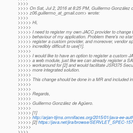
>>>>
>>>> On Sat, Jul 2, 2016 at 8:25 PM, Guillermo González 
>>>> z06.guillermo_at_gmail.
com> wrote:
>>>>
>>>>> Hi,
>>>>>
>>>>> I need to register my own JACC provider to change th
>>>>> behaviour of my application. Problem there's no st
>>>>> register a custom provider, and moreover, vendor s
>>>>> incredibly difficult to use[1].
>>>>>
>>>>> I would like to have an option to register a custom 
>>>>> a web module, just like we can already register a SA
>>>>> workaround for [2] and would facilitate JSR375 Secur
>>>>> more integrated solution.
>>>>>
>>>>> This change should be done in a MR and included in
>>>>>
>>>>>
>>>>> Regards,
>>>>>
>>>>> Guillermo González de Agüero.
>>>>>
>>>>> [1]
>>>>>
http://arjan-tijms.omnifaces.org/2015/01/java-ee-auth
>>>>> [2]
https://java.net/jira/browse/SERVLET_SPEC-157
>>>>>
>>>>