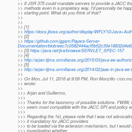
>> If JSR 375 could mandate servers to provide a JACC t
>> methods even in a propietary way, I'd personally be happ
>> starting point. What do you think of that?
>>
>>
>> [1]
>>
https://docs.jboss.org/author/display/WFLY10/Java+A
>> [2]
>>
https://github.com/ggam/Payara-Server-
Documentation/blob/eec7c0582444acf5b52c30e18832d4e62
>> [3]
https://java.net/jira/browse/SERVLET_SPEC-157
>> [4]
>>
http://arjan-tijms.omnifaces.org/2015/03/java-ee-authoriz
>> [5]
>>
http://arjan-tijms.omnifaces.org/2014/02/jaas-in-java-ee-
>>
>> On Mon, Jul 11, 2016 at 9:09 PM, Ron Monzillo <ron.mon
>> wrote:
>>
>>> Arjan and Guillermo,
>>>
>>> Thanks for the taxonomy of possible solutions. FWIW, th
>>> seem most compatible with the JACC SPI and policy 
>>>
>>> Regarding the 1st, please note that I was not advocat
>>> it mandatory for JACC providers
>>> to be loaded via the extension mechanism, but I would b
>>> investigating whether