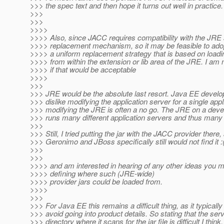
>>> the spec text and then hope it turns out well in practice.
>>>
>>>
>>>>
>>>> Also, since JACC requires compatibility with the JRE 
>>>> replacement mechanism, so it may be feasible to ado
>>>> a uniform replacement strategy that is based on loadi
>>>> from within the extension or lib area of the JRE. I am 
>>>> if that would be acceptable
>>>>
>>>
>>> JRE would be the absolute last resort. Java EE develo
>>> dislike modifying the application server for a single appl
>>> modifying the JRE is often a no go. The JRE on a deve
>>> runs many different application servers and thus many 
>>>
>>> Still, I tried putting the jar with the JACC provider there,
>>> Geronimo and JBoss specifically still would not find it :
>>>
>>>
>>>> and am interested in hearing of any other ideas you 
>>>> defining where such (JRE-wide)
>>>> provider jars could be loaded from.
>>>>
>>>
>>> For Java EE this remains a difficult thing, as it typically 
>>> avoid going into product details. So stating that the se
>>> directory where it scans for the jar file is difficult I think,