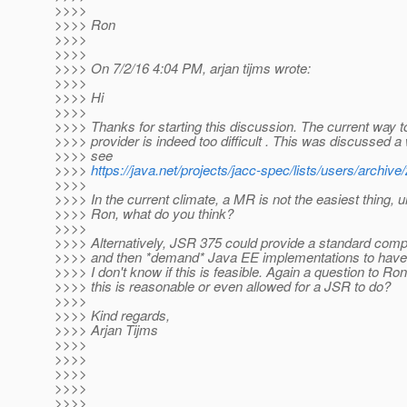
>>>>
>>>> Ron
>>>>
>>>>
>>>> On 7/2/16 4:04 PM, arjan tijms wrote:
>>>>
>>>> Hi
>>>>
>>>> Thanks for starting this discussion. The current way t
>>>> provider is indeed too difficult . This was discussed a 
>>>> see
>>>>
https://java.net/projects/jacc-spec/lists/users/archi
>>>>
>>>> In the current climate, a MR is not the easiest thing, u
>>>> Ron, what do you think?
>>>>
>>>> Alternatively, JSR 375 could provide a standard comp
>>>> and then *demand* Java EE implementations to have thi
>>>> I don't know if this is feasible. Again a question to Ro
>>>> this is reasonable or even allowed for a JSR to do?
>>>>
>>>> Kind regards,
>>>> Arjan Tijms
>>>>
>>>>
>>>>
>>>>
>>>>