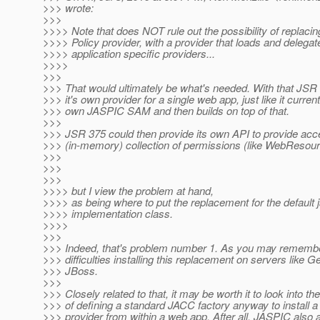
>>> wrote:
>>>
>>>> Note that does NOT rule out the possibility of replac
>>>> Policy provider, with a provider that loads and delegat
>>>> application specific providers...
>>>>
>>>
>>> That would ultimately be what's needed. With that JSR 
>>> it's own provider for a single web app, just like it currentl
>>> own JASPIC SAM and then builds on top of that.
>>>
>>> JSR 375 could then provide its own API to provide acc
>>> (in-memory) collection of permissions (like WebResou
>>>
>>>
>>>
>>>> but I view the problem at hand,
>>>> as being where to put the replacement for the default 
>>>> implementation class.
>>>>
>>>
>>> Indeed, that's problem number 1. As you may remembe
>>> difficulties installing this replacement on servers like 
>>> JBoss.
>>>
>>> Closely related to that, it may be worth it to look into the
>>> of defining a standard JACC factory anyway to install 
>>> provider from within a web app. After all, JASPIC also a