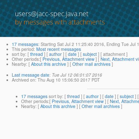
users@jacc-spec.java.net
by messages with attachments
17 messages
:
Starting
Sat Jul 2 11:25:40 2016,
Ending
Tue Jul 
This period
:
Most recent messages
sort by
: [
thread
] [
author
] [
date
] [
subject
] [ attachment ]
Other periods
:[
Previous, Attachment view
] [
Next, Attachment v
Nearby
: [
About this archive
] [
Other mail archives
]
Last message date
:
Tue Jul 12 06:01:07 2016
Archived on
: Thu Aug 10 15:06:50 2017 PDT
17 messages
sort by
: [
thread
] [
author
] [
date
] [
subject
] 
Other periods
:[
Previous, Attachment view
] [
Next, Attachme
Nearby
: [
About this archive
] [
Other mail archives
]