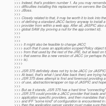
>>> Indeed, that's problem number 1. As you may remembe
>>> difficulties installing this replacement on servers like 
>>> JBoss.
>>>
>>> Closely related to that, it may be worth it to look into the
>>> of defining a standard JACC factory anyway to install 
>>> provider from within a web app. After all, JASPIC also a
>>> global SAM (by proving a null for the app context id).
>>>
>>>
>>>
>>>> It might also be feasible to change JACC
>>>> such that it uses an application scoped Policy object th
>>>> from that used by the rest of the JRE, but at least on 
>>>> that seems like a new version of JACC (or perhaps t
>>>> is).
>>>>
>>>
>>> JSR 375 definitely does not try to be JACC (or JASPIC f
>>> At least, that's what I (and Alex back then) are trying h
>>> JSR 375 does attempt is first and foremost providing a 
>>> of use, abstraction/wrapper on top of JASPIC and hope
>>>
>>> But as it stands, JSR 375 has a hard time "connecting
>>> JSR 375 could provide a JACC provider that loads and 
>>> application specific providers, and then mandates that
>>> and IFF "some kind" of configuration is encountered in t
>>> then the application server vendor must make sure thi