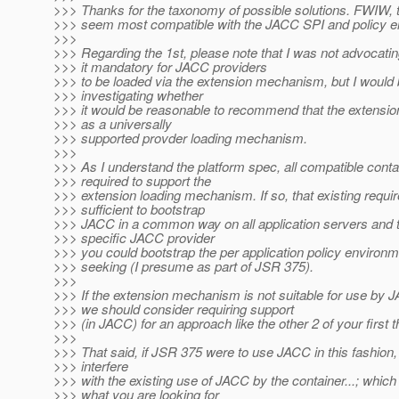
>>> Thanks for the taxonomy of possible solutions. FWIW, th
>>> seem most compatible with the JACC SPI and policy 
>>>
>>> Regarding the 1st, please note that I was not advocat
>>> it mandatory for JACC providers
>>> to be loaded via the extension mechanism, but I would b
>>> investigating whether
>>> it would be reasonable to recommend that the extens
>>> as a universally
>>> supported provder loading mechanism.
>>>
>>> As I understand the platform spec, all compatible conta
>>> required to support the
>>> extension loading mechanism. If so, that existing requ
>>> sufficient to bootstrap
>>> JACC in a common way on all application servers and t
>>> specific JACC provider
>>> you could bootstrap the per application policy environ
>>> seeking (I presume as part of JSR 375).
>>>
>>> If the extension mechanism is not suitable for use by J
>>> we should consider requiring support
>>> (in JACC) for an approach like the other 2 of your first t
>>>
>>> That said, if JSR 375 were to use JACC in this fashion, i
>>> interfere
>>> with the existing use of JACC by the container...; which
>>> what you are looking for