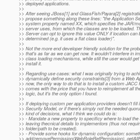
>> deployed applications.
>>
>> After seeing JBoss[1] and GlassFish/Payara[2] registrat
>> propose something along these lines: "the Application 
>> system property named XX, which specifies the JAR/mo
>> server uses, from which the classes are to be loaded. T
>> Server can opt to ignore this value ONLY if location ca
>> determined (e.g. it uses a flat class loader)".
>>
>> Not the more end developer friendly solution for the pro
>> that's as far as we can get now. It wouldn't interfere in 
>> class loading mechanisms, while still the user would get
>> install it.
>>
>> Regarding use cases: what I was originally trying to ach
>> dynamically define security constraints[3] from a Web App
>> now, the only way to do that is to install a custom JACC P
>> comes with the price that you have to reimplement all th
>> logic, but it's the only option I found.
>>
>> If deploying custom per application providers doesn't fill 
>> Security Model, or if there's simply not the needed quor
>> kind of decisions, what I think we could do is:
>> - Mandate a new property to specificy where to load the
>> leaving thecnical details to implementors (thus not requir
>> folder/path to be created).
>> - Provide some hooks for dynamic configuration: someth
>> add/removePermission(WebRoleRefPermission), getAllRo