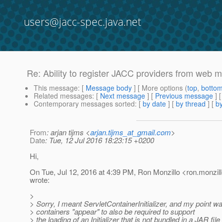
users@jacc-spec.java.net
Re: Ability to register JACC providers from web 
This message
: [
Message body
] [ More options (
top
,
botto
Related messages
:
[
Next message
] [
Previous message
] 
Contemporary messages sorted
: [
by date
] [
by thread
] [
by
From
: arjan tijms <
arjan.tijms_at_gmail.com
>
Date
: Tue, 12 Jul 2016 18:23:15 +0200
Hi,
On Tue, Jul 12, 2016 at 4:39 PM, Ron Monzillo <ron.monzill
wrote:
>
> Sorry, I meant ServletContainerInitializer, and my point wa
> containers "appear" to also be required to support
> the loading of an Initializer that is not bundled in a JAR file