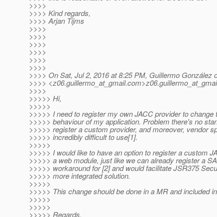
>>>>
>>>> Kind regards,
>>>> Arjan Tijms
>>>>
>>>>
>>>>
>>>>
>>>>
>>>>
>>>> On Sat, Jul 2, 2016 at 8:25 PM, Guillermo González 
>>>> <z06.guillermo_at_gmail.
com>z06.guillermo_at_gmail
>>>>
>>>>> Hi,
>>>>>
>>>>> I need to register my own JACC provider to change th
>>>>> behaviour of my application. Problem there's no st
>>>>> register a custom provider, and moreover, vendor s
>>>>> incredibly difficult to use[1].
>>>>>
>>>>> I would like to have an option to register a custom 
>>>>> a web module, just like we can already register a SA
>>>>> workaround for [2] and would facilitate JSR375 Secur
>>>>> more integrated solution.
>>>>>
>>>>> This change should be done in a MR and included in
>>>>>
>>>>>
>>>>> Regards,