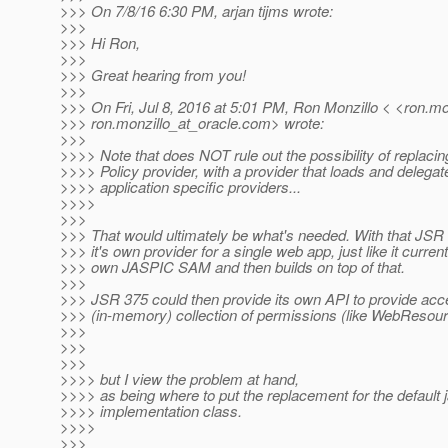
>>> On 7/8/16 6:30 PM, arjan tijms wrote:
>>>
>>> Hi Ron,
>>>
>>> Great hearing from you!
>>>
>>> On Fri, Jul 8, 2016 at 5:01 PM, Ron Monzillo < <ron.mo
>>> ron.monzillo_at_oracle.
com> wrote:
>>>
>>>> Note that does NOT rule out the possibility of replac
>>>> Policy provider, with a provider that loads and delegat
>>>> application specific providers...
>>>>
>>>
>>> That would ultimately be what's needed. With that JSR 
>>> it's own provider for a single web app, just like it currentl
>>> own JASPIC SAM and then builds on top of that.
>>>
>>> JSR 375 could then provide its own API to provide acc
>>> (in-memory) collection of permissions (like WebResou
>>>
>>>
>>>
>>>> but I view the problem at hand,
>>>> as being where to put the replacement for the default 
>>>> implementation class.
>>>>
>>>