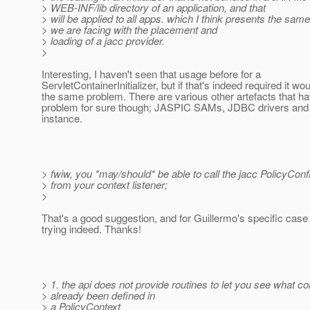
> WEB-INF/lib directory of an application, and that
> will be applied to all apps. which I think presents the sa
> we are facing with the placement and
> loading of a jacc provider.
>
Interesting, I haven't seen that usage before for a
ServletContainerInitializer, but if that's indeed required it wo
the same problem. There are various other artefacts that h
problem for sure though; JASPIC SAMs, JDBC drivers and
instance.
> fwiw, you *may/should* be able to call the jacc PolicyConf
> from your context listener;
>
That's a good suggestion, and for Guillermo's specific cas
trying indeed. Thanks!
> 1. the api does not provide routines to let you see what c
> already been defined in
> a PolicyContext