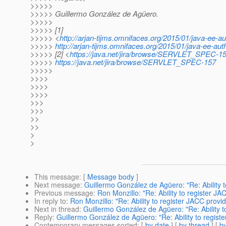
>>>>>
>>>>> Guillermo González de Agüero.
>>>>>
>>>>> [1]
>>>>> <
http://arjan-tijms.omnifaces.org/2015/01/java-ee-au
>>>>>
http://arjan-tijms.omnifaces.org/2015/01/java-ee-auth
>>>>> [2] <
https://java.net/jira/browse/SERVLET_SPEC-1
>>>>>
https://java.net/jira/browse/SERVLET_SPEC-157
>>>>>
>>>>
>>>>
>>>>
>>>
>>>
>>
>>
>
>
This message
: [
Message body
]
Next message
:
Guillermo González de Agüero: "Re: Ability 
Previous message
:
Ron Monzillo: "Re: Ability to register 
In reply to
:
Ron Monzillo: "Re: Ability to register JACC prov
Next in thread
:
Guillermo González de Agüero: "Re: Ability 
Reply
:
Guillermo González de Agüero: "Re: Ability to regis
Contemporary messages sorted
: [
by date
] [
by thread
] [
by