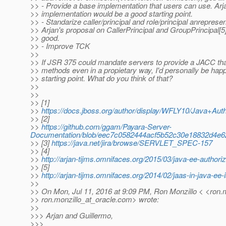
>> - Provide a base implementation that users can use. Ar
>> implementation would be a good starting point.
>> - Standarize caller/principal and role/principal anrepresen
>> Arjan's proposal on CallerPrincipal and GroupPrincipal[5
>> good.
>> - Improve TCK
>>
>> If JSR 375 could mandate servers to provide a JACC t
>> methods even in a propietary way, I'd personally be happ
>> starting point. What do you think of that?
>>
>>
>> [1]
>>
https://docs.jboss.org/author/display/WFLY10/Java+A
>> [2]
>>
https://github.com/ggam/Payara-Server-
Documentation/blob/eec7c0582444acf5b52c30e18832d4e62
>> [3]
https://java.net/jira/browse/SERVLET_SPEC-157
>> [4]
>>
http://arjan-tijms.omnifaces.org/2015/03/java-ee-authoriz
>> [5]
>>
http://arjan-tijms.omnifaces.org/2014/02/jaas-in-java-ee-
>>
>> On Mon, Jul 11, 2016 at 9:09 PM, Ron Monzillo < <ron.m
>> ron.monzillo_at_oracle.
com> wrote:
>>
>>> Arjan and Guillermo,
>>>