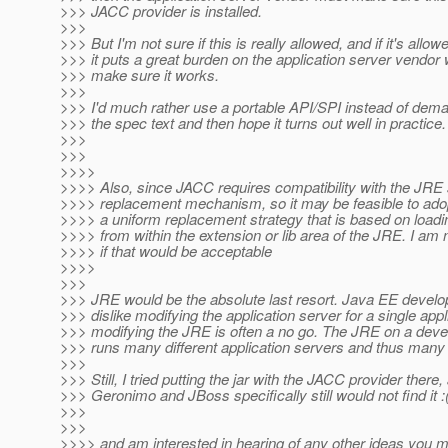
>>> JACC provider is installed.
>>>
>>> But I'm not sure if this is really allowed, and if it's allowe
>>> it puts a great burden on the application server vend
>>> make sure it works.
>>>
>>> I'd much rather use a portable API/SPI instead of dem
>>> the spec text and then hope it turns out well in practice.
>>>
>>>
>>>>
>>>> Also, since JACC requires compatibility with the JRE 
>>>> replacement mechanism, so it may be feasible to ado
>>>> a uniform replacement strategy that is based on loadi
>>>> from within the extension or lib area of the JRE. I am 
>>>> if that would be acceptable
>>>>
>>>
>>> JRE would be the absolute last resort. Java EE develo
>>> dislike modifying the application server for a single appl
>>> modifying the JRE is often a no go. The JRE on a deve
>>> runs many different application servers and thus many 
>>>
>>> Still, I tried putting the jar with the JACC provider there,
>>> Geronimo and JBoss specifically still would not find it :
>>>
>>>
>>>> and am interested in hearing of any other ideas you 