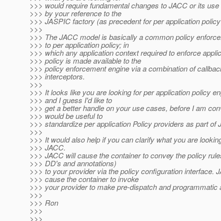
>>> would require fundamental changes to JACC or its use
>>> by your reference to the
>>> JASPIC factory (as precedent for per application polic
>>>
>>> The JACC model is basically a common policy enforce
>>> to per application policy; in
>>> which any application context required to enforce applic
>>> policy is made available to the
>>> policy enforcement engine via a combination of callba
>>> interceptors.
>>>
>>> It looks like you are looking for per application policy en
>>> and I guess I'd like to
>>> get a better handle on your use cases, before I am conv
>>> would be useful to
>>> standardize per application Policy providers as part of
>>>
>>> It would also help if you can clarify what you are lookin
>>> JACC.
>>> JACC will cause the container to convey the policy rule
>>> DD's and annotations)
>>> to your provider via the policy configuration interface. 
>>> cause the container to invoke
>>> your provider to make pre-dispatch and programmatic
>>>
>>> Ron
>>>
>>>