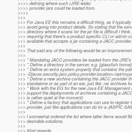
>>>> defining where such (JRE-wide)
>>>> provider jars could be loaded from.
>>>>
>>>
>>> For Java EE this remains a difficult thing, as it typically 
>>> avoid going into product details. So stating that the se
>>> directory where it scans for the jar file is difficult I think,
>>> requiring that there's a product specific CLI or admin c
>>> available that accepts a jar containing a JACC provider.
>>>
>>> That said any of the following would be an improvement
>>>
>>> * Mandating JACC providers be loaded from the JRE's 
>>> * Define a directory in the server, e.g. [glassfish home
>>> * Define an extra system property that contains the path 
>>> -Djavax.security.jacc.policy.provider.location=/opt/mypr
>>> * Define a new archive containing the JACC provider t
>>> standalone or as part of an ear, just like .rar archives f
>>> * Work with the EG for the new Java EE Management 
>>> support the deployments of archives containing a JACC
>>> is rather quiet at the moment)
>>> * Define a factory that applications can use to register
>>> provider, just like applications can do for a JASPIC SA
>>>
>>> I somewhat ordered the list where latter items would
>>> desirable solutions.
>>>
>>> Kind regards,