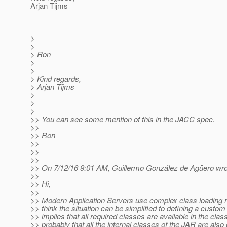
Arjan Tijms
>
>
> Ron
>
>
> Kind regards,
> Arjan Tijms
>
>
>
>> You can see some mention of this in the JACC spec.
>>
>> Ron
>>
>>
>>
>> On 7/12/16 9:01 AM, Guillermo González de Agüero wro
>>
>> Hi,
>>
>> Modern Application Servers use complex class loading 
>> think the situation can be simplified to defining a custom
>> implies that all required classes are available in the cla
>> probably that all the internal classes of the JAR are also