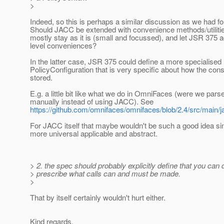
>
Indeed, so this is perhaps a similar discussion as we had f
Should JACC be extended with convenience methods/utiliti
mostly stay as it is (small and focussed), and let JSR 375
level conveniences?
In the latter case, JSR 375 could define a more specialised
PolicyConfiguration that is very specific about how the cons
stored.
E.g. a little bit like what we do in OmniFaces (were we par
manually instead of using JACC). See
https://github.com/omnifaces/omnifaces/blob/2.4/src/main
For JACC itself that maybe wouldn't be such a good idea 
more universal applicable and abstract.
> 2. the spec should probably explicitly define that you can 
> prescribe what calls can and must be made.
>
That by itself certainly wouldn't hurt either.
Kind regards,