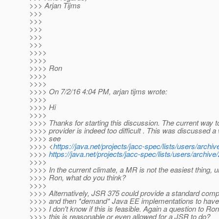
>>> Arjan Tijms
>>>
>>>
>>>
>>>
>>>
>>>>
>>>>
>>>> Ron
>>>>
>>>>
>>>> On 7/2/16 4:04 PM, arjan tijms wrote:
>>>>
>>>> Hi
>>>>
>>>> Thanks for starting this discussion. The current way t
>>>> provider is indeed too difficult . This was discussed a 
>>>> see
>>>> <
https://java.net/projects/jacc-spec/lists/users/arc
>>>>
https://java.net/projects/jacc-spec/lists/users/archi
>>>>
>>>> In the current climate, a MR is not the easiest thing, u
>>>> Ron, what do you think?
>>>>
>>>> Alternatively, JSR 375 could provide a standard comp
>>>> and then *demand* Java EE implementations to have thi
>>>> I don't know if this is feasible. Again a question to Ro
>>>> this is reasonable or even allowed for a JSR to do?