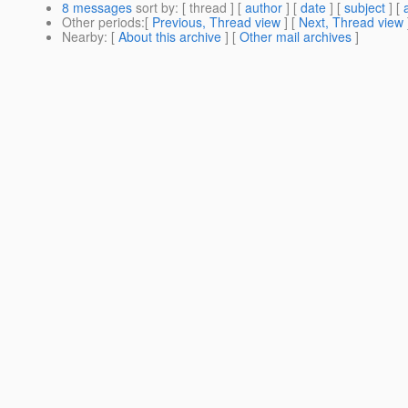
8 messages
sort by
: [ thread ] [
author
] [
date
] [
subject
] [
Other periods
:[
Previous, Thread view
] [
Next, Thread view
Nearby
: [
About this archive
] [
Other mail archives
]