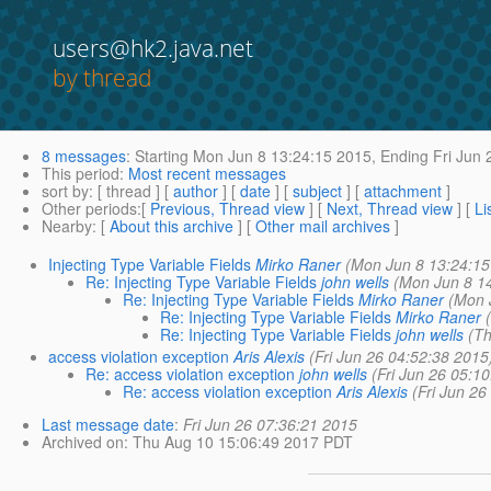
users@hk2.java.net
by thread
8 messages
:
Starting
Mon Jun 8 13:24:15 2015,
Ending
Fri Jun 
This period
:
Most recent messages
sort by
: [ thread ] [
author
] [
date
] [
subject
] [
attachment
]
Other periods
:[
Previous, Thread view
] [
Next, Thread view
] [
Li
Nearby
: [
About this archive
] [
Other mail archives
]
Injecting Type Variable Fields
Mirko Raner
(Mon Jun 8 13:24:15
Re: Injecting Type Variable Fields
john wells
(Mon Jun 8 1
Re: Injecting Type Variable Fields
Mirko Raner
(Mon 
Re: Injecting Type Variable Fields
Mirko Raner
Re: Injecting Type Variable Fields
john wells
(T
access violation exception
Aris Alexis
(Fri Jun 26 04:52:38 2015
Re: access violation exception
john wells
(Fri Jun 26 05:1
Re: access violation exception
Aris Alexis
(Fri Jun 26
Last message date
:
Fri Jun 26 07:36:21 2015
Archived on
: Thu Aug 10 15:06:49 2017 PDT