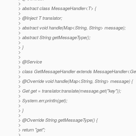
>
> abstract class MessageHandler<T> {
>
> @Inject T translator;
>
> abstract void handle(Map<String, String> message);
>
> abstract String getMessageType();
>
> }
>
>
> @Service
>
> class GetMessageHandler extends MessageHandler<GetT
>
> @Override void handle(Map<String, String> message) {
>
> Get get = translator.translate(message.get("key"));
>
> System.err.println(get);
>
> }
>
> @Override String getMessageType() {
>
> return "get";
>