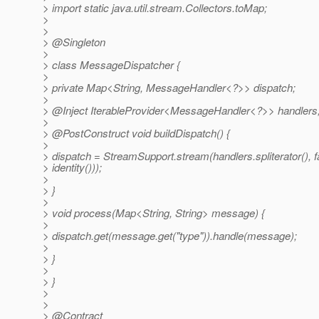
> import static java.util.stream.Collectors.toMap;
>
>
> @Singleton
>
> class MessageDispatcher {
>
> private Map<String, MessageHandler<?>> dispatch;
>
> @Inject IterableProvider<MessageHandler<?>> handlers
>
> @PostConstruct void buildDispatch() {
>
> dispatch = StreamSupport.stream(handlers.spliterator()
> identity()));
>
> }
>
> void process(Map<String, String> message) {
>
> dispatch.get(message.get("type")).handle(message);
>
> }
>
> }
>
>
> @Contract