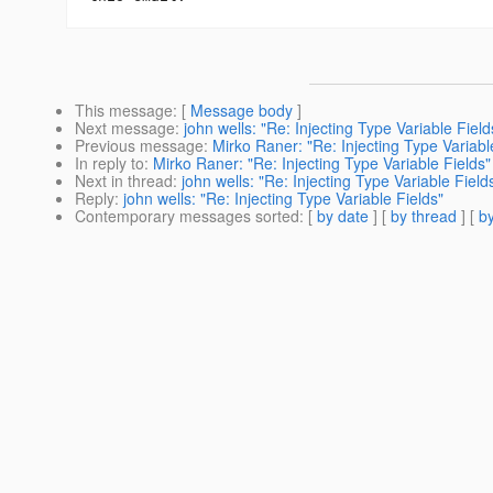
This message
: [
Message body
]
Next message
:
john wells: "Re: Injecting Type Variable Field
Previous message
:
Mirko Raner: "Re: Injecting Type Variabl
In reply to
:
Mirko Raner: "Re: Injecting Type Variable Fields"
Next in thread
:
john wells: "Re: Injecting Type Variable Field
Reply
:
john wells: "Re: Injecting Type Variable Fields"
Contemporary messages sorted
: [
by date
] [
by thread
] [
by