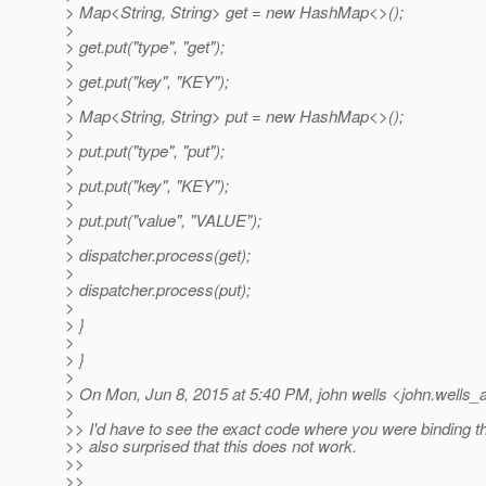
> Map<String, String> get = new HashMap<>();
>
> get.put("type", "get");
>
> get.put("key", "KEY");
>
> Map<String, String> put = new HashMap<>();
>
> put.put("type", "put");
>
> put.put("key", "KEY");
>
> put.put("value", "VALUE");
>
> dispatcher.process(get);
>
> dispatcher.process(put);
>
> }
>
> }
>
> On Mon, Jun 8, 2015 at 5:40 PM, john wells <john.wells_a
>
>> I'd have to see the exact code where you were binding t
>> also surprised that this does not work.
>>
>>