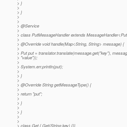
> }
>
> }
>
>
> @Service
>
> class PutMessageHandler extends MessageHandler<PutT
>
> @Override void handle(Map<String, String> message) {
>
> Put put = translator.translate(message.get("key"), messag
> "value"));
>
> System.err.println(put);
>
> }
>
> @Override String getMessageType() {
>
> return "put";
>
> }
>
> }
>
>
> class Get { Get(String key) {}}