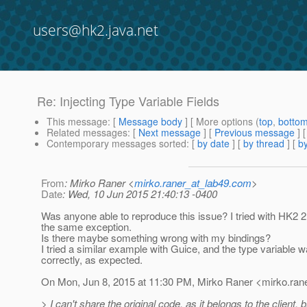
users@hk2.java.net
Re: Injecting Type Variable Fields
This message
: [
Message body
] [ More options (
top
,
botto
Related messages
:
[
Next message
] [
Previous message
] 
Contemporary messages sorted
: [
by date
] [
by thread
] [
by
From
: Mirko Raner <
mirko.raner_at_lab49.com
>
Date
: Wed, 10 Jun 2015 21:40:13 -0400
Was anyone able to reproduce this issue? I tried with HK2 2
the same exception.
Is there maybe something wrong with my bindings?
I tried a similar example with Guice, and the type variable w
correctly, as expected.
On Mon, Jun 8, 2015 at 11:30 PM, Mirko Raner <mirko.rane
> I can't share the original code, as it belongs to the client, 