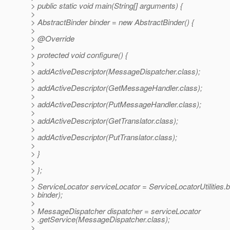
> public static void main(String[] arguments) {
>
> AbstractBinder binder = new AbstractBinder() {
>
> @Override
>
> protected void configure() {
>
> addActiveDescriptor(MessageDispatcher.class);
>
> addActiveDescriptor(GetMessageHandler.class);
>
> addActiveDescriptor(PutMessageHandler.class);
>
> addActiveDescriptor(GetTranslator.class);
>
> addActiveDescriptor(PutTranslator.class);
>
> }
>
> };
>
> ServiceLocator serviceLocator = ServiceLocatorUtilities.b
> binder);
>
> MessageDispatcher dispatcher = serviceLocator
> .getService(MessageDispatcher.class);
>