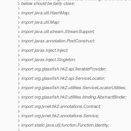
> below should be fairly close:
>
> import java.util.HashMap;
>
> import java.util.Map;
>
> import java.util.stream.StreamSupport;
>
> import javax.annotation.PostConstruct;
>
> import javax.inject.Inject;
>
> import javax.inject.Singleton;
>
> import org.glassfish.hk2.api.IterableProvider;
>
> import org.glassfish.hk2.api.ServiceLocator;
>
> import org.glassfish.hk2.utilities.ServiceLocatorUtilities;
>
> import org.glassfish.hk2.utilities.binding.AbstractBinder;
>
> import org.jvnet.hk2.annotations.Contract;
>
> import org.jvnet.hk2.annotations.Service;
>
> import static java.util.function.Function.identity;
>