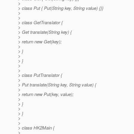
>
> class Put { Put(String key, String value) {}}
>
>
> class GetTranslator {
>
> Get translate(String key) {
>
> return new Get(key);
>
> }
>
> }
>
>
> class PutTranslator {
>
> Put translate(String key, String value) {
>
> return new Put(key, value);
>
> }
>
> }
>
>
> class HK2Main {
>