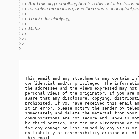
>>> Am I missing something here? Is this just a limitation o
>>> resolution mechanism, or is there some conceptual pr
>>>
>>> Thanks for clarifying,
>>>
>>> Mirko
>>>
>>>
>>
>
-- 

This email and any attachments may contain inf
confidential and/or privileged. The informatio
the addressee and the views expressed may not 
personal views of the originator. If you are n
aware that any disclosure, copying, distributi
prohibited. If you have received this email an
it in error, please notify the sender by telep
immediately and delete the material from your 
communications are not secure and Lab49 is not
by third parties, nor for any alteration or co
for any damage or loss caused by any virus or 
no liability or responsibility arising out of 