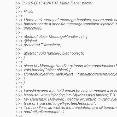
>> On 6/8/2015 4:24 PM, Mirko Raner wrote:
>>
>>> Hi all,
>>>
>>> I have a hierarchy of message handlers, where each 
>>> handler needs a specific message translator injected 
>>> principles):
>>>
>>> abstract class MessageHandler<T> {
>>> @Inject
>>> protected T translator;
>>>
>>> abstract void handle(Object object);
>>> }
>>>
>>> class MyMessageHandler extends MessageHandler<M
>>> void handle(Object object) {
>>> DomainObject domainObject = translator.translate(obje
>>> }
>>> }
>>>
>>> I would expect that HK2 would be able to resolve this in
>>> because, when injecting into MyMessageHandler, T is 
>>> MyTranslator. However, I get the exception "Invalid inje
>>> type of T passed to getInjecteeDescriptor".
>>> The handlers, as well as the translators, are all bound v
>>> addActiveDescriptor(...).
>>>