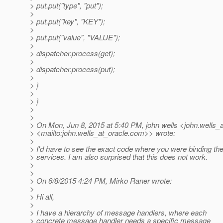
> put.put("type", "put");
>
> put.put("key", "KEY");
>
> put.put("value", "VALUE");
>
> dispatcher.process(get);
>
> dispatcher.process(put);
>
> }
>
> }
>
>
> On Mon, Jun 8, 2015 at 5:40 PM, john wells <john.wells_a
> <mailto:john.wells_at_oracle.
com>> wrote:
>
> I'd have to see the exact code where you were binding th
> services. I am also surprised that this does not work.
>
>
> On 6/8/2015 4:24 PM, Mirko Raner wrote:
>
> Hi all,
>
> I have a hierarchy of message handlers, where each
> concrete message handler needs a specific message