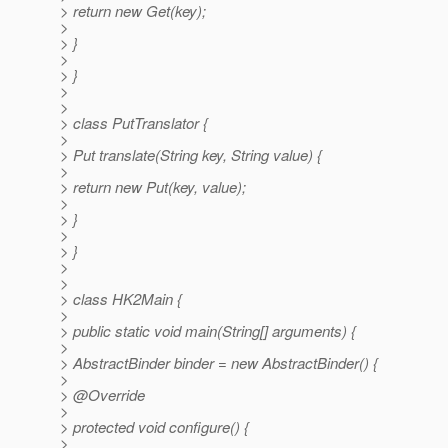
> return new Get(key);
>
> }
>
> }
>
>
> class PutTranslator {
>
> Put translate(String key, String value) {
>
> return new Put(key, value);
>
> }
>
> }
>
>
> class HK2Main {
>
> public static void main(String[] arguments) {
>
> AbstractBinder binder = new AbstractBinder() {
>
> @Override
>
> protected void configure() {
>