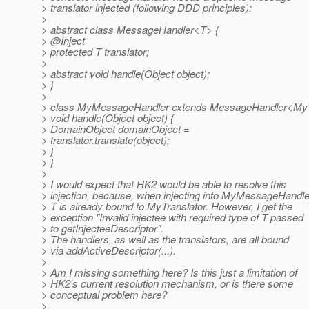
> translator injected (following DDD principles):
>
> abstract class MessageHandler<T> {
> @Inject
> protected T translator;
>
> abstract void handle(Object object);
> }
>
> class MyMessageHandler extends MessageHandler<MyTr
> void handle(Object object) {
> DomainObject domainObject =
> translator.translate(object);
> }
> }
>
> I would expect that HK2 would be able to resolve this
> injection, because, when injecting into MyMessageHandle
> T is already bound to MyTranslator. However, I get the
> exception "Invalid injectee with required type of T passed
> to getInjecteeDescriptor".
> The handlers, as well as the translators, are all bound
> via addActiveDescriptor(...).
>
> Am I missing something here? Is this just a limitation of
> HK2's current resolution mechanism, or is there some
> conceptual problem here?
>