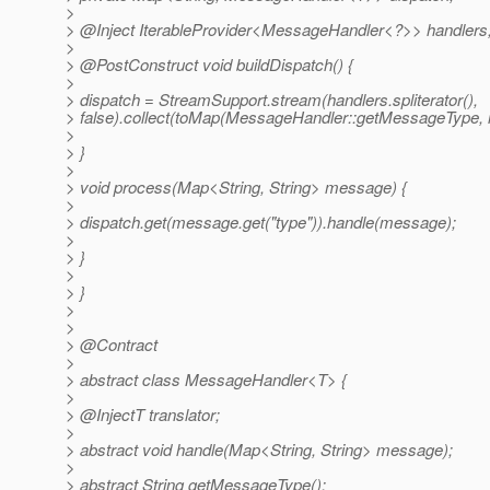
>
> @Inject IterableProvider<MessageHandler<?>> handlers
>
> @PostConstruct void buildDispatch() {
>
> dispatch = StreamSupport.stream(handlers.spliterator(),
> false).collect(toMap(MessageHandler::getMessageType, id
>
> }
>
> void process(Map<String, String> message) {
>
> dispatch.get(message.get("type")).handle(message);
>
> }
>
> }
>
>
> @Contract
>
> abstract class MessageHandler<T> {
>
> @InjectT translator;
>
> abstract void handle(Map<String, String> message);
>
> abstract String getMessageType();