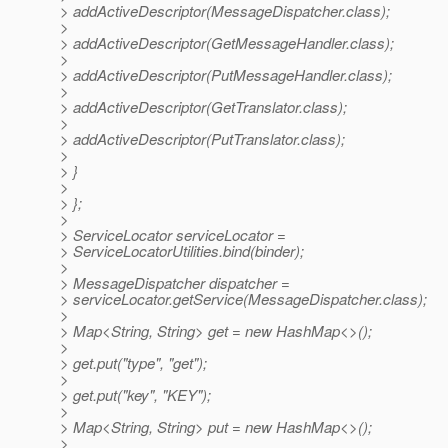
> addActiveDescriptor(MessageDispatcher.class);
>
> addActiveDescriptor(GetMessageHandler.class);
>
> addActiveDescriptor(PutMessageHandler.class);
>
> addActiveDescriptor(GetTranslator.class);
>
> addActiveDescriptor(PutTranslator.class);
>
> }
>
> };
>
> ServiceLocator serviceLocator =
> ServiceLocatorUtilities.bind(binder);
>
> MessageDispatcher dispatcher =
> serviceLocator.getService(MessageDispatcher.class);
>
> Map<String, String> get = new HashMap<>();
>
> get.put("type", "get");
>
> get.put("key", "KEY");
>
> Map<String, String> put = new HashMap<>();
>