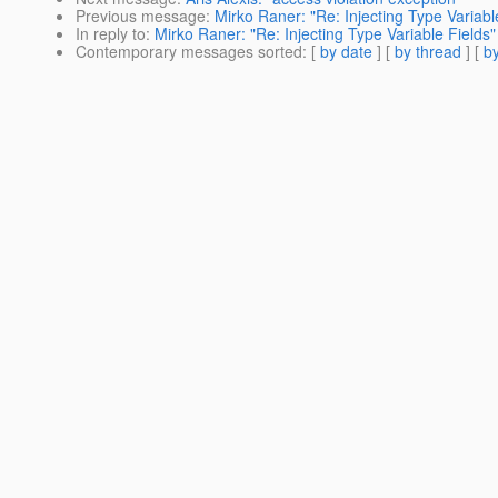
Previous message
:
Mirko Raner: "Re: Injecting Type Variabl
In reply to
:
Mirko Raner: "Re: Injecting Type Variable Fields"
Contemporary messages sorted
: [
by date
] [
by thread
] [
by