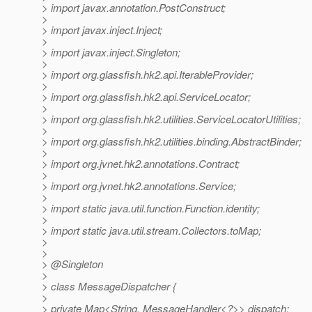
> import javax.annotation.PostConstruct;
>
> import javax.inject.Inject;
>
> import javax.inject.Singleton;
>
> import org.glassfish.hk2.api.IterableProvider;
>
> import org.glassfish.hk2.api.ServiceLocator;
>
> import org.glassfish.hk2.utilities.ServiceLocatorUtilities;
>
> import org.glassfish.hk2.utilities.binding.AbstractBinder;
>
> import org.jvnet.hk2.annotations.Contract;
>
> import org.jvnet.hk2.annotations.Service;
>
> import static java.util.function.Function.identity;
>
> import static java.util.stream.Collectors.toMap;
>
>
> @Singleton
>
> class MessageDispatcher {
>
> private Map<String, MessageHandler<?>> dispatch;