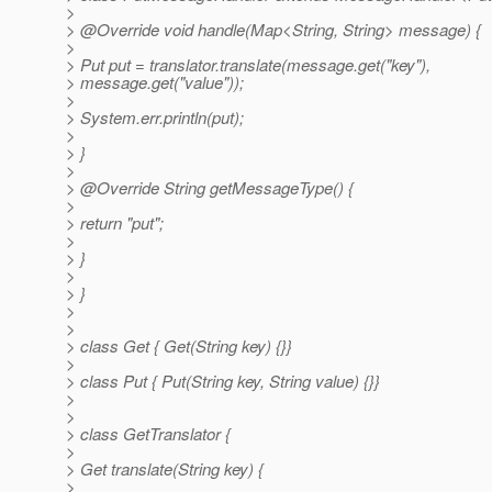
>
> @Override void handle(Map<String, String> message) {
>
> Put put = translator.translate(message.get("key"),
> message.get("value"));
>
> System.err.println(put);
>
> }
>
> @Override String getMessageType() {
>
> return "put";
>
> }
>
> }
>
>
> class Get { Get(String key) {}}
>
> class Put { Put(String key, String value) {}}
>
>
> class GetTranslator {
>
> Get translate(String key) {
>