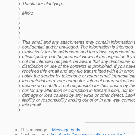
> Thanks for clarifying,
>
> Mirko
>
>
>
>
>
> This email and any attachments may contain information 
> confidential and/or privileged. The information is intended
> exclusively for the addressee and the views expressed m
> official policy, but the personal views of the originator. If y
> not the intended recipient, be aware that any disclosure, 
> distribution or use of the contents is prohibited. If you hav
> received this email and any file transmitted with it in error
> notify the sender by telephone or return email immediatel
> the material from your computer. Internet communications
> secure and Lab49 is not responsible for their abuse by thir
> nor for any alteration or corruption in transmission, nor fo
> damage or loss caused by any virus or other defect. Lab
> liability or responsibility arising out of or in any way conne
> this email.
>
This message
: [
Message body
]
Next message
:
Aris Alexis: "access violation exception"