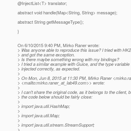
@InjectList<T> translator;
abstract void handle(Map<String, String> message);
abstract String getMessageType();
}
On 6/10/2015 9:40 PM, Mirko Raner wrote:
> Was anyone able to reproduce this issue? I tried with HK2
> and got the same exception.
> Is there maybe something wrong with my bindings?
> I tried a similar example with Guice, and the type variabl
> injected correctly, as expected.
>
> On Mon, Jun 8, 2015 at 11:30 PM, Mirko Raner <mirko.ra
> <mailto:mirko.raner_at_lab49.
com>> wrote:
>
> I can't share the original code, as it belongs to the client, b
> the code below should be fairly close:
>
> import java.util.HashMap;
>
> import java.util.Map;
>
> import java.util.stream.StreamSupport;
>