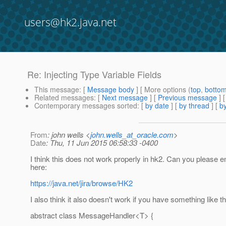
users@hk2.java.net
Re: Injecting Type Variable Fields
This message
: [
Message body
] [ More options (
top
,
botto
Related messages
:
[
Next message
] [
Previous message
] 
Contemporary messages sorted
: [
by date
] [
by thread
] [
by
From
: john wells <
john.wells_at_oracle.com
>
Date
: Thu, 11 Jun 2015 06:58:33 -0400
I think this does not work properly in hk2. Can you please e
here:
https://java.net/jira/browse/HK2
I also think it also doesn't work if you have something like th
abstract class MessageHandler<T> {