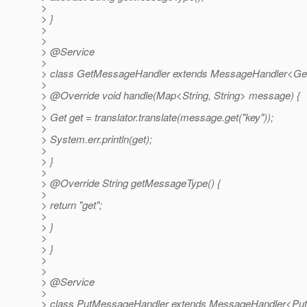
>
> }
>
>
> @Service
>
> class GetMessageHandler extends MessageHandler<GetT
>
> @Override void handle(Map<String, String> message) {
>
> Get get = translator.translate(message.get("key"));
>
> System.err.println(get);
>
> }
>
> @Override String getMessageType() {
>
> return "get";
>
> }
>
> }
>
>
> @Service
>
> class PutMessageHandler extends MessageHandler<PutT