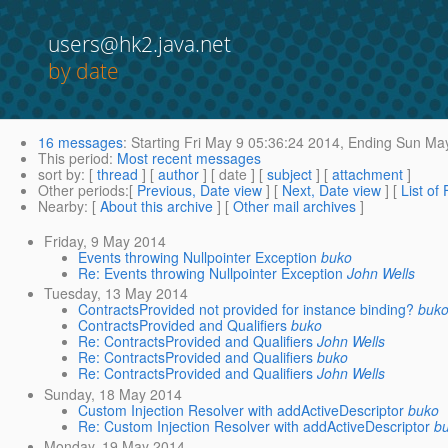
users@hk2.java.net
by date
16 messages
:
Starting
Fri May 9 05:36:24 2014,
Ending
Sun May
This period
:
Most recent messages
sort by
: [
thread
] [
author
] [ date ] [
subject
] [
attachment
]
Other periods
:[
Previous, Date view
] [
Next, Date view
] [
List of
Nearby
: [
About this archive
] [
Other mail archives
]
Friday, 9 May 2014
Events throwing Nullpointer Exception
buko
Re: Events throwing Nullpointer Exception
John Wells
Tuesday, 13 May 2014
ContractsProvided not provided for instance binding?
buk
ContractsProvided and Qualifiers
buko
Re: ContractsProvided and Qualifiers
John Wells
Re: ContractsProvided and Qualifiers
buko
Re: ContractsProvided and Qualifiers
John Wells
Sunday, 18 May 2014
Custom Injection Resolver with addActiveDescriptor
buko
Re: Custom Injection Resolver with addActiveDescriptor
b
Monday, 19 May 2014