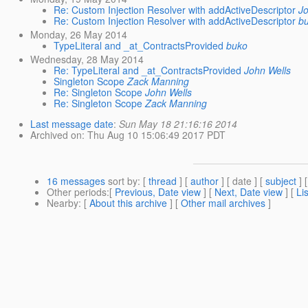
Re: Custom Injection Resolver with addActiveDescriptor
J
Re: Custom Injection Resolver with addActiveDescriptor
b
Monday, 26 May 2014
TypeLiteral and _at_ContractsProvided
buko
Wednesday, 28 May 2014
Re: TypeLiteral and _at_ContractsProvided
John Wells
Singleton Scope
Zack Manning
Re: Singleton Scope
John Wells
Re: Singleton Scope
Zack Manning
Last message date
:
Sun May 18 21:16:16 2014
Archived on
: Thu Aug 10 15:06:49 2017 PDT
16 messages
sort by
: [
thread
] [
author
] [ date ] [
subject
] 
Other periods
:[
Previous, Date view
] [
Next, Date view
] [
Li
Nearby
: [
About this archive
] [
Other mail archives
]