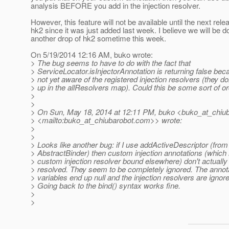
analysis BEFORE you add in the injection resolver.
However, this feature will not be available until the next rele
hk2 since it was just added last week. I believe we will be d
another drop of hk2 sometime this week.
On 5/19/2014 12:16 AM, buko wrote:
> The bug seems to have to do with the fact that
> ServiceLocator.isInjectorAnnotation is returning false beca
> not yet aware of the registered injection resolvers (they d
> up in the allResolvers map). Could this be some sort of o
>
>
> On Sun, May 18, 2014 at 12:11 PM, buko <buko_at_chiub
> <mailto:buko_at_chiubarobot.
com>> wrote:
>
>
> Looks like another bug: if I use addActiveDescriptor (from
> AbstractBinder) then custom injection annotations (which
> custom injection resolver bound elsewhere) don't actually
> resolved. They seem to be completely ignored. The annot
> variables end up null and the injection resolvers are ignor
> Going back to the bind() syntax works fine.
>
>