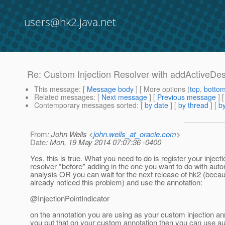
users@hk2.java.net
Re: Custom Injection Resolver with addActiveDes
This message
: [
Message body
] [ More options (
top
,
botto
Related messages
:
[
Next message
] [
Previous message
] 
Contemporary messages sorted
: [
by date
] [
by thread
] [
by
From
: John Wells <
john.wells_at_oracle.com
>
Date
: Mon, 19 May 2014 07:07:36 -0400
Yes, this is true. What you need to do is register your injecti
resolver *before* adding in the one you want to do with aut
analysis OR you can wait for the next release of hk2 (bec
already noticed this problem) and use the annotation:
@InjectionPointIndicator
on the annotation you are using as your custom injection ann
you put that on your custom annotation then you can use a