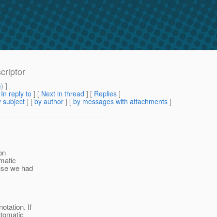
criptor
m
) ]
[
In reply to
]
[
Next in thread
] [
Replies
]
 subject
] [
by author
] [
by messages with attachments
]
on
omatic
ause we had
otation. If
utomatic