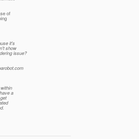
ase of
oing
use it's
on't show
rdering issue?
arobot.
com
 within
 have a
 get
ated
ed.