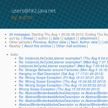
users@hk2.java.net
by author
29 messages
:
Starting
Thu Aug 1 05:26:38 2013,
Ending
Thu Au
sort by
: [
thread
] [ author ] [
date
] [
subject
] [
attachment
]
Other periods
:[
Previous, Author view
] [
Next, Author view
] [
Lis
Nearby
: [
About this archive
] [
Other mail archives
]
buko
Re: InstanceLifeCycleListener examples?
(Thu Aug 8 04:4
Re: InstanceLifeCycleListener examples?
(Wed Aug 7 07:
InstanceLifeCycleListener examples?
(Wed Aug 7 05:43:5
Re: Strange Behavior around Factories
(Mon Aug 5 16:16
Hanging on Bad Descriptor
(Sat Aug 17 17:01:49 2013)
Re: Wrong Scope Exception
(Fri Aug 16 01:30:21 2013)
Re: Wrong Scope Exception
(Thu Aug 15 04:36:33 2013)
Re: Wrong Scope Exception
(Thu Aug 15 03:55:52 2013)
Wrong Scope Exception
(Thu Aug 15 03:53:30 2013)
Re: AbstractBinder#addActiveDescriptor vs AbstractBinder
Re: AbstractBinder#addActiveDescriptor vs AbstractBinder
Re: AbstractBinder#addActiveDescriptor vs AbstractBinder
AbstractBinder#addActiveDescriptor vs AbstractBinder#bin