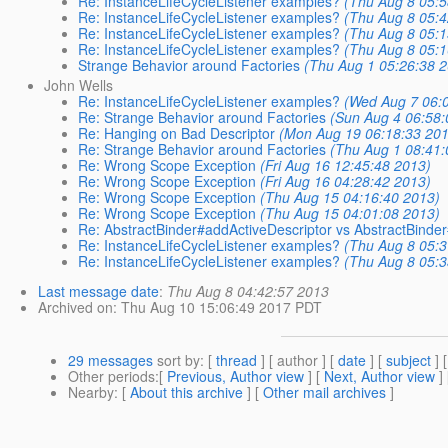
Re: InstanceLifeCycleListener examples?
(Thu Aug 8 05:5
Re: InstanceLifeCycleListener examples?
(Thu Aug 8 05:4
Re: InstanceLifeCycleListener examples?
(Thu Aug 8 05:1
Re: InstanceLifeCycleListener examples?
(Thu Aug 8 05:1
Strange Behavior around Factories
(Thu Aug 1 05:26:38 
John Wells
Re: InstanceLifeCycleListener examples?
(Wed Aug 7 06:
Re: Strange Behavior around Factories
(Sun Aug 4 06:58:
Re: Hanging on Bad Descriptor
(Mon Aug 19 06:18:33 20
Re: Strange Behavior around Factories
(Thu Aug 1 08:41:
Re: Wrong Scope Exception
(Fri Aug 16 12:45:48 2013)
Re: Wrong Scope Exception
(Fri Aug 16 04:28:42 2013)
Re: Wrong Scope Exception
(Thu Aug 15 04:16:40 2013)
Re: Wrong Scope Exception
(Thu Aug 15 04:01:08 2013)
Re: AbstractBinder#addActiveDescriptor vs AbstractBinder
Re: InstanceLifeCycleListener examples?
(Thu Aug 8 05:3
Re: InstanceLifeCycleListener examples?
(Thu Aug 8 05:3
Last message date
:
Thu Aug 8 04:42:57 2013
Archived on
: Thu Aug 10 15:06:49 2017 PDT
29 messages
sort by
: [
thread
] [ author ] [
date
] [
subject
] 
Other periods
:[
Previous, Author view
] [
Next, Author view
]
Nearby
: [
About this archive
] [
Other mail archives
]