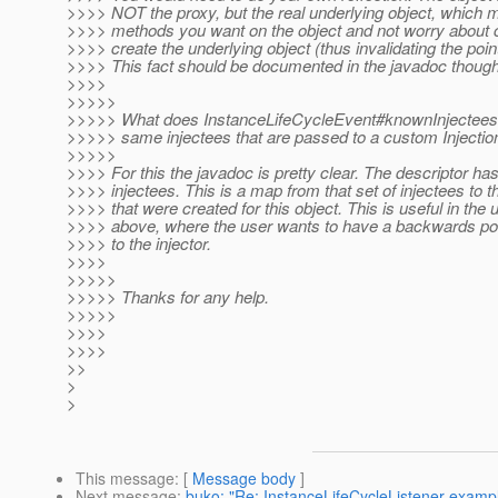
>>>> NOT the proxy, but the real underlying object, which 
>>>> methods you want on the object and not worry about c
>>>> create the underlying object (thus invalidating the point
>>>> This fact should be documented in the javadoc though
>>>>
>>>>>
>>>>> What does InstanceLifeCycleEvent#knownInjectees r
>>>>> same injectees that are passed to a custom Injecti
>>>>>
>>>> For this the javadoc is pretty clear. The descriptor has
>>>> injectees. This is a map from that set of injectees to t
>>>> that were created for this object. This is useful in th
>>>> above, where the user wants to have a backwards poin
>>>> to the injector.
>>>>
>>>>>
>>>>> Thanks for any help.
>>>>>
>>>>
>>>>
>>
>
>
This message
: [
Message body
]
Next message
:
buko: "Re: InstanceLifeCycleListener examp