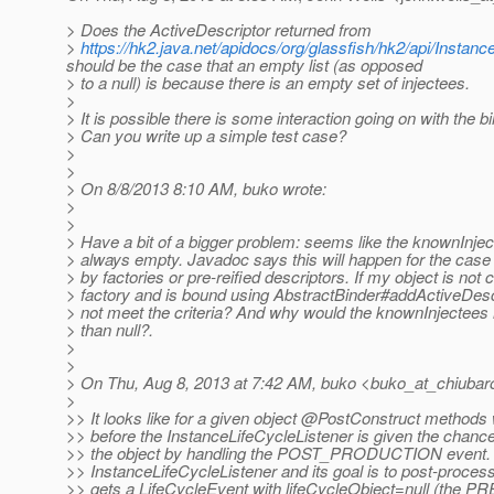
> Does the ActiveDescriptor returned from
>
https://hk2.java.net/apidocs/org/glassfish/hk2/api/Inst
should be the case that an empty list (as opposed
> to a null) is because there is an empty set of injectees.
>
> It is possible there is some interaction going on with the b
> Can you write up a simple test case?
>
>
> On 8/8/2013 8:10 AM, buko wrote:
>
>
> Have a bit of a bigger problem: seems like the knownInje
> always empty. Javadoc says this will happen for the case 
> by factories or pre-reified descriptors. If my object is not 
> factory and is bound using AbstractBinder#addActiveDescr
> not meet the criteria? And why would the knownInjectees
> than null?.
>
>
> On Thu, Aug 8, 2013 at 7:42 AM, buko <buko_at_chiubar
>
>> It looks like for a given object @PostConstruct methods 
>> before the InstanceLifeCycleListener is given the chanc
>> the object by handling the POST_PRODUCTION event. S
>> InstanceLifeCycleListener and its goal is to post-process 
>> gets a LifeCycleEvent with lifeCycleObject=null (th