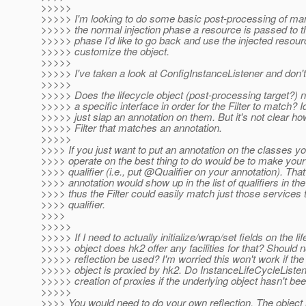
>>>>>
>>>>> I'm looking to do some basic post-processing of man
>>>>> the normal injection phase a resource is passed to the
>>>>> phase I'd like to go back and use the injected resourc
>>>>> customize the object.
>>>>>
>>>>> I've taken a look at ConfigInstanceListener and don't q
>>>>>
>>>>> Does the lifecycle object (post-processing target?) 
>>>>> a specific interface in order for the Filter to match? Ide
>>>>> just slap an annotation on them. But it's not clear ho
>>>>> Filter that matches an annotation.
>>>>>
>>>> If you just want to put an annotation on the classes y
>>>> operate on the best thing to do would be to make your
>>>> qualifier (i.e., put @Qualifier on your annotation).
That
>>>> annotation would show up in the list of qualifiers in th
>>>> thus the Filter could easily match just those services 
>>>> qualifier.
>>>>
>>>>>
>>>>> If I need to actually initialize/wrap/set fields on the li
>>>>> object does hk2 offer any facilities for that? Should 
>>>>> reflection be used? I'm worried this won't work if th
>>>>> object is proxied by hk2. Do InstanceLifeCycleListene
>>>>> creation of proxies if the underlying object hasn't be
>>>>>
>>>> You would need to do your own reflection. The object 