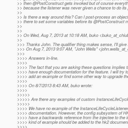
>> then @PostConstruct gets invoked but of course everything
>> because the listener was never given a chance to do its
>>
>> Is there a way around this? Can I post-process an object 
>> there to set some variables before its @PostConstruct 
>>
>>
>> On Wed, Aug 7, 2013 at 10:18 AM, buko <buko_at_chiub
>>
>>> Thanks John. The qualifier thing makes sense, I'll give i
>>> On Aug 7, 2013 9:07 AM, "John Wells" <john.wells_at_
>>>
>>>> Answers in-line.
>>>>
>>>> The fact that you are asking these questions implies t
>>>> have enough documentation for the feature. I will try 
>>>> add an example or find some other way to upgrade th
>>>>
>>>> On 8/7/2013 8:43 AM, buko wrote:
>>>>
>>>>>
>>>>> Are there any examples of custom InstanceLifeCycle
>>>>>
>>>> We have no example of the InstanceLifeCycleListener
>>>> documentation. However, the config subsystem of HK2 
>>>> have a backwards reference from the injectee to the in
>>>> kind of example should be added to the hk2 document
>>>>