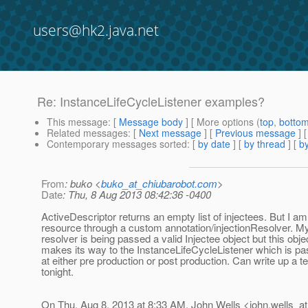
users@hk2.java.net
Re: InstanceLifeCycleListener examples?
This message
: [
Message body
] [ More options (
top
,
botto
Related messages
:
[
Next message
] [
Previous message
] 
Contemporary messages sorted
: [
by date
] [
by thread
] [
by
From
: buko <
buko_at_chiubarobot.com
>
Date
: Thu, 8 Aug 2013 08:42:36 -0400
ActiveDescriptor returns an empty list of injectees. But I am 
resource through a custom annotation/injectionResolver. My
resolver is being passed a valid Injectee object but this obje
makes its way to the InstanceLifeCycleListener which is pa
at either pre production or post production. Can write up a te
tonight.
On Thu, Aug 8, 2013 at 8:33 AM, John Wells <john.wells_at