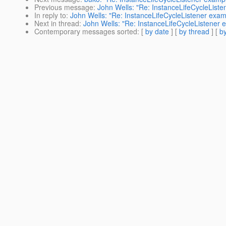
Previous message
:
John Wells: "Re: InstanceLifeCycleList
In reply to
:
John Wells: "Re: InstanceLifeCycleListener exa
Next in thread
:
John Wells: "Re: InstanceLifeCycleListener
Contemporary messages sorted
: [
by date
] [
by thread
] [
by