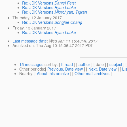
Re: JDK Versions
Daniel Feist
Re: JDK Versions
Ryan Lubke
Re: JDK Versions
Mkrtchyan, Tigran
Thursday, 12 January 2017
Re: JDK Versions
Bongjae Chang
Friday, 13 January 2017
Re: JDK Versions
Ryan Lubke
Last message date
:
Wed Jan 11 15:43:46 2017
Archived on
: Thu Aug 10 15:06:47 2017 PDT
15 messages
sort by
: [
thread
] [
author
] [ date ] [
subject
] 
Other periods
:[
Previous, Date view
] [
Next, Date view
] [
Li
Nearby
: [
About this archive
] [
Other mail archives
]