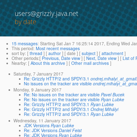
users@grizzly.java.net
by date
15 messages
:
Starting
Sat Jan 7 16:25:14 2017,
Ending
Wed Jan
This period
:
Most recent messages
sort by
: [
thread
] [
author
] [ date ] [
subject
] [
attachment
]
Other periods
:[
Previous, Date view
] [
Next, Date view
] [
List of
Nearby
: [
About this archive
] [
Other mail archives
]
Saturday, 7 January 2017
Re: Grizzly HTTP/2 and SPDY/3.1
ondrej.mihalyi_at_gmai
No issues on the tracker are visible
ondrej.mihalyi_at_gma
Monday, 9 January 2017
Re: No issues on the tracker are visible
Pavel Bucek
Re: No issues on the tracker are visible
Ryan Lubke
Re: Grizzly HTTP/2 and SPDY/3.1
Ryan Lubke
Re: Grizzly HTTP/2 and SPDY/3.1
Ondrej Mihályi
Re: Grizzly HTTP/2 and SPDY/3.1
Ryan Lubke
Wednesday, 11 January 2017
JDK Versions
Ryan Lubke
Re: JDK Versions
Daniel Feist
Re: JDK Versions
Ryan Lubke