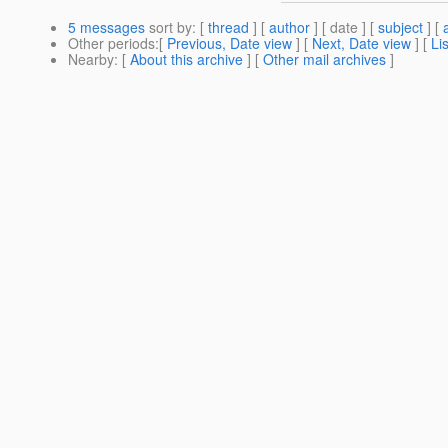
5 messages
sort by
: [
thread
] [
author
] [ date ] [
subject
] [
Other periods
:[
Previous, Date view
] [
Next, Date view
] [
Li
Nearby
: [
About this archive
] [
Other mail archives
]