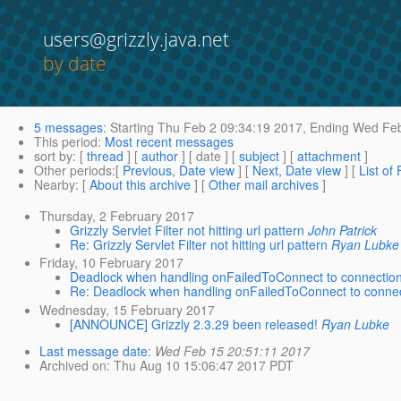
users@grizzly.java.net
by date
5 messages
:
Starting
Thu Feb 2 09:34:19 2017,
Ending
Wed Feb
This period
:
Most recent messages
sort by
: [
thread
] [
author
] [ date ] [
subject
] [
attachment
]
Other periods
:[
Previous, Date view
] [
Next, Date view
] [
List of
Nearby
: [
About this archive
] [
Other mail archives
]
Thursday, 2 February 2017
Grizzly Servlet Filter not hitting url pattern
John Patrick
Re: Grizzly Servlet Filter not hitting url pattern
Ryan Lubke
Friday, 10 February 2017
Deadlock when handling onFailedToConnect to connection
Re: Deadlock when handling onFailedToConnect to connec
Wednesday, 15 February 2017
[ANNOUNCE] Grizzly 2.3.29 been released!
Ryan Lubke
Last message date
:
Wed Feb 15 20:51:11 2017
Archived on
: Thu Aug 10 15:06:47 2017 PDT