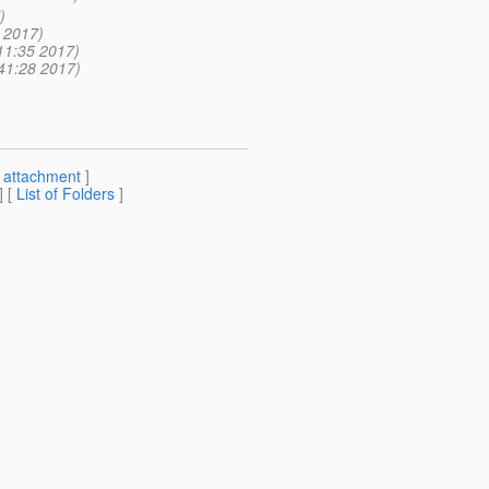
)
 2017)
11:35 2017)
41:28 2017)
[
attachment
]
] [
List of Folders
]