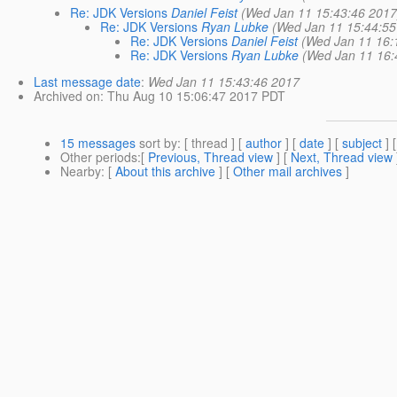
Re: JDK Versions
Daniel Feist
(Wed Jan 11 15:43:46 2017
Re: JDK Versions
Ryan Lubke
(Wed Jan 11 15:44:55
Re: JDK Versions
Daniel Feist
(Wed Jan 11 16:
Re: JDK Versions
Ryan Lubke
(Wed Jan 11 16:
Last message date
:
Wed Jan 11 15:43:46 2017
Archived on
: Thu Aug 10 15:06:47 2017 PDT
15 messages
sort by
: [ thread ] [
author
] [
date
] [
subject
] 
Other periods
:[
Previous, Thread view
] [
Next, Thread view
Nearby
: [
About this archive
] [
Other mail archives
]