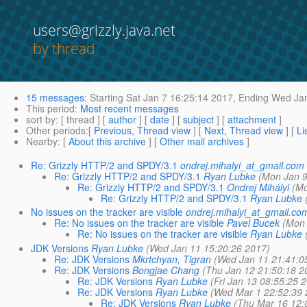
users@grizzly.java.net
by thread
15 messages
:
Starting
Sat Jan 7 16:25:14 2017,
Ending
Wed Jan
This period
:
Most recent messages
sort by
: [ thread ] [
author
] [
date
] [
subject
] [
attachment
]
Other periods
:[
Previous, Thread view
] [
Next, Thread view
] [
Li
Nearby
: [
About this archive
] [
Other mail archives
]
Re: Grizzly HTTP/2 and SPDY/3.1
ondrej.mihalyi_at_gmail.com
Re: Grizzly HTTP/2 and SPDY/3.1
Ryan Lubke
(Mon Jan 9
Re: Grizzly HTTP/2 and SPDY/3.1
Ondrej Mihályi
(Mo
Re: Grizzly HTTP/2 and SPDY/3.1
Ryan Lubke
No issues on the tracker are visible
ondrej.mihalyi_at_gmail.co
Re: No issues on the tracker are visible
Pavel Bucek
(Mon 
Re: No issues on the tracker are visible
Ryan Lubke
JDK Versions
Ryan Lubke
(Wed Jan 11 15:20:26 2017)
Re: JDK Versions
Mkrtchyan, Tigran
(Wed Jan 11 21:41:0
Re: JDK Versions
Bongjae Chang
(Thu Jan 12 21:50:18 2
Re: JDK Versions
Ryan Lubke
(Fri Jan 13 08:55:25 
Re: JDK Versions
Ryan Lubke
(Wed Mar 1 22:52:39 
Re: JDK Versions
Ryan Lubke
(Thu Mar 16 12: