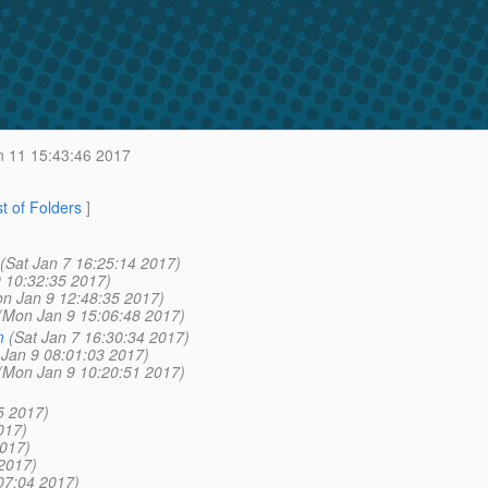
 11 15:43:46 2017
st of Folders
]
(Sat Jan 7 16:25:14 2017)
 10:32:35 2017)
n Jan 9 12:48:35 2017)
(Mon Jan 9 15:06:48 2017)
m
(Sat Jan 7 16:30:34 2017)
Jan 9 08:01:03 2017)
(Mon Jan 9 10:20:51 2017)
5 2017)
017)
2017)
2017)
07:04 2017)