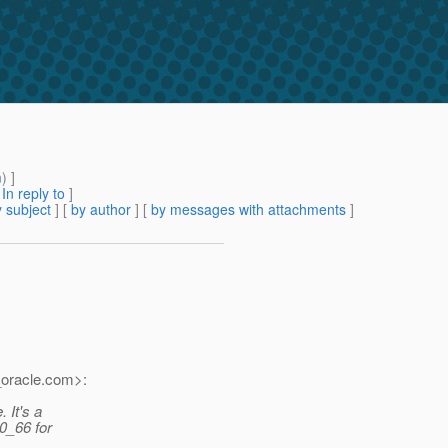
m
) ]
[
In reply to
]
 subject
] [
by author
] [
by messages with attachments
]
oracle.
com>:
. It's a
0_66 for