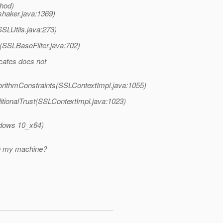
thod)
shaker.java:1369)
SSLUtils.java:273)
(SSLBaseFilter.java:702)
icates does not
orithmConstraints(SSLContextImpl.java:1055)
tionalTrust(SSLContextImpl.java:1023)
indows 10_x64)
ith my machine?