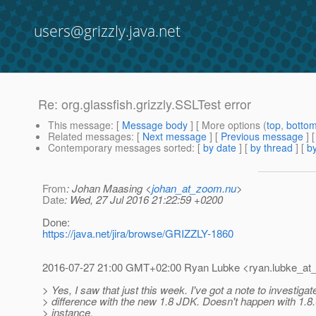
users@grizzly.java.net
Re: org.glassfish.grizzly.SSLTest error
This message
: [
Message body
] [ More options (
top
,
botto
Related messages
:
[
Next message
] [
Previous message
] 
Contemporary messages sorted
: [
by date
] [
by thread
] [
by
From
: Johan Maasing <
johan_at_zoom.nu
>
Date
: Wed, 27 Jul 2016 21:22:59 +0200
Done:
https://java.net/jira/browse/GRIZZLY-1860
2016-07-27 21:00 GMT+02:00 Ryan Lubke <ryan.lubke_at_
> Yes, I saw that just this week. I've got a note to investigate
> difference with the new 1.8 JDK. Doesn't happen with 1.8.
> instance.