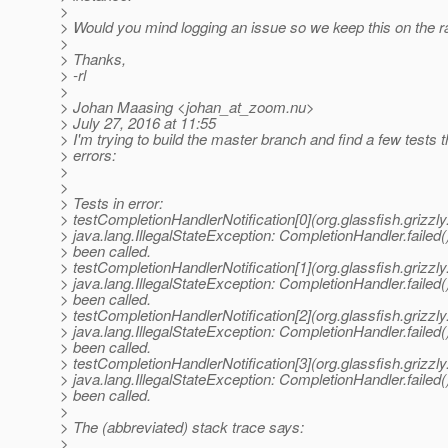
>
> Would you mind logging an issue so we keep this on the r
>
> Thanks,
> -rl
>
> Johan Maasing <johan_at_zoom.
nu>
> July 27, 2016 at 11:55
> I'm trying to build the master branch and find a few tests t
> errors:
>
>
> Tests in error:
> testCompletionHandlerNotification[0](org.glassfish.grizzl
> java.lang.IllegalStateException: CompletionHandler.failed
> been called.
> testCompletionHandlerNotification[1](org.glassfish.grizzl
> java.lang.IllegalStateException: CompletionHandler.failed
> been called.
> testCompletionHandlerNotification[2](org.glassfish.grizzl
> java.lang.IllegalStateException: CompletionHandler.failed
> been called.
> testCompletionHandlerNotification[3](org.glassfish.grizzl
> java.lang.IllegalStateException: CompletionHandler.failed
> been called.
>
> The (abbreviated) stack trace says:
>