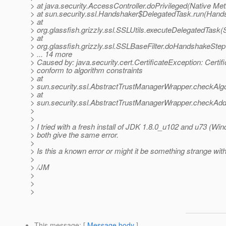
> at java.security.AccessController.doPrivileged(Native Me
> at sun.security.ssl.Handshaker$DelegatedTask.run(Hand
> at
> org.glassfish.grizzly.ssl.SSLUtils.executeDelegatedTask(
> at
> org.glassfish.grizzly.ssl.SSLBaseFilter.doHandshakeStep
> ... 14 more
> Caused by: java.security.cert.CertificateException: Certif
> conform to algorithm constraints
> at
> sun.security.ssl.AbstractTrustManagerWrapper.checkAlg
> at
> sun.security.ssl.AbstractTrustManagerWrapper.checkAddi
>
>
> I tried with a fresh install of JDK 1.8.0_u102 and u73 (W
> both give the same error.
>
> Is this a known error or might it be something strange w
>
> /JM
>
>
>
This message
: [
Message body
]