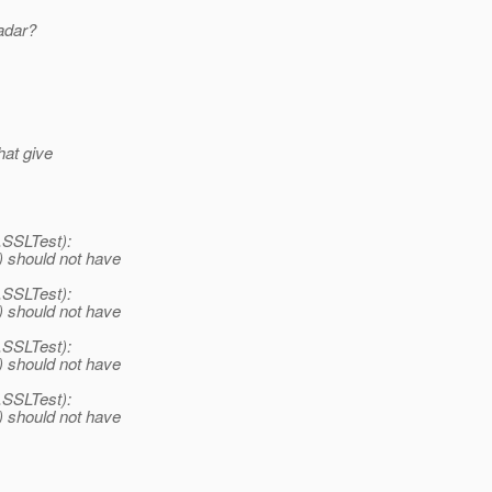
adar?
hat give
y.SSLTest):
() should not have
y.SSLTest):
() should not have
y.SSLTest):
() should not have
y.SSLTest):
() should not have