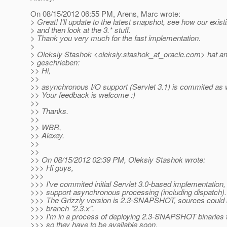
On 08/15/2012 06:55 PM, Arens, Marc wrote:
> Great! I'll update to the latest snapshot, see how our existin
> and then look at the 3.* stuff.
> Thank you very much for the fast implementation.
>
> Oleksiy Stashok <oleksiy.stashok_at_oracle.
com> hat am
> geschrieben:
>> Hi,
>>
>> asynchronous I/O support (Servlet 3.1) is commited as w
>> Your feedback is welcome :)
>>
>> Thanks.
>>
>> WBR,
>> Alexey.
>>
>>
>> On 08/15/2012 02:39 PM, Oleksiy Stashok wrote:
>>> Hi guys,
>>>
>>> I've commited initial Servlet 3.0-based implementation, 
>>> support asynchronous processing (including dispatch).
>>> The Grizzly version is 2.3-SNAPSHOT, sources could 
>>> branch "2.3.x".
>>> I'm in a process of deploying 2.3-SNAPSHOT binaries 
>>> so they have to be available soon.