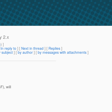
y 2.x
m
) ]
[
In reply to
]
[
Next in thread
] [
Replies
]
 subject
] [
by author
] [
by messages with attachments
]
), will