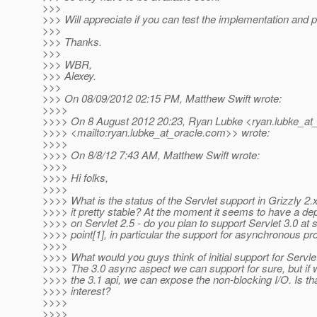
>>>
>>> Will appreciate if you can test the implementation and 
>>>
>>> Thanks.
>>>
>>> WBR,
>>> Alexey.
>>>
>>> On 08/09/2012 02:15 PM, Matthew Swift wrote:
>>>>
>>>> On 8 August 2012 20:23, Ryan Lubke <ryan.lubke_at_
>>>> <mailto:ryan.lubke_at_oracle.
com>> wrote:
>>>>
>>>> On 8/8/12 7:43 AM, Matthew Swift wrote:
>>>>
>>>> Hi folks,
>>>>
>>>> What is the status of the Servlet support in Grizzly 2.
>>>> it pretty stable? At the moment it seems to have a d
>>>> on Servlet 2.5 - do you plan to support Servlet 3.0 at
>>>> point[1], in particular the support for asynchronous p
>>>>
>>>> What would you guys think of initial support for Servle
>>>> The 3.0 async aspect we can support for sure, but if
>>>> the 3.1 api, we can expose the non-blocking I/O. Is th
>>>> interest?
>>>>
>>>>