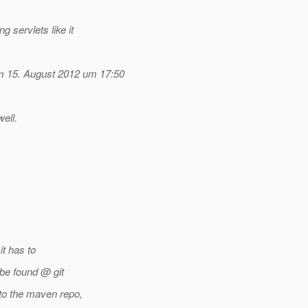
g servlets like it
 15. August 2012 um 17:50
ell.
it has to
be found @ git
to the maven repo,