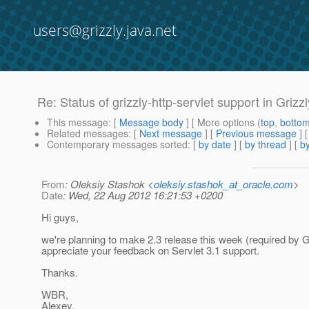
users@grizzly.java.net
Re: Status of grizzly-http-servlet support in Grizzl
This message
: [
Message body
] [ More options (
top
,
botto
Related messages
:
[
Next message
] [
Previous message
] 
Contemporary messages sorted
: [
by date
] [
by thread
] [
by
From
: Oleksiy Stashok <
oleksiy.stashok_at_oracle.com
>
Date
: Wed, 22 Aug 2012 16:21:53 +0200
Hi guys,
we're planning to make 2.3 release this week (required by GF
appreciate your feedback on Servlet 3.1 support.
Thanks.
WBR,
Alexey.