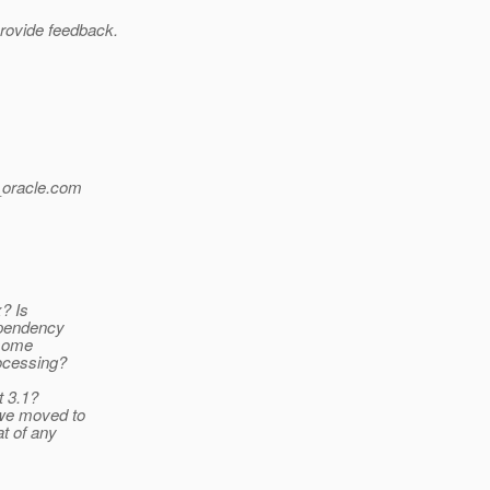
provide feedback.
oracle.
com
x? Is
ependency
 some
rocessing?
t 3.1?
 we moved to
at of any