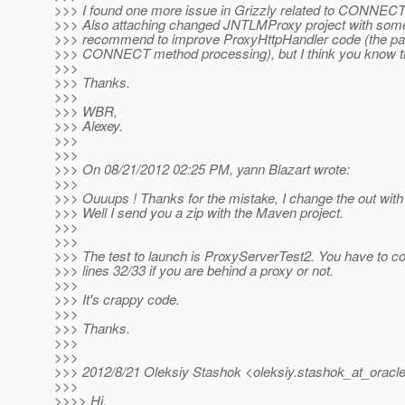
>>> I found one more issue in Grizzly related to CONNEC
>>> Also attaching changed JNTLMProxy project with some f
>>> recommend to improve ProxyHttpHandler code (the part
>>> CONNECT method processing), but I think you know tha
>>>
>>> Thanks.
>>>
>>> WBR,
>>> Alexey.
>>>
>>>
>>> On 08/21/2012 02:25 PM, yann Blazart wrote:
>>>
>>> Ouuups ! Thanks for the mistake, I change the out with
>>> Well I send you a zip with the Maven project.
>>>
>>>
>>> The test to launch is ProxyServerTest2. You have t
>>> lines 32/33 if you are behind a proxy or not.
>>>
>>> It's crappy code.
>>>
>>> Thanks.
>>>
>>>
>>> 2012/8/21 Oleksiy Stashok <oleksiy.stashok_at_oracle
>>>
>>>> Hi,