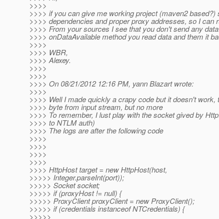
>>>>
>>>> if you can give me working project (maven2 based?) s
>>>> dependencies and proper proxy addresses, so I can run
>>>> From your sources I see that you don't send any data t
>>>> onDataAvailable method you read data and them it bac
>>>>
>>>> WBR,
>>>> Alexey.
>>>>
>>>>
>>>> On 08/21/2012 12:16 PM, yann Blazart wrote:
>>>>
>>>> Well I made quickly a crapy code but it doesn't work,
>>>> byte from input stream, but no more
>>>> To remember, I lust play with the socket gived by Http
>>>> to NTLM auth)
>>>> The logs are after the following code
>>>>
>>>>
>>>>
>>>>
>>>> HttpHost target = new HttpHost(host,
>>>>> Integer.parseInt(port));
>>>>> Socket socket;
>>>>> if (proxyHost != null) {
>>>>> ProxyClient proxyClient = new ProxyClient();
>>>>> if (credentials instanceof NTCredentials) {
>>>>>