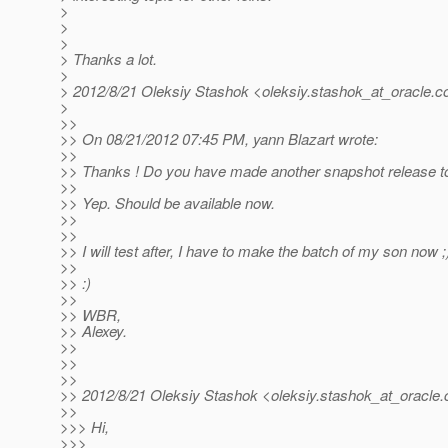
>
>
>
> Thanks a lot.
>
> 2012/8/21 Oleksiy Stashok <oleksiy.stashok_at_oracle.
c
>
>>
>> On 08/21/2012 07:45 PM, yann Blazart wrote:
>>
>> Thanks ! Do you have made another snapshot release to 
>>
>> Yep. Should be available now.
>>
>>
>> I will test after, I have to make the batch of my son now ;
>>
>> :)
>>
>> WBR,
>> Alexey.
>>
>>
>>
>> 2012/8/21 Oleksiy Stashok <oleksiy.stashok_at_oracle.
>>
>>> Hi,
>>>