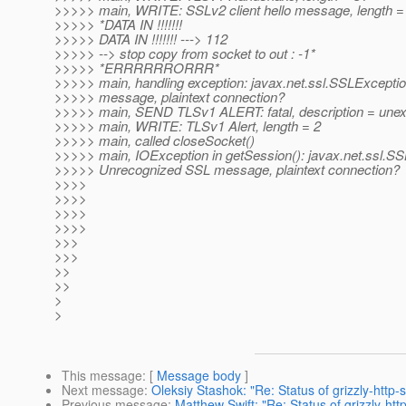
>>>>> main, WRITE: SSLv2 client hello message, length =
>>>>> *DATA IN !!!!!!!
>>>>> DATA IN !!!!!!! ---> 112
>>>>> --> stop copy from socket to out : -1*
>>>>> *ERRRRRRORRR*
>>>>> main, handling exception: javax.net.ssl.SSLExcept
>>>>> message, plaintext connection?
>>>>> main, SEND TLSv1 ALERT: fatal, description = un
>>>>> main, WRITE: TLSv1 Alert, length = 2
>>>>> main, called closeSocket()
>>>>> main, IOException in getSession(): javax.net.ssl.S
>>>>> Unrecognized SSL message, plaintext connection?
>>>>
>>>>
>>>>
>>>>
>>>
>>>
>>
>>
>
>
This message
: [
Message body
]
Next message
:
Oleksiy Stashok: "Re: Status of grizzly-http-s
Previous message
:
Matthew Swift: "Re: Status of grizzly-http