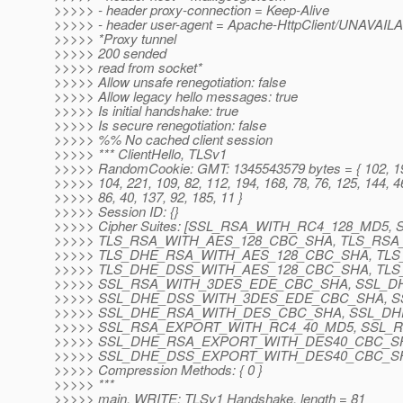
>>>>> - header proxy-connection = Keep-Alive
>>>>> - header user-agent = Apache-HttpClient/UNAVAILA
>>>>> *Proxy tunnel
>>>>> 200 sended
>>>>> read from socket*
>>>>> Allow unsafe renegotiation: false
>>>>> Allow legacy hello messages: true
>>>>> Is initial handshake: true
>>>>> Is secure renegotiation: false
>>>>> %% No cached client session
>>>>> *** ClientHello, TLSv1
>>>>> RandomCookie: GMT: 1345543579 bytes = { 102, 194
>>>>> 104, 221, 109, 82, 112, 194, 168, 78, 76, 125, 144, 46
>>>>> 86, 40, 137, 92, 185, 11 }
>>>>> Session ID: {}
>>>>> Cipher Suites: [SSL_RSA_WITH_RC4_128_MD5
>>>>> TLS_RSA_WITH_AES_128_CBC_SHA, TLS_RSA
>>>>> TLS_DHE_RSA_WITH_AES_128_CBC_SHA, TL
>>>>> TLS_DHE_DSS_WITH_AES_128_CBC_SHA, TL
>>>>> SSL_RSA_WITH_3DES_EDE_CBC_SHA, SSL_
>>>>> SSL_DHE_DSS_WITH_3DES_EDE_CBC_SHA, 
>>>>> SSL_DHE_RSA_WITH_DES_CBC_SHA, SSL_D
>>>>> SSL_RSA_EXPORT_WITH_RC4_40_MD5, SSL_
>>>>> SSL_DHE_RSA_EXPORT_WITH_DES40_CBC_S
>>>>> SSL_DHE_DSS_EXPORT_WITH_DES40_CBC_SH
>>>>> Compression Methods: { 0 }
>>>>> ***
>>>>> main, WRITE: TLSv1 Handshake, length = 81