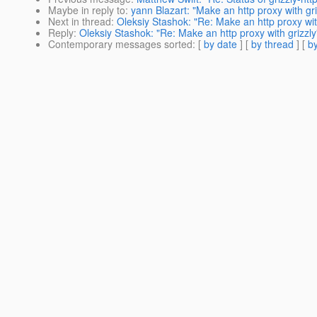
Maybe in reply to
:
yann Blazart: "Make an http proxy with gri
Next in thread
:
Oleksiy Stashok: "Re: Make an http proxy wit
Reply
:
Oleksiy Stashok: "Re: Make an http proxy with grizzly
Contemporary messages sorted
: [
by date
] [
by thread
] [
by