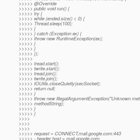
>>>>> @Override
>>>>> public void run() {
>>>>> try {
>>>>> while (ended.size() < 0) {
>>>>> Thread.sleep(100);
>>>>> }
>>>>> } catch (Exception ex) {
>>>>> throw new RuntimeException(ex);
>>>>> }
>>>>> }
>>>>> });
>>>>>
>>>>> tread.start();
>>>>> twrite.start();
>>>>> tread.join();
>>>>> twrite.join();
>>>>> IOUtils.closeQuietly(secSocket);
>>>>> return null;
>>>>> }
>>>>> throw new IllegalArgumentException("Unknown meth
>>>>> methodString);
>>>>> }
>>>>> }
>>>>
>>>>
>>>>
>>>>> request = CONNECT,mail.google.com:443
>>>>> - header host = mail.google.com