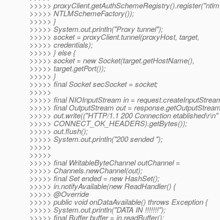
>>>>> proxyClient.getAuthSchemeRegistry().register("ntlm
>>>>> NTLMSchemeFactory());
>>>>> }
>>>>> System.out.println("Proxy tunnel");
>>>>> socket = proxyClient.tunnel(proxyHost, target,
>>>>> credentials);
>>>>> } else {
>>>>> socket = new Socket(target.getHostName(),
>>>>> target.getPort());
>>>>> }
>>>>> final Socket secSocket = socket;
>>>>>
>>>>> final NIOInputStream in = request.createInputStream
>>>>> final OutputStream out = response.getOutputStream
>>>>> out.write(("HTTP/1.1 200 Connection etablished\r\n"
>>>>> CONNECT_OK_HEADERS).getBytes());
>>>>> out.flush();
>>>>> System.out.println("200 sended ");
>>>>>
>>>>>
>>>>> final WritableByteChannel outChannel =
>>>>> Channels.newChannel(out);
>>>>> final Set ended = new HashSet();
>>>>> in.notifyAvailable(new ReadHandler() {
>>>>> @Override
>>>>> public void onDataAvailable() throws Exception {
>>>>> System.out.println("DATA IN !!!!!!!");
>>>>> final Buffer buffer = in.readBuffer();