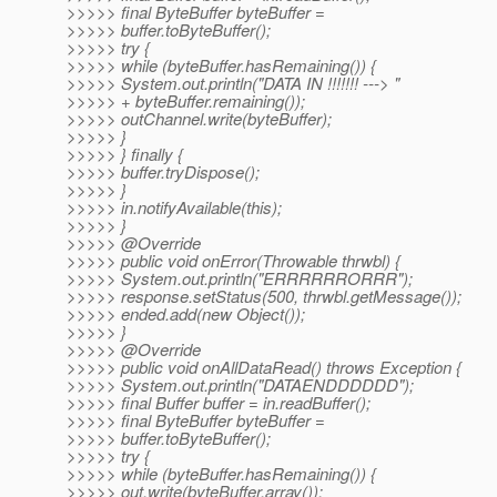
>>>>> final ByteBuffer byteBuffer =
>>>>> buffer.toByteBuffer();
>>>>> try {
>>>>> while (byteBuffer.hasRemaining()) {
>>>>> System.out.println("DATA IN !!!!!!! ---> "
>>>>> + byteBuffer.remaining());
>>>>> outChannel.write(byteBuffer);
>>>>> }
>>>>> } finally {
>>>>> buffer.tryDispose();
>>>>> }
>>>>> in.notifyAvailable(this);
>>>>> }
>>>>> @Override
>>>>> public void onError(Throwable thrwbl) {
>>>>> System.out.println("ERRRRRRORRR");
>>>>> response.setStatus(500, thrwbl.getMessage());
>>>>> ended.add(new Object());
>>>>> }
>>>>> @Override
>>>>> public void onAllDataRead() throws Exception {
>>>>> System.out.println("DATAENDDDDDD");
>>>>> final Buffer buffer = in.readBuffer();
>>>>> final ByteBuffer byteBuffer =
>>>>> buffer.toByteBuffer();
>>>>> try {
>>>>> while (byteBuffer.hasRemaining()) {
>>>>> out.write(byteBuffer.array());