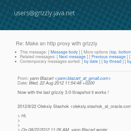
users@grizzly.java.net
Re: Make an http proxy with grizzly
This message
: [
Message body
] [ More options (
top
,
botto
Related messages
:
[
Next message
] [
Previous message
] 
Contemporary messages sorted
: [
by date
] [
by thread
] [
by
From
: yann Blazart <
yann.blazart_at_gmail.com
>
Date
: Wed, 22 Aug 2012 11:54:48 +0200
Now with the last grizzly 3.0-Snapshot it works !
2012/8/22 Oleksiy Stashok <oleksiy.stashok_at_oracle.
co
> Hi,
>
>
> On 08/22/2012 11:26 AM, yann Blazart wrote: