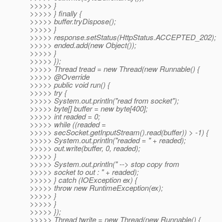
>>>>> }
>>>>> } finally {
>>>>> buffer.tryDispose();
>>>>> }
>>>>> response.setStatus(HttpStatus.ACCEPTED_202);
>>>>> ended.add(new Object());
>>>>> }
>>>>> });
>>>>> Thread tread = new Thread(new Runnable() {
>>>>> @Override
>>>>> public void run() {
>>>>> try {
>>>>> System.out.println("read from socket");
>>>>> byte[] buffer = new byte[400];
>>>>> int readed = 0;
>>>>> while ((readed =
>>>>> secSocket.getInputStream().read(buffer)) > -1) {
>>>>> System.out.println("readed = " + readed);
>>>>> out.write(buffer, 0, readed);
>>>>> }
>>>>> System.out.println(" --> stop copy from
>>>>> socket to out : " + readed);
>>>>> } catch (IOException ex) {
>>>>> throw new RuntimeException(ex);
>>>>> }
>>>>> }
>>>>> });
>>>>> Thread twrite = new Thread(new Runnable() {