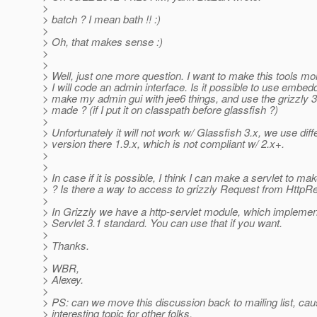
>
> batch ? I mean bath !! :)
>
> Oh, that makes sense :)
>
>
> Well, just one more question. I want to make this tools mo
> I will code an admin interface. Is it possible to use embed
> make my admin gui with jee6 things, and use the grizzly 
> made ? (if I put it on classpath before glassfish ?)
>
> Unfortunately it will not work w/ Glassfish 3.x, we use diff
> version there 1.9.x, which is not compliant w/ 2.x+.
>
>
> In case if it is possible, I think I can make a servlet to m
> ? Is there a way to access to grizzly Request from HttpR
>
> In Grizzly we have a http-servlet module, which implemen
> Servlet 3.1 standard. You can use that if you want.
>
> Thanks.
>
> WBR,
> Alexey.
>
> PS: can we move this discussion back to mailing list, cau
> interesting topic for other folks.