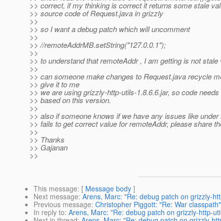
>> correct, if my thinking is correct it returns some stale v
>> source code of Request.java in grizzly
>>
>> so I want a debug patch which will uncomment
>>
>> //remoteAddrMB.setString("127.0.0.1");
>>
>> to understand that remoteAddr , I am getting is not stale
>>
>> can someone make changes to Request.java recycle me
>> give it to me
>> we are using grizzly-http-utils-1.8.6.6.jar, so code need
>> based on this version.
>>
>> also if someone knows if we have any issues like under r
>> fails to get correct value for remoteAddr, please share the
>>
>> Thanks
>> Gajanan
>>
This message
: [
Message body
]
Next message
:
Arens, Marc: "Re: debug patch on grizzly-http
Previous message
:
Christopher Piggott: "Re: War classpath"
In reply to
:
Arens, Marc: "Re: debug patch on grizzly-http-util
Next in thread
:
Arens, Marc: "Re: debug patch on grizzly-http-