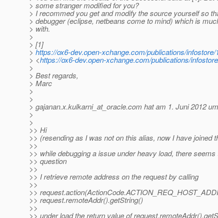
> some stranger modified for you?
> I recommed you get and modify the source yourself so that
> debugger (eclipse, netbeans come to mind) which is muc
> with.
>
> [1]
>
https://ox6-dev.open-xchange.com/publications/infostor
> <
https://ox6-dev.open-xchange.com/publications/infosto
>
> Best regards,
> Marc
>
>
> gajanan.x.kulkarni_at_oracle.
com hat am 1. Juni 2012 um
>
>
>> Hi
>> (resending as I was not on this alias, now I have joined t
>>
>> while debugging a issue under heavy load, there seems
>> question
>>
>> I retrieve remote address on the request by calling
>>
>> request.action(ActionCode.ACTION_REQ_HOST_ADD
>> request.remoteAddr().getString()
>>
>> under load the return value of request.remoteAddr().getSt