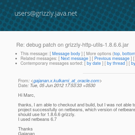
users@grizzly.java.net
Re: debug patch on grizzly-http-utils-1.8.6.6.jar
This message
: [
Message body
] [ More options (
top
,
botto
Related messages
:
[
Next message
] [
Previous message
] 
Contemporary messages sorted
: [
by date
] [
by thread
] [
by
From
: <
gajanan.x.kulkarni_at_oracle.com
>
Date
: Tue, 05 Jun 2012 17:53:33 +0530
Hi Marc,
thanks, I am able to checkout and build, but I was not able t
project successfully on netbeans, which version of netbea
should use for 1.8.6.6 grizzly.
I used netbeans 6.7
Thanks
Gajanan