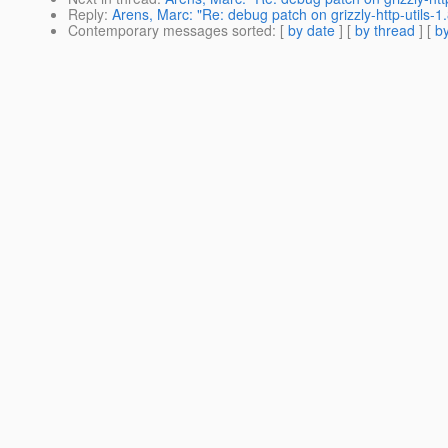
Reply
:
Arens, Marc: "Re: debug patch on grizzly-http-utils-1.
Contemporary messages sorted
: [
by date
] [
by thread
] [
by