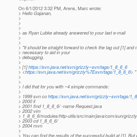
On 6/1/2012 3:32 PM, Arens, Marc wrote:
> Hello Gajanan,
>
>
>
> as Ryan Lubke already answered to your last e-mail
>
>
> "It should be straight forward to check the tag out [1] a
> necessary to aid in your
> debugging.
>
> [1]
https://svn.java.net/svn/grizzly~svn/tags/1_8_6_6
> <
https://svn.java.net/svn/grizzly%7Esvn/tags/1_8_6_6
> "
>
>
> I did that for you with ~4 simple commands:
>
> 1999 svn co
https://svn.java.net/svn/grizzly~svn/tags/1_
> 2000 ll
> 2001 find 1_8_6_6/ -name Request.java
> 2002 vim
> 1_8_6_6/modules/http-utils/src/main/java/com/sun/grizzl
> 2003 cd 1_8_6_6/
> 2004 mvn
>
> You can find the results of the successful build at [1]. But