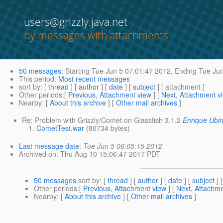
users@grizzly.java.net
by messages with attachments
50 messages
:
Starting
Tue Jun 5 07:01:47 2012,
Ending
Tue Jun
This period
:
Most recent messages
sort by
: [
thread
] [
author
] [
date
] [
subject
] [ attachment ]
Other periods
:[
Previous, Attachment view
] [
Next, Attachment v
Nearby
: [
About this archive
] [
Other mail archives
]
Re: Problem with Grizzly/Comet on Glassfish 3.1.2
Enrique Ubi
CometTest.war
(80734 bytes)
Last message date
:
Tue Jun 5 06:05:15 2012
Archived on
: Thu Aug 10 15:06:47 2017 PDT
50 messages
sort by
: [
thread
] [
author
] [
date
] [
subject
] 
Other periods
:[
Previous, Attachment view
] [
Next, Attachme
Nearby
: [
About this archive
] [
Other mail archives
]