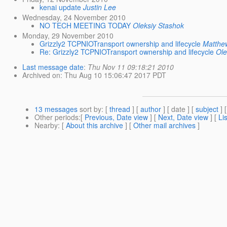
kenai update
Justin Lee
Wednesday, 24 November 2010
NO TECH MEETING TODAY
Oleksiy Stashok
Monday, 29 November 2010
Grizzly2 TCPNIOTransport ownership and lifecycle
Matthew
Re: Grizzly2 TCPNIOTransport ownership and lifecycle
Ole
Last message date
:
Thu Nov 11 09:18:21 2010
Archived on
: Thu Aug 10 15:06:47 2017 PDT
13 messages
sort by
: [
thread
] [
author
] [ date ] [
subject
] 
Other periods
:[
Previous, Date view
] [
Next, Date view
] [
Li
Nearby
: [
About this archive
] [
Other mail archives
]