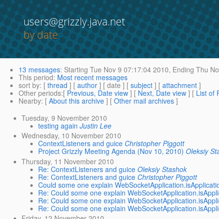
users@grizzly.java.net
by date
13 messages
:
Starting
Tue Nov 9 07:17:04 2010,
Ending
Thu Nov
This period
:
Most recent messages
sort by
: [
thread
] [
author
] [ date ] [
subject
] [
attachment
]
Other periods
:[
Previous, Date view
] [
Next, Date view
] [
List of
Nearby
: [
About this archive
] [
Other mail archives
]
Tuesday, 9 November 2010
testing again
Justin Lee
Wednesday, 10 November 2010
ContextListeners and guice
Christopher Piggott
Project Grizzly Meeting Agenda (Nov 10, 2010)
Oleksiy St
Thursday, 11 November 2010
Re: ContextListeners and guice
Oleksiy Stashok
Re: ContextListeners and guice
Christopher Piggott
Could some one explain WebSocketApplication.isApplicat
Re: Could some one explain WebSocketApplication.isAppl
Re: Could some one explain WebSocketApplication.isAppl
Re: Could some one explain WebSocketApplication.isAppl
Friday, 12 November 2010