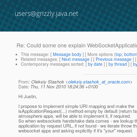
users@grizzly.java.net
Re: Could some one explain WebSocketApplicati
This message
: [
Message body
] [ More options (
top
,
botto
Related messages
:
[
Next message
] [
Previous message
] 
Contemporary messages sorted
: [
by date
] [
by thread
] [
by
From
: Oleksiy Stashok <
oleksiy.stashok_at_oracle.com
>
Date
: Thu, 11 Nov 2010 18:24:36 +0100
Hi Justin,
I propose to implement simple URI mapping and make the
isApplicationRequest(...) method empty by default (return fa
atmosphere apps. will be able to implement it, if required.
So when websockets handshake data comes - we lookup t
application by request URL, if not found - we iterate throw t
websocket apps and asking explicitly if it's "your" request.