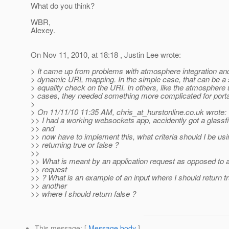
What do you think?
WBR,
Alexey.
On Nov 11, 2010, at 18:18 , Justin Lee wrote:
> It came up from problems with atmosphere integration an
> dynamic URL mapping. In the simple case, that can be a
> equality check on the URI. In others, like the atmosphere
> cases, they needed something more complicated for portab
>
> On 11/11/10 11:35 AM, chris_at_hurstonline.
co.uk wrote:
>> I had a working websockets app, accidently got a glassf
>> and
>> now have to implement this, what criteria should I be usi
>> returning true or false ?
>>
>> What is meant by an application request as opposed to 
>> request
>> ? What is an example of an input where I should return t
>> another
>> where I should return false ?
This message
: [
Message body
]