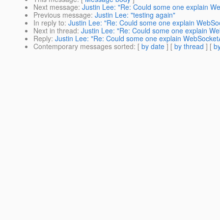
Next message
:
Justin Lee: "Re: Could some one explain We
Previous message
:
Justin Lee: "testing again"
In reply to
:
Justin Lee: "Re: Could some one explain WebSoc
Next in thread
:
Justin Lee: "Re: Could some one explain We
Reply
:
Justin Lee: "Re: Could some one explain WebSocketA
Contemporary messages sorted
: [
by date
] [
by thread
] [
by