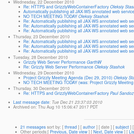
Wednesday, 22 December 2010
Re: HTTPS and GrizzlyWebContainerFactory
Oleksiy Sta
Automatically publishing all JAX-WS annotated web servic
NO TECH MEETING TODAY
Oleksiy Stashok
Re: Automatically publishing all JAX-WS annotated web se
Re: Automatically publishing all JAX-WS annotated web se
Re: Automatically publishing all JAX-WS annotated web se
Thursday, 23 December 2010
Re: Automatically publishing all JAX-WS annotated web se
Re: Automatically publishing all JAX-WS annotated web se
Re: Automatically publishing all JAX-WS annotated web se
Tuesday, 28 December 2010
Grizzly Web Server Performance
GarthW
Re: Grizzly Web Server Performance
Oleksiy Stashok
Wednesday, 29 December 2010
Project Grizzly Meeting Agenda (Dec 29, 2010)
Oleksiy St
NO TECH MEETING TODAY (was: Project Grizzly Meeting 
Thursday, 30 December 2010
Re: HTTPS and GrizzlyWebContainerFactory
Paul Sandoz
Last message date
:
Tue Dec 21 23:37:03 2010
Archived on
: Thu Aug 10 15:06:47 2017 PDT
21 messages
sort by
: [
thread
] [
author
] [ date ] [
subject
] 
Other periods
:[
Previous, Date view
] [
Next, Date view
] [
Li