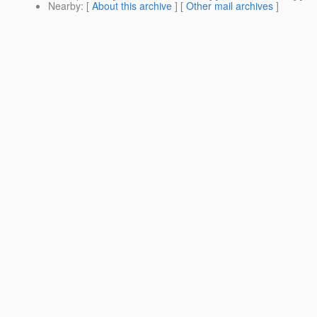
Nearby
: [
About this archive
] [
Other mail archives
]