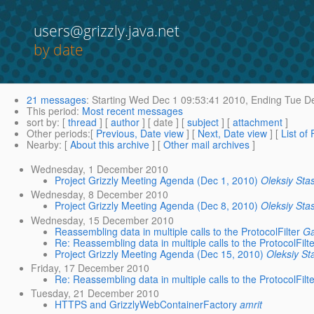
users@grizzly.java.net
by date
21 messages
:
Starting
Wed Dec 1 09:53:41 2010,
Ending
Tue De
This period
:
Most recent messages
sort by
: [
thread
] [
author
] [ date ] [
subject
] [
attachment
]
Other periods
:[
Previous, Date view
] [
Next, Date view
] [
List of
Nearby
: [
About this archive
] [
Other mail archives
]
Wednesday, 1 December 2010
Project Grizzly Meeting Agenda (Dec 1, 2010)
Oleksiy Sta
Wednesday, 8 December 2010
Project Grizzly Meeting Agenda (Dec 8, 2010)
Oleksiy Sta
Wednesday, 15 December 2010
Reassembling data in multiple calls to the ProtocolFilter
G
Re: Reassembling data in multiple calls to the ProtocolFilt
Project Grizzly Meeting Agenda (Dec 15, 2010)
Oleksiy St
Friday, 17 December 2010
Re: Reassembling data in multiple calls to the ProtocolFilt
Tuesday, 21 December 2010
HTTPS and GrizzlyWebContainerFactory
amrit