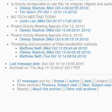
Is Grizzly configurable to use SSL for integrity (digest) and aut
Oleksiy Stashok
(Mon Oct 4 06:02:59 2010)
Tim Quinn
(Fri Oct 1 13:31:14 2010)
NO TECH MEETING TODAY
Justin Lee
(Wed Oct 20 07:17:26 2010)
Project Grizzly Meeting Agenda (Oct 13, 2010)
Oleksiy Stashok
(Wed Oct 13 09:30:41 2010)
Project Grizzly Meeting Agenda (Oct 6, 2010)
Oleksiy Stashok
(Wed Oct 6 09:15:19 2010)
Threading and invocation of Filter.handleXXX methods
Matthew Swift
(Wed Oct 13 09:40:46 2010)
Oleksiy Stashok
(Wed Oct 13 04:05:39 2010)
Matthew Swift
(Tue Oct 12 14:08:54 2010)
Last message date
:
Sun Oct 10 10:13:08 2010
Archived on
: Thu Aug 10 15:06:47 2017 PDT
37 messages
sort by
: [
thread
] [
author
] [
date
] [ subject ] 
Other periods
:[
Previous, Subject view
] [
Next, Subject view
Nearby
: [
About this archive
] [
Other mail archives
]