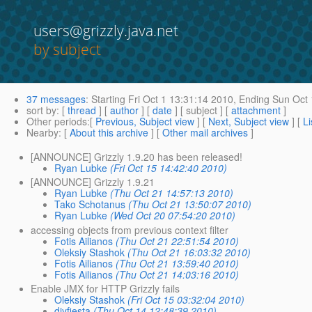
users@grizzly.java.net
by subject
37 messages
:
Starting
Fri Oct 1 13:31:14 2010,
Ending
Sun Oct 
sort by
: [
thread
] [
author
] [
date
] [ subject ] [
attachment
]
Other periods
:[
Previous, Subject view
] [
Next, Subject view
] [
Li
Nearby
: [
About this archive
] [
Other mail archives
]
[ANNOUNCE] Grizzly 1.9.20 has been released!
Ryan Lubke
(Fri Oct 15 14:42:40 2010)
[ANNOUNCE] Grizzly 1.9.21
Ryan Lubke
(Thu Oct 21 14:57:13 2010)
Tako Schotanus
(Thu Oct 21 13:50:07 2010)
Ryan Lubke
(Wed Oct 20 07:54:20 2010)
accessing objects from previous context filter
Fotis Ailianos
(Thu Oct 21 22:51:54 2010)
Oleksiy Stashok
(Thu Oct 21 16:03:32 2010)
Fotis Ailianos
(Thu Oct 21 13:59:40 2010)
Fotis Ailianos
(Thu Oct 21 14:03:16 2010)
Enable JMX for HTTP Grizzly fails
Oleksiy Stashok
(Fri Oct 15 03:32:04 2010)
diyfiesta
(Thu Oct 14 12:48:39 2010)