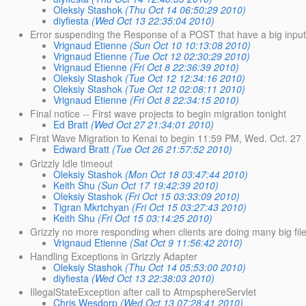
Oleksiy Stashok
(Thu Oct 14 06:50:29 2010)
diyfiesta
(Wed Oct 13 22:35:04 2010)
Error suspending the Response of a POST that have a big inpu
Vrignaud Etienne
(Sun Oct 10 10:13:08 2010)
Vrignaud Etienne
(Tue Oct 12 02:30:29 2010)
Vrignaud Etienne
(Fri Oct 8 22:36:39 2010)
Oleksiy Stashok
(Tue Oct 12 12:34:16 2010)
Oleksiy Stashok
(Tue Oct 12 02:08:11 2010)
Vrignaud Etienne
(Fri Oct 8 22:34:15 2010)
Final notice -- First wave projects to begin migration tonight
Ed Bratt
(Wed Oct 27 21:34:01 2010)
First Wave Migration to Kenai to begin 11:59 PM, Wed. Oct. 27
Edward Bratt
(Tue Oct 26 21:57:52 2010)
Grizzly Idle timeout
Oleksiy Stashok
(Mon Oct 18 03:47:44 2010)
Keith Shu
(Sun Oct 17 19:42:39 2010)
Oleksiy Stashok
(Fri Oct 15 03:33:09 2010)
Tigran Mkrtchyan
(Fri Oct 15 03:27:43 2010)
Keith Shu
(Fri Oct 15 03:14:25 2010)
Grizzly no more responding when clients are doing many big fi
Vrignaud Etienne
(Sat Oct 9 11:56:42 2010)
Handling Exceptions in Grizzly Adapter
Oleksiy Stashok
(Thu Oct 14 05:53:00 2010)
diyfiesta
(Wed Oct 13 22:38:03 2010)
IllegalStateException after call to AtmpsphereServlet
Chris Wesdorp
(Wed Oct 13 07:28:41 2010)