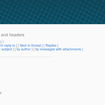
r and headers
m
) ]
[
In reply to
]
[
Next in thread
] [
Replies
]
 subject
] [
by author
] [
by messages with attachments
]
e: