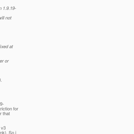
n 1.9.19-
ill not
ixed at
er or
).
19-
iction for
r that
 v3
nk). So i