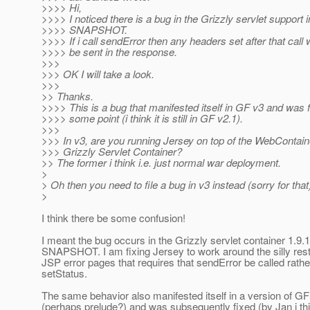
>>>> Hi,
>>>> I noticed there is a bug in the Grizzly servlet support i
>>>> SNAPSHOT.
>>>> If i call sendError then any headers set after that call w
>>>> be sent in the response.
>>>
>>> OK I will take a look.
>>>
>> Thanks.
>>>> This is a bug that manifested itself in GF v3 and was f
>>>> some point (i think it is still in GF v2.1).
>>>
>>> In v3, are you running Jersey on top of the WebContain
>>> Grizzly Servlet Container?
>> The former i think i.e. just normal war deployment.
>
> Oh then you need to file a bug in v3 instead (sorry for that
>
I think there be some confusion!
I meant the bug occurs in the Grizzly servlet container 1.9.
SNAPSHOT. I am fixing Jersey to work around the silly restr
JSP error pages that requires that sendError be called rathe
setStatus.
The same behavior also manifested itself in a version of GF
(perhaps prelude?) and was subsequently fixed (by Jan i thi