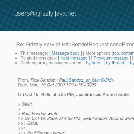
users@grizzly.java.net
Re: Grizzly servlet HttpServletRequest.sendErro
This message
: [
Message body
] [ More options (
top
,
botto
Related messages
:
[
Next message
] [
Previous message
] 
Contemporary messages sorted
: [
by date
] [
by thread
] [
by
From
: Paul Sandoz <
Paul.Sandoz_at_Sun.COM
>
Date
: Mon, 19 Oct 2009 17:31:15 +0200
On Oct 19, 2009, at 5:25 PM, Jeanfrancois Arcand wrote:
> Salut,
>
> Paul Sandoz wrote:
>> On Oct 19, 2009, at 4:52 PM, Jeanfrancois Arcand wrot
>>> Salut,
>>>
>>> Paul Sandoz wrote: