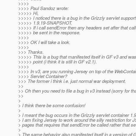
>>>>
>>>> Paul Sandoz wrote:
>>>>> Hi,
>>>>> I noticed there is a bug in the Grizzly servlet support
>>>>> 1.9.19-SNAPSHOT.
>>>>> If i call sendError then any headers set after that call 
>>>>> be sent in the response.
>>>>
>>>> OK I will take a look.
>>>>
>>> Thanks.
>>>>> This is a bug that manifested itself in GF v3 and wa
>>>>> point (i think it is still in GF v2.1).
>>>>
>>>> In v3, are you running Jersey on top of the WebContai
>>>> Servlet Container?
>>> The former i think i.e. just normal war deployment.
>>
>> Oh then you need to file a bug in v3 instead (sorry for tha
>>
>
> I think there be some confusion!
>
> I meant the bug occurs in the Grizzly servlet container
> I am fixing Jersey to work around the silly restriction for 
> pages that requires that sendError be called rather that se
>
> The same behavior also manifested itself in a version of