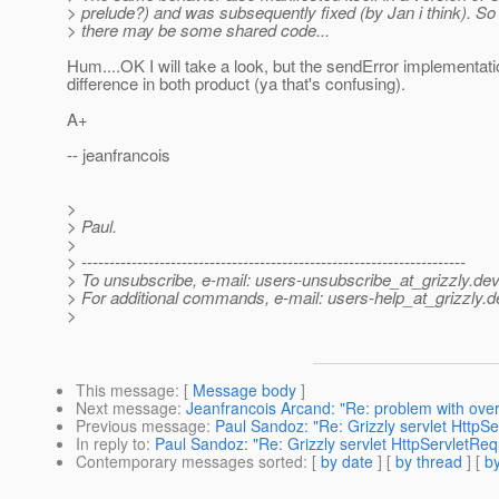
> prelude?) and was subsequently fixed (by Jan i think). So
> there may be some shared code...
Hum....OK I will take a look, but the sendError implementati
difference in both product (ya that's confusing).
A+
-- jeanfrancois
>
> Paul.
>
> ---------------------------------------------------------------------
> To unsubscribe, e-mail: users-unsubscribe_at_grizzly.
dev
> For additional commands, e-mail: users-help_at_grizzly.
d
>
This message
: [
Message body
]
Next message
:
Jeanfrancois Arcand: "Re: problem with ove
Previous message
:
Paul Sandoz: "Re: Grizzly servlet Http
In reply to
:
Paul Sandoz: "Re: Grizzly servlet HttpServletRe
Contemporary messages sorted
: [
by date
] [
by thread
] [
by