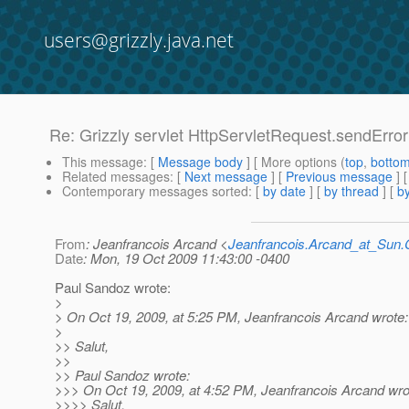
users@grizzly.java.net
Re: Grizzly servlet HttpServletRequest.sendErro
This message
: [
Message body
] [ More options (
top
,
botto
Related messages
:
[
Next message
] [
Previous message
] 
Contemporary messages sorted
: [
by date
] [
by thread
] [
by
From
: Jeanfrancois Arcand <
Jeanfrancois.Arcand_at_Su
Date
: Mon, 19 Oct 2009 11:43:00 -0400
Paul Sandoz wrote:
>
> On Oct 19, 2009, at 5:25 PM, Jeanfrancois Arcand wrote:
>
>> Salut,
>>
>> Paul Sandoz wrote:
>>> On Oct 19, 2009, at 4:52 PM, Jeanfrancois Arcand wro
>>>> Salut,