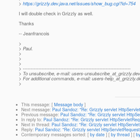
>
https://grizzly.dev.java.net/issues/show_bug.cgi?id=754
I will double check in Grizzly as well.
Thanks
-- Jeanfrancois
>
> Paul.
>
>
>
> ---------------------------------------------------------------------
> To unsubscribe, e-mail: users-unsubscribe_at_grizzly.
dev
> For additional commands, e-mail: users-help_at_grizzly.
d
>
This message
: [
Message body
]
Next message
:
Paul Sandoz: "Re: Grizzly servlet HttpServ
Previous message
:
Paul Sandoz: "Re: Grizzly servlet Http
In reply to
:
Paul Sandoz: "Re: Grizzly servlet HttpServletRe
Next in thread
:
Paul Sandoz: "Re: Grizzly servlet HttpServl
Reply
:
Paul Sandoz: "Re: Grizzly servlet HttpServletReques
Contemporary messages sorted
: [
by date
] [
by thread
] [
by