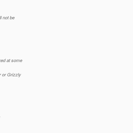
ll not be
ixed at some
 or Grizzly
y