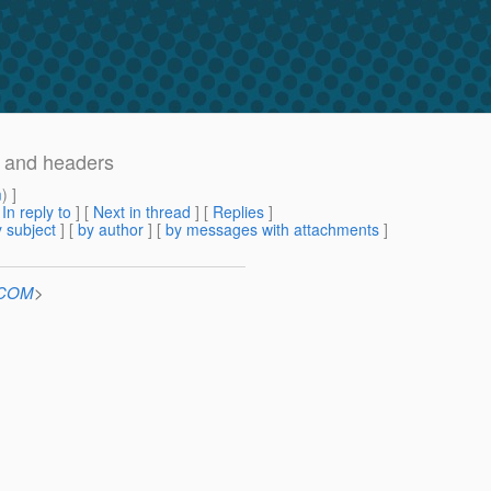
r and headers
m
) ]
[
In reply to
]
[
Next in thread
] [
Replies
]
 subject
] [
by author
] [
by messages with attachments
]
n.COM
>