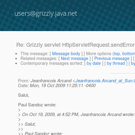
users@grizzly.java.net
Re: Grizzly servlet HttpServletRequest.sendErro
This message
: [
Message body
] [ More options (
top
,
botto
Related messages
:
[
Next message
] [
Previous message
] 
Contemporary messages sorted
: [
by date
] [
by thread
] [
by
From
: Jeanfrancois Arcand <
Jeanfrancois.Arcand_at_Su
Date
: Mon, 19 Oct 2009 11:25:11 -0400
Salut,
Paul Sandoz wrote:
>
> On Oct 19, 2009, at 4:52 PM, Jeanfrancois Arcand wrote:
>
>> Salut,
>>
>> Paul Sandoz wrote: