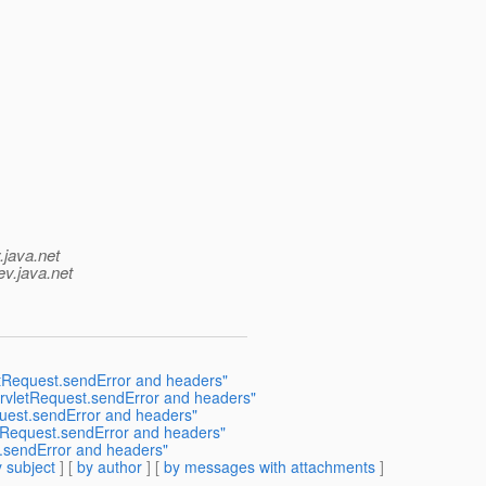
.java.net
ev.java.net
letRequest.sendError and headers"
ServletRequest.sendError and headers"
quest.sendError and headers"
etRequest.sendError and headers"
t.sendError and headers"
 subject
] [
by author
] [
by messages with attachments
]