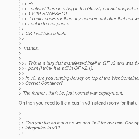
>>> Hi,
>>> I noticed there is a bug in the Grizzly servlet support in
>>> 1.9.19-SNAPSHOT.
>>> If i call sendError then any headers set after that call wi
>>> sent in the response.
>>
>> OK I will take a look.
>>
>
> Thanks.
>
>
>>> This is a bug that manifested itself in GF v3 and was f
>>> point (i think it is still in GF v2.1).
>>
>> In v3, are you running Jersey on top of the WebContainer
>> Servlet Container?
>
> The former i think i.e. just normal war deployment.
Oh then you need to file a bug in v3 instead (sorry for that).
>
>
>> Can you file an issue so we can fix it for our next Grizzl
>> integration in v3?
>>
>