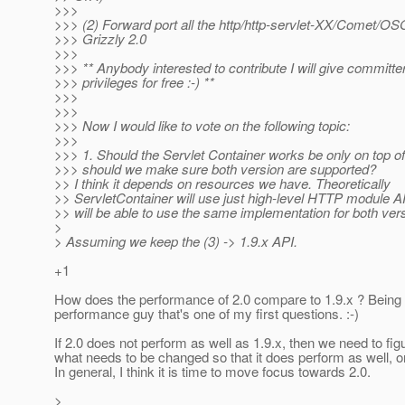
>>>
>>> (2) Forward port all the http/http-servlet-XX/Comet/OS
>>> Grizzly 2.0
>>>
>>> ** Anybody interested to contribute I will give committe
>>> privileges for free :-) **
>>>
>>>
>>> Now I would like to vote on the following topic:
>>>
>>> 1. Should the Servlet Container works be only on top o
>>> should we make sure both version are supported?
>> I think it depends on resources we have. Theoretically
>> ServletContainer will use just high-level HTTP module A
>> will be able to use the same implementation for both ver
>
> Assuming we keep the (3) -> 1.9.x API.
+1
How does the performance of 2.0 compare to 1.9.x ? Being
performance guy that's one of my first questions. :-)
If 2.0 does not perform as well as 1.9.x, then we need to fig
what needs to be changed so that it does perform as well, or
In general, I think it is time to move focus towards 2.0.
>