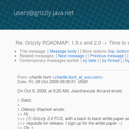
users@grizzly.java.net
Re: Grizzly ROADMAP: 1.9.x and 2.0 -> Time to 
This message
: [
Message body
] [ More options (
top
,
botto
Related messages
:
[
Next message
] [
Previous message
] 
Contemporary messages sorted
: [
by date
] [
by thread
] [
by
From
: charlie hunt <
charlie.hunt_at_sun.com
>
Date
: Fri, 09 Oct 2009 09:36:51 -0500
On Oct 9, 2009, at 9:20 AM, Jeanfrancois Arcand wrote:
> Salut,
>
> Oleksiy Stashok wrote:
>> Hi,
>>> (1) Grizzly 2.0 FCS, with a back to back white paper as
>>> requisite for release. I sign up for the white paper :-)
>> Ok :)