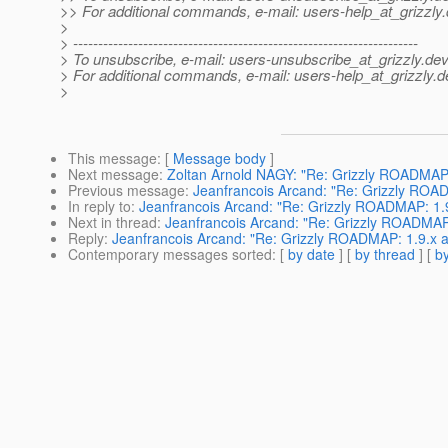
>> For additional commands, e-mail: users-help_at_grizzly.
>
> ---------------------------------------------------------------------
> To unsubscribe, e-mail: users-unsubscribe_at_grizzly.
dev
> For additional commands, e-mail: users-help_at_grizzly.
d
>
This message
: [
Message body
]
Next message
:
Zoltan Arnold NAGY: "Re: Grizzly ROADMAP: 
Previous message
:
Jeanfrancois Arcand: "Re: Grizzly ROAD
In reply to
:
Jeanfrancois Arcand: "Re: Grizzly ROADMAP: 1.9
Next in thread
:
Jeanfrancois Arcand: "Re: Grizzly ROADMAP:
Reply
:
Jeanfrancois Arcand: "Re: Grizzly ROADMAP: 1.9.x a
Contemporary messages sorted
: [
by date
] [
by thread
] [
by