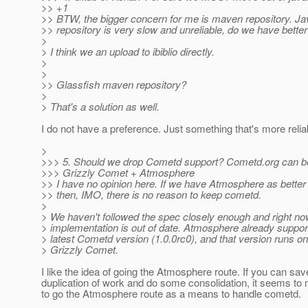
>> +1
>> BTW, the bigger concern for me is maven repository. J
>> repository is very slow and unreliable, do we have bette
>
> I think we an upload to ibiblio directly.
>
>
>> Glassfish maven repository?
>
> That's a solution as well.
I do not have a preference. Just something that's more relia
>
>>> 5. Should we drop Cometd support? Cometd.org can be
>>> Grizzly Comet + Atmosphere
>> I have no opinion here. If we have Atmosphere as better 
>> then, IMO, there is no reason to keep cometd.
>
> We haven't followed the spec closely enough and right no
> implementation is out of date. Atmosphere already suppor
> latest Cometd version (1.0.0rc0), and that version runs on
> Grizzly Comet.
I like the idea of going the Atmosphere route. If you can sav
duplication of work and do some consolidation, it seems t
to go the Atmosphere route as a means to handle cometd.