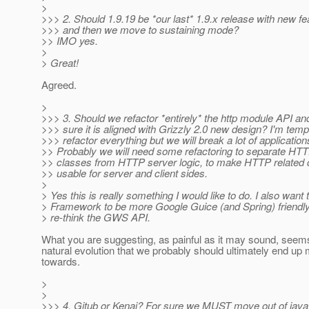
>
>>> 2. Should 1.9.19 be *our last* 1.9.x release with new fe
>>> and then we move to sustaining mode?
>> IMO yes.
>
> Great!
Agreed.
>
>>> 3. Should we refactor *entirely* the http module API a
>>> sure it is aligned with Grizzly 2.0 new design? I'm temp
>>> refactor everything but we will break a lot of application
>> Probably we will need some refactoring to separate HT
>> classes from HTTP server logic, to make HTTP related 
>> usable for server and client sides.
>
> Yes this is really something I would like to do. I also want
> Framework to be more Google Guice (and Spring) friendl
> re-think the GWS API.
What you are suggesting, as painful as it may sound, seems
natural evolution that we probably should ultimately end up 
towards.
>
>
>>> 4. Gitub or Kenai? For sure we MUST move out of java