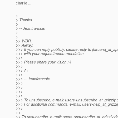
charlie ...
>
> Thanks
>
> -- Jeanfrancois
>
>
>> WBR,
>> Alexey.
>>> If you can reply publicly, please reply to jfarcand_at_a
>>> with your request/recommendation.
>>>
>>> Please share your vision :-)
>>>
>>> A+
>>>
>>> -- Jeanfrancois
>>>
>>>
>>> --------------------------------------------------------------------
>>> -
>>> To unsubscribe, e-mail: users-unsubscribe_at_grizzly.
>>> For additional commands, e-mail: users-help_at_grizzl
>>>
>> ---------------------------------------------------------------------
>> To unsubscribe, e-mail: users-unsubscribe_at_grizzly.
de