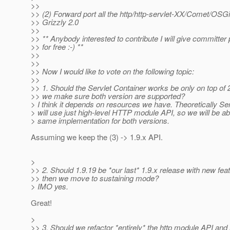
>>
>> (2) Forward port all the http/http-servlet-XX/Comet/OSG
>> Grizzly 2.0
>>
>> ** Anybody interested to contribute I will give committer 
>> for free :-) **
>>
>>
>> Now I would like to vote on the following topic:
>>
>> 1. Should the Servlet Container works be only on top of 
>> we make sure both version are supported?
> I think it depends on resources we have. Theoretically Se
> will use just high-level HTTP module API, so we will be ab
> same implementation for both versions.
Assuming we keep the (3) -> 1.9.x API.
>
>> 2. Should 1.9.19 be *our last* 1.9.x release with new fea
>> then we move to sustaining mode?
> IMO yes.
Great!
>
>> 3. Should we refactor *entirely* the http module API and