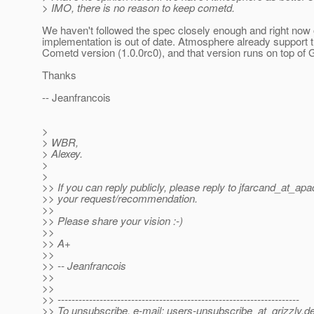
> IMO, there is no reason to keep cometd.
We haven't followed the spec closely enough and right now 
implementation is out of date. Atmosphere already support t
Cometd version (1.0.0rc0), and that version runs on top of 
Thanks
-- Jeanfrancois
>
> WBR,
> Alexey.
>
>
>> If you can reply publicly, please reply to jfarcand_at_apa
>> your request/recommendation.
>>
>> Please share your vision :-)
>>
>> A+
>>
>> -- Jeanfrancois
>>
>>
>> ---------------------------------------------------------------------
>> To unsubscribe, e-mail: users-unsubscribe_at_grizzly.
de