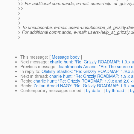
>> For additional commands, e-mail: users-help_at_grizzly.
>>
>
>
> ---------------------------------------------------------------------
> To unsubscribe, e-mail: users-unsubscribe_at_grizzly.
dev
> For additional commands, e-mail: users-help_at_grizzly.
d
>
This message
: [
Message body
]
Next message
:
charlie hunt: "Re: Grizzly ROADMAP: 1.9.x a
Previous message
:
Jeanfrancois Arcand: "Re: The source of
In reply to
:
Oleksiy Stashok: "Re: Grizzly ROADMAP: 1.9.x a
Next in thread
:
charlie hunt: "Re: Grizzly ROADMAP: 1.9.x a
Reply
:
charlie hunt: "Re: Grizzly ROADMAP: 1.9.x and 2.0 -
Reply
:
Zoltan Arnold NAGY: "Re: Grizzly ROADMAP: 1.9.x an
Contemporary messages sorted
: [
by date
] [
by thread
] [
by