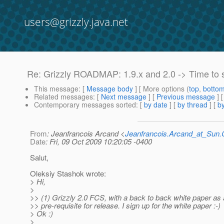
users@grizzly.java.net
Re: Grizzly ROADMAP: 1.9.x and 2.0 -> Time to 
This message
: [
Message body
] [ More options (
top
,
botto
Related messages
:
[
Next message
] [
Previous message
] 
Contemporary messages sorted
: [
by date
] [
by thread
] [
by
From
: Jeanfrancois Arcand <
Jeanfrancois.Arcand_at_Su
Date
: Fri, 09 Oct 2009 10:20:05 -0400
Salut,
Oleksiy Stashok wrote:
> Hi,
>
>> (1) Grizzly 2.0 FCS, with a back to back white paper as 
>> pre-requisite for release. I sign up for the white paper :-)
> Ok :)
>