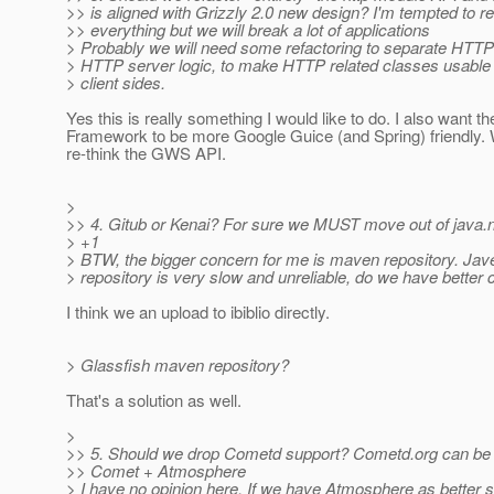
>> is aligned with Grizzly 2.0 new design? I'm tempted to re
>> everything but we will break a lot of applications
> Probably we will need some refactoring to separate HTT
> HTTP server logic, to make HTTP related classes usable 
> client sides.
Yes this is really something I would like to do. I also want t
Framework to be more Google Guice (and Spring) friendly.
re-think the GWS API.
>
>> 4. Gitub or Kenai? For sure we MUST move out of java.
> +1
> BTW, the bigger concern for me is maven repository. Ja
> repository is very slow and unreliable, do we have better 
I think we an upload to ibiblio directly.
> Glassfish maven repository?
That's a solution as well.
>
>> 5. Should we drop Cometd support? Cometd.org can be 
>> Comet + Atmosphere
> I have no opinion here. If we have Atmosphere as better so