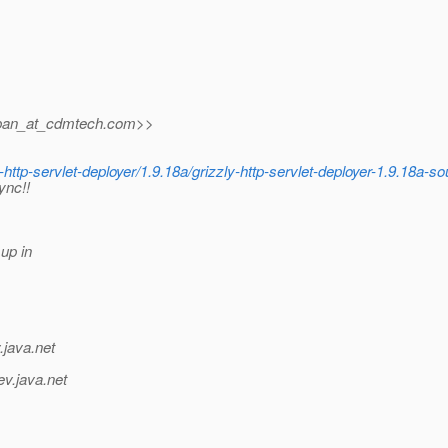
pan_at_cdmtech.
com>>
http-servlet-deployer/1.9.18a/grizzly-http-servlet-deployer-1.9.18a-so
ync!!
up in
.java.net
ev.java.net