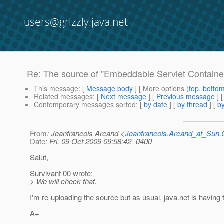
users@grizzly.java.net
Re: The source of "Embeddable Servlet Container 
This message
: [
Message body
] [ More options (
top
,
botto
Related messages
:
[
Next message
] [
Previous message
] 
Contemporary messages sorted
: [
by date
] [
by thread
] [
by
From
: Jeanfrancois Arcand <
Jeanfrancois.Arcand_at_Su
Date
: Fri, 09 Oct 2009 09:58:42 -0400
Salut,
Survivant 00 wrote:
> We will check that.
I'm re-uploading the source but as usual, java.net is having t
A+