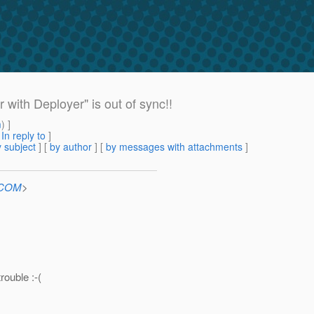
with Deployer" is out of sync!!
m
) ]
[
In reply to
]
 subject
] [
by author
] [
by messages with attachments
]
n.COM
>
rouble :-(