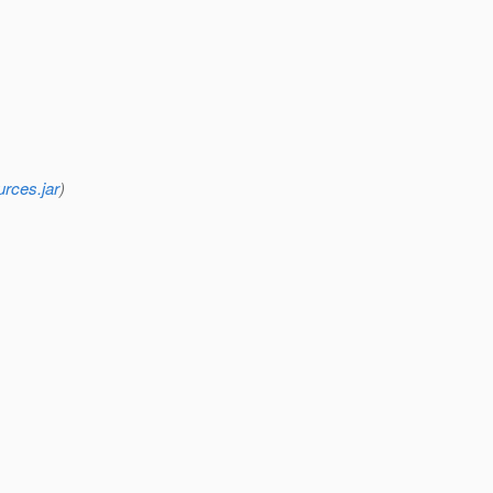
urces.jar
)