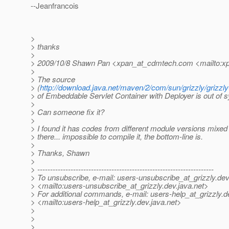
--Jeanfrancois
>
> thanks
>
> 2009/10/8 Shawn Pan <xpan_at_cdmtech.
com <mailto:x
>
> The source
> (
http://download.java.net/maven/2/com/sun/grizzly/grizzly-
> of Embeddable Servlet Container with Deployer is out of s
>
> Can someone fix it?
>
> I found it has codes from different module versions mixed 
> there... impossible to compile it, the bottom-line is.
>
> Thanks, Shawn
>
> ---------------------------------------------------------------------
> To unsubscribe, e-mail: users-unsubscribe_at_grizzly.
dev
> <mailto:users-unsubscribe_at_grizzly.
dev.java.net>
> For additional commands, e-mail: users-help_at_grizzly.
d
> <mailto:users-help_at_grizzly.
dev.java.net>
>
>
>