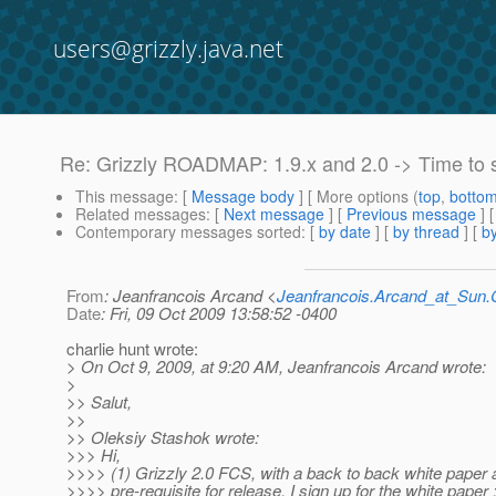
users@grizzly.java.net
Re: Grizzly ROADMAP: 1.9.x and 2.0 -> Time to 
This message
: [
Message body
] [ More options (
top
,
botto
Related messages
:
[
Next message
] [
Previous message
] 
Contemporary messages sorted
: [
by date
] [
by thread
] [
by
From
: Jeanfrancois Arcand <
Jeanfrancois.Arcand_at_Su
Date
: Fri, 09 Oct 2009 13:58:52 -0400
charlie hunt wrote:
> On Oct 9, 2009, at 9:20 AM, Jeanfrancois Arcand wrote:
>
>> Salut,
>>
>> Oleksiy Stashok wrote:
>>> Hi,
>>>> (1) Grizzly 2.0 FCS, with a back to back white paper 
>>>> pre-requisite for release. I sign up for the white paper :