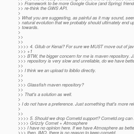
>> Framework to be more Google Guice (and Spring) friend
>> re-think the GWS API.
>
> What you are suggesting, as painful as it may sound, see
> natural evolution that we probably should ultimately end u
> towards.
>
>>
>>
>>>> 4. Gitub or Kenai? For sure we MUST move out of jav
>>> +1
>>> BTW, the bigger concern for me is maven repository. 
>>> repository is very slow and unreliable, do we have bett
>>
>> I think we an upload to ibiblio directly.
>>
>>
>>> Glassfish maven repository?
>>
>> That's a solution as well.
>
> I do not have a preference. Just something that's more rel
>
>>
>>>> 5. Should we drop Cometd support? Cometd.org can 
>>>> Grizzly Comet + Atmosphere
>>> I have no opinion here. If we have Atmosphere as better
>>> then, IMO, there is no reason to keep cometd.