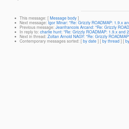
This message
: [
Message body
]
Next message
:
Igor Minar: "Re: Grizzly ROADMAP: 1.9.x an
Previous message
:
Jeanfrancois Arcand: "Re: Grizzly ROAD
In reply to
:
charlie hunt: "Re: Grizzly ROADMAP: 1.9.x and 2
Next in thread
:
Zoltan Arnold NAGY: "Re: Grizzly ROADMAP: 
Contemporary messages sorted
: [
by date
] [
by thread
] [
by