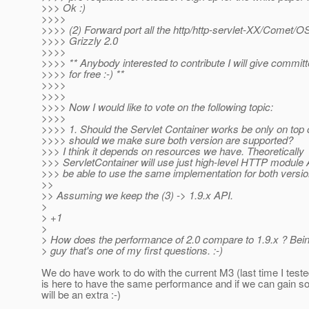
>>> Ok :)
>>>>
>>>> (2) Forward port all the http/http-servlet-XX/Comet/O
>>>> Grizzly 2.0
>>>>
>>>> ** Anybody interested to contribute I will give committ
>>>> for free :-) **
>>>>
>>>>
>>>> Now I would like to vote on the following topic:
>>>>
>>>> 1. Should the Servlet Container works be only on top 
>>>> should we make sure both version are supported?
>>> I think it depends on resources we have. Theoretically
>>> ServletContainer will use just high-level HTTP module A
>>> be able to use the same implementation for both versio
>>
>> Assuming we keep the (3) -> 1.9.x API.
>
> +1
>
> How does the performance of 2.0 compare to 1.9.x ? Bei
> guy that's one of my first questions. :-)
We do have work to do with the current M3 (last time I test
is here to have the same performance and if we can gain s
will be an extra :-)