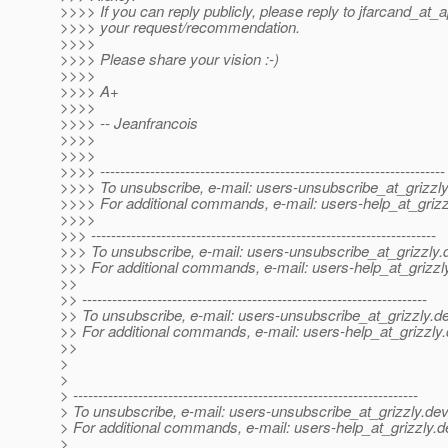
>>>> If you can reply publicly, please reply to jfarcand_at_
>>>> your request/recommendation.
>>>>
>>>> Please share your vision :-)
>>>>
>>>> A+
>>>>
>>>> -- Jeanfrancois
>>>>
>>>>
>>>> ---------------------------------------------------------------------
>>>> To unsubscribe, e-mail: users-unsubscribe_at_grizzly
>>>> For additional commands, e-mail: users-help_at_grizz
>>>>
>>> ---------------------------------------------------------------------
>>> To unsubscribe, e-mail: users-unsubscribe_at_grizzly.
>>> For additional commands, e-mail: users-help_at_grizzl
>>
>> ---------------------------------------------------------------------
>> To unsubscribe, e-mail: users-unsubscribe_at_grizzly.
de
>> For additional commands, e-mail: users-help_at_grizzly.
>>
>
>
> ---------------------------------------------------------------------
> To unsubscribe, e-mail: users-unsubscribe_at_grizzly.
dev
> For additional commands, e-mail: users-help_at_grizzly.
d
>