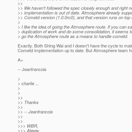
>>
>> We haven't followed the spec closely enough and right 
>> implementation is out of date. Atmosphere already suppor
>> Cometd version (1.0.0rc0), and that version runs on top
>
> I like the idea of going the Atmosphere route. If you can s
> duplication of work and do some consolidation, it seems 
> go the Atmosphere route as a means to handle cometd.
Exactly. Both Shing Wai and I doesn't have the cycle to mai
Cometd implementation up to date. But Atmosphere team ha
A+
-- Jeanfrancois
>
> charlie ...
>
>
>>
>> Thanks
>>
>> -- Jeanfrancois
>>
>>
>>> WBR,
>>> Alexey.