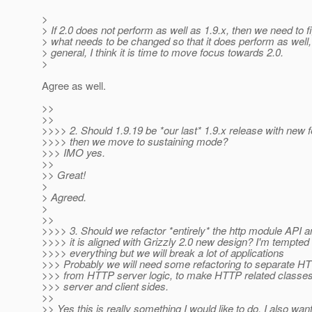
>
> If 2.0 does not perform as well as 1.9.x, then we need to f
> what needs to be changed so that it does perform as well, o
> general, I think it is time to move focus towards 2.0.
>
Agree as well.
>>
>>
>>>> 2. Should 1.9.19 be *our last* 1.9.x release with new 
>>>> then we move to sustaining mode?
>>> IMO yes.
>>
>> Great!
>
> Agreed.
>
>>
>>>> 3. Should we refactor *entirely* the http module API 
>>>> it is aligned with Grizzly 2.0 new design? I'm tempted 
>>>> everything but we will break a lot of applications
>>> Probably we will need some refactoring to separate H
>>> from HTTP server logic, to make HTTP related classes
>>> server and client sides.
>>
>> Yes this is really something I would like to do. I also wan