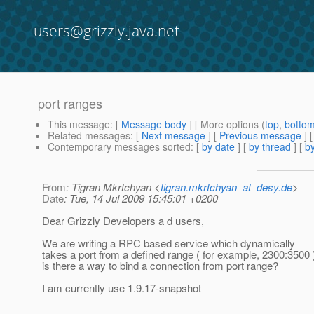
users@grizzly.java.net
port ranges
This message
: [
Message body
] [ More options (
top
,
botto
Related messages
:
[
Next message
] [
Previous message
]
Contemporary messages sorted
: [
by date
] [
by thread
] [
by
From
: Tigran Mkrtchyan <
tigran.mkrtchyan_at_desy.de
>
Date
: Tue, 14 Jul 2009 15:45:01 +0200
Dear Grizzly Developers a d users,
We are writing a RPC based service which dynamically
takes a port from a defined range ( for example, 2300:3500 
is there a way to bind a connection from port range?
I am currently use 1.9.17-snapshot