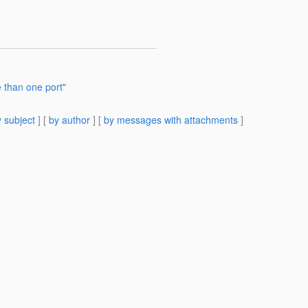
e than one port"
 subject
] [
by author
] [
by messages with attachments
]