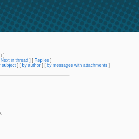
m
) ]
[
Next in thread
] [
Replies
]
 subject
] [
by author
] [
by messages with attachments
]
).