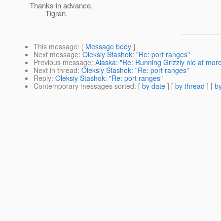
Thanks in advance,
Tigran.
This message
: [
Message body
]
Next message
:
Oleksiy Stashok: "Re: port ranges"
Previous message
:
Alaska: "Re: Running Grizzly nio at mor
Next in thread
:
Oleksiy Stashok: "Re: port ranges"
Reply
:
Oleksiy Stashok: "Re: port ranges"
Contemporary messages sorted
: [
by date
] [
by thread
] [
by