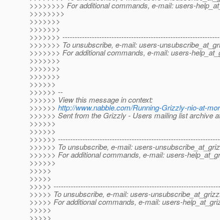
>>>>>>>> For additional commands, e-mail: users-help_at_
>>>>>>>>
>>>>>>>
>>>>>>>
>>>>>>> ----------------------------------------------------------------
>>>>>>> To unsubscribe, e-mail: users-unsubscribe_at_gri
>>>>>>> For additional commands, e-mail: users-help_at_g
>>>>>>>
>>>>>>>
>>>>>>>
>>>>>>
>>>>>> --
>>>>>> View this message in context:
>>>>>>
http://www.nabble.com/Running-Grizzly-nio-at-mo
>>>>>> Sent from the Grizzly - Users mailing list archive 
>>>>>>
>>>>>>
>>>>>> ------------------------------------------------------------------
>>>>>> To unsubscribe, e-mail: users-unsubscribe_at_griz
>>>>>> For additional commands, e-mail: users-help_at_gri
>>>>>>
>>>>>
>>>>>
>>>>> -------------------------------------------------------------------
>>>>> To unsubscribe, e-mail: users-unsubscribe_at_grizzl
>>>>> For additional commands, e-mail: users-help_at_griz
>>>>>
>>>>>