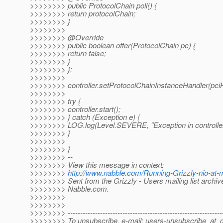
>>>>>>>> public ProtocolChain poll() {
>>>>>>>> return protocolChain;
>>>>>>>> }
>>>>>>>>
>>>>>>>> @Override
>>>>>>>> public boolean offer(ProtocolChain pc) {
>>>>>>>> return false;
>>>>>>>> }
>>>>>>>> };
>>>>>>>>
>>>>>>>> controller.setProtocolChainInstanceHandler(pciH
>>>>>>>>
>>>>>>>> try {
>>>>>>>> controller.start();
>>>>>>>> } catch (Exception e) {
>>>>>>>> LOG.log(Level.SEVERE, "Exception in controller..
>>>>>>>> }
>>>>>>>>
>>>>>>>> }
>>>>>>>> --
>>>>>>>> View this message in context:
>>>>>>>>
http://www.nabble.com/Running-Grizzly-nio-at
>>>>>>>> Sent from the Grizzly - Users mailing list archiv
>>>>>>>> Nabble.com.
>>>>>>>>
>>>>>>>>
>>>>>>>> --------------------------------------------------------------
>>>>>>>> To unsubscribe, e-mail: users-unsubscribe_at_gr