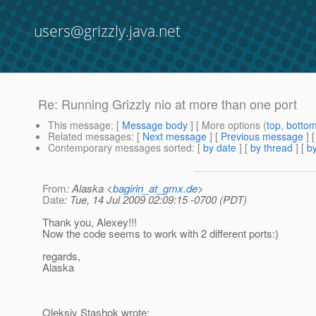
users@grizzly.java.net
Re: Running Grizzly nio at more than one port
This message
: [
Message body
] [ More options (
top
,
botto
Related messages
:
[
Next message
] [
Previous message
] 
Contemporary messages sorted
: [
by date
] [
by thread
] [
by
From
: Alaska <
bagirin_at_gmx.de
>
Date
: Tue, 14 Jul 2009 02:09:15 -0700 (PDT)
Thank you, Alexey!!!
Now the code seems to work with 2 different ports:)
regards,
Alaska
Oleksiy Stashok wrote: