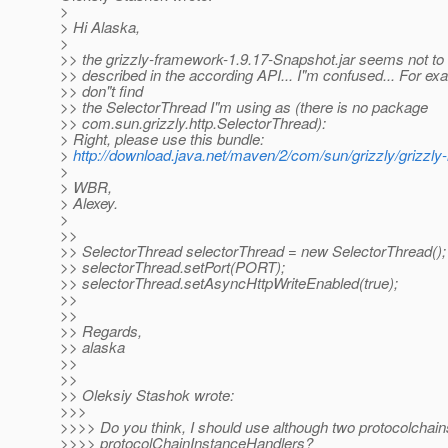
>
> Hi Alaska,
>
>> the grizzly-framework-1.9.17-Snapshot.jar seems not to
>> described in the according API... I"m confused... For ex
>> don"t find
>> the SelectorThread I"m using as (there is no package
>> com.sun.grizzly.http.SelectorThread):
> Right, please use this bundle:
>
http://download.java.net/maven/2/com/sun/grizzly/grizz
>
> WBR,
> Alexey.
>
>>
>> SelectorThread selectorThread = new SelectorThread();
>> selectorThread.setPort(PORT);
>> selectorThread.setAsyncHttpWriteEnabled(true);
>>
>>
>> Regards,
>> alaska
>>
>>
>> Oleksiy Stashok wrote:
>>>
>>>> Do you think, I should use although two protocolchai
>>>> protocolChainInstanceHandlers?