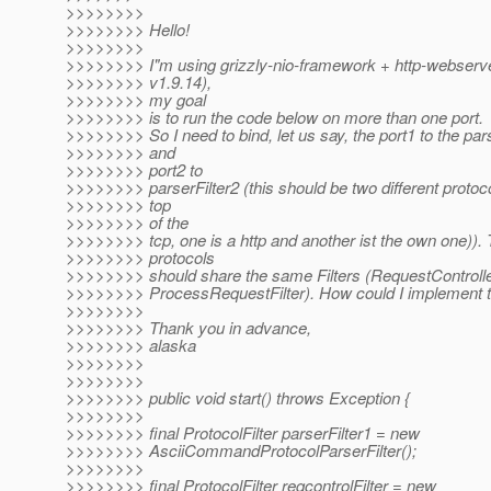
>>>>>>>>
>>>>>>>> Hello!
>>>>>>>>
>>>>>>>> I"m using grizzly-nio-framework + http-webserve
>>>>>>>> v1.9.14),
>>>>>>>> my goal
>>>>>>>> is to run the code below on more than one port.
>>>>>>>> So I need to bind, let us say, the port1 to the pars
>>>>>>>> and
>>>>>>>> port2 to
>>>>>>>> parserFilter2 (this should be two different protoc
>>>>>>>> top
>>>>>>>> of the
>>>>>>>> tcp, one is a http and another ist the own one)).
>>>>>>>> protocols
>>>>>>>> should share the same Filters (RequestController
>>>>>>>> ProcessRequestFilter). How could I implement t
>>>>>>>>
>>>>>>>> Thank you in advance,
>>>>>>>> alaska
>>>>>>>>
>>>>>>>>
>>>>>>>> public void start() throws Exception {
>>>>>>>>
>>>>>>>> final ProtocolFilter parserFilter1 = new
>>>>>>>> AsciiCommandProtocolParserFilter();
>>>>>>>>
>>>>>>>> final ProtocolFilter reqcontrolFilter = new