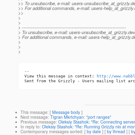
>> To unsubscribe, e-mail: users-unsubscribe_at_grizzly.
de
>> For additional commands, e-mail: users-help_at_grizzly.
>>
>
>
> ---------------------------------------------------------------------
> To unsubscribe, e-mail: users-unsubscribe_at_grizzly.
dev
> For additional commands, e-mail: users-help_at_grizzly.
d
>
>
>
-- 

View this message in context: 
http://www.nabb
This message
: [
Message body
]
Next message
:
Tigran Mkrtchyan: "port ranges"
Previous message
:
Oleksiy Stashok: "Re: Connecting server
In reply to
:
Oleksiy Stashok: "Re: Running Grizzly nio at mor
Contemporary messages sorted
: [
by date
] [
by thread
] [
by