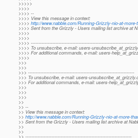
>>>>>
>>>>
>>>> --
>>>> View this message in context:
>>>>
http://www.nabble.com/Running-Grizzly-nio-at-more
>>>> Sent from the Grizzly - Users mailing list archive at 
>>>>
>>>>
>>>> ---------------------------------------------------------------------
>>>> To unsubscribe, e-mail: users-unsubscribe_at_grizzly
>>>> For additional commands, e-mail: users-help_at_grizz
>>>>
>>>
>>>
>>> ---------------------------------------------------------------------
>>> To unsubscribe, e-mail: users-unsubscribe_at_grizzly.
>>> For additional commands, e-mail: users-help_at_grizzl
>>>
>>>
>>>
>>
>> --
>> View this message in context:
>>
http://www.nabble.com/Running-Grizzly-nio-at-more-th
>> Sent from the Grizzly - Users mailing list archive at Na
>>
>>
>> ---------------------------------------------------------------------