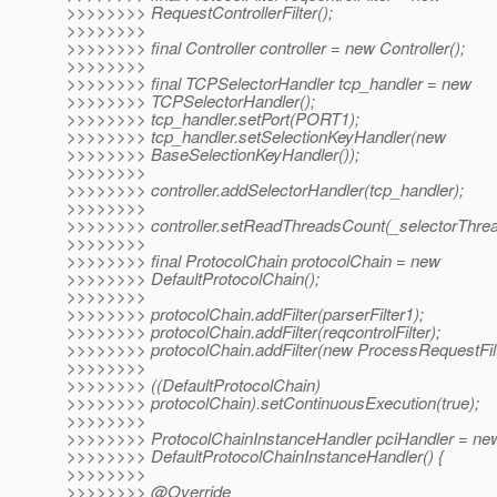
>>>>>>>> RequestControllerFilter();
>>>>>>>>
>>>>>>>> final Controller controller = new Controller();
>>>>>>>>
>>>>>>>> final TCPSelectorHandler tcp_handler = new
>>>>>>>> TCPSelectorHandler();
>>>>>>>> tcp_handler.setPort(PORT1);
>>>>>>>> tcp_handler.setSelectionKeyHandler(new
>>>>>>>> BaseSelectionKeyHandler());
>>>>>>>>
>>>>>>>> controller.addSelectorHandler(tcp_handler);
>>>>>>>>
>>>>>>>> controller.setReadThreadsCount(_selectorThre
>>>>>>>>
>>>>>>>> final ProtocolChain protocolChain = new
>>>>>>>> DefaultProtocolChain();
>>>>>>>>
>>>>>>>> protocolChain.addFilter(parserFilter1);
>>>>>>>> protocolChain.addFilter(reqcontrolFilter);
>>>>>>>> protocolChain.addFilter(new ProcessRequestFilt
>>>>>>>>
>>>>>>>> ((DefaultProtocolChain)
>>>>>>>> protocolChain).setContinuousExecution(true);
>>>>>>>>
>>>>>>>> ProtocolChainInstanceHandler pciHandler = ne
>>>>>>>> DefaultProtocolChainInstanceHandler() {
>>>>>>>>
>>>>>>>> @Override