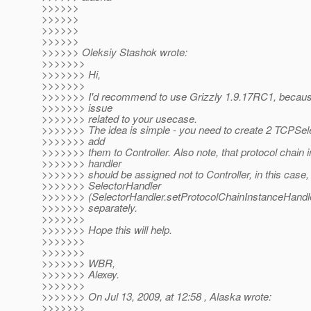
>>>>>>
>>>>>>
>>>>>>
>>>>>>
>>>>>> Oleksiy Stashok wrote:
>>>>>>>
>>>>>>> Hi,
>>>>>>>
>>>>>>> I'd recommend to use Grizzly 1.9.17RC1, becaus
>>>>>>> issue
>>>>>>> related to your usecase.
>>>>>>> The idea is simple - you need to create 2 TCPSel
>>>>>>> add
>>>>>>> them to Controller. Also note, that protocol chain 
>>>>>>> handler
>>>>>>> should be assigned not to Controller, in this case,
>>>>>>> SelectorHandler
>>>>>>> (SelectorHandler.setProtocolChainInstanceHandle
>>>>>>> separately.
>>>>>>>
>>>>>>> Hope this will help.
>>>>>>>
>>>>>>>
>>>>>>> WBR,
>>>>>>> Alexey.
>>>>>>>
>>>>>>> On Jul 13, 2009, at 12:58 , Alaska wrote:
>>>>>>>