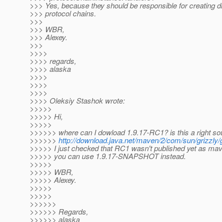
>>> Yes, because they should be responsible for creating di
>>> protocol chains.
>>>
>>> WBR,
>>> Alexey.
>>>
>>>>
>>>> regards,
>>>> alaska
>>>>
>>>>
>>>>
>>>> Oleksiy Stashok wrote:
>>>>>
>>>>> Hi,
>>>>>
>>>>>> where can I dowload 1.9.17-RC1? is this a right so
>>>>>>
http://download.java.net/maven/2/com/sun/grizzl
>>>>> I just checked that RC1 wasn't published yet as mave
>>>>> you can use 1.9.17-SNAPSHOT instead.
>>>>>
>>>>> WBR,
>>>>> Alexey.
>>>>>
>>>>>
>>>>>>
>>>>>> Regards,
>>>>>> alaska