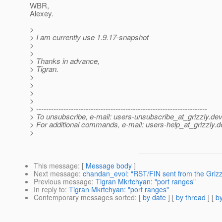
WBR,
Alexey.
>
> I am currently use 1.9.17-snapshot
>
>
> Thanks in advance,
> Tigran.
>
>
>
>
> ---------------------------------------------------------------------
> To unsubscribe, e-mail: users-unsubscribe_at_grizzly.
dev
> For additional commands, e-mail: users-help_at_grizzly.
d
>
This message
: [
Message body
]
Next message
:
chandan_evol: "RST/FIN sent from the Grizz
Previous message
:
Tigran Mkrtchyan: "port ranges"
In reply to
:
Tigran Mkrtchyan: "port ranges"
Contemporary messages sorted
: [
by date
] [
by thread
] [
by