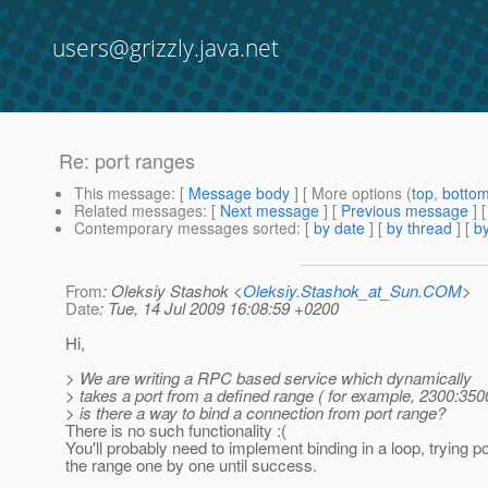
users@grizzly.java.net
Re: port ranges
This message
: [
Message body
] [ More options (
top
,
botto
Related messages
:
[
Next message
] [
Previous message
] 
Contemporary messages sorted
: [
by date
] [
by thread
] [
by
From
: Oleksiy Stashok <
Oleksiy.Stashok_at_Sun.COM
>
Date
: Tue, 14 Jul 2009 16:08:59 +0200
Hi,
> We are writing a RPC based service which dynamically
> takes a port from a defined range ( for example, 2300:3500
> is there a way to bind a connection from port range?
There is no such functionality :(
You'll probably need to implement binding in a loop, trying p
the range one by one until success.