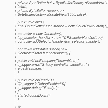
> private ByteBuffer buf = ByteBufferFactory.allocateView(1
> false);
> private ByteBuffer response =
> ByteBufferFactory.allocateView(1000, false);
>
> public void init() {
> final CountDownLatch started = new CountDownLatch(1)
>
> controller = new Controller();
> tcp_selector_handler = new TCPSelectorHandler(true);
> controller.addSelectorHandler(tcp_selector_handler);
>
> controller.addStateListener(new
> ControllerStateListenerAdapter() {
>
> public void onException(Throwable e) {
> s_logger.error("Grizzly controller exception:" +
> e.getMessage());
> }
>
> public void onReady() {
> if(s_logger.isDebugEnabled()){
> s_logger.debug("Ready!");
> }
> started.countDown();
> }
>
> });