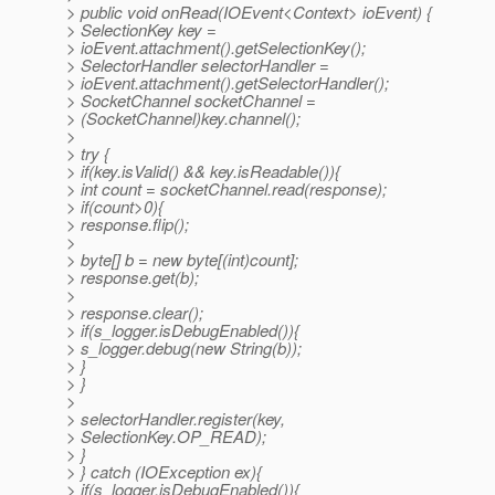
> public void onRead(IOEvent<Context> ioEvent) {
> SelectionKey key =
> ioEvent.attachment().getSelectionKey();
> SelectorHandler selectorHandler =
> ioEvent.attachment().getSelectorHandler();
> SocketChannel socketChannel =
> (SocketChannel)key.channel();
>
> try {
> if(key.isValid() && key.isReadable()){
> int count = socketChannel.read(response);
> if(count>0){
> response.flip();
>
> byte[] b = new byte[(int)count];
> response.get(b);
>
> response.clear();
> if(s_logger.isDebugEnabled()){
> s_logger.debug(new String(b));
> }
> }
>
> selectorHandler.register(key,
> SelectionKey.OP_READ);
> }
> } catch (IOException ex){
> if(s_logger.isDebugEnabled()){