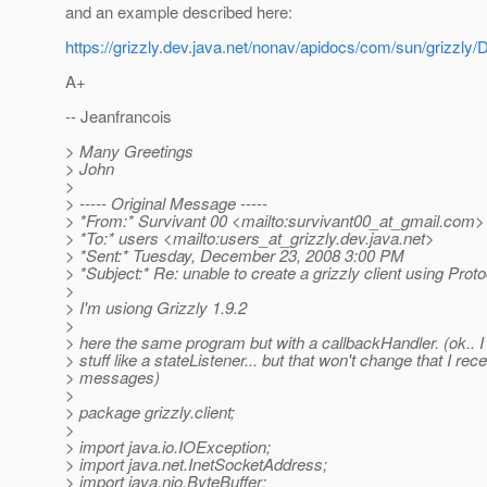
and an example described here:
https://grizzly.dev.java.net/nonav/apidocs/com/sun/grizzly/
A+
-- Jeanfrancois
> Many Greetings
> John
>
> ----- Original Message -----
> *From:* Survivant 00 <mailto:survivant00_at_gmail.
com>
> *To:* users <mailto:users_at_grizzly.
dev.java.net>
> *Sent:* Tuesday, December 23, 2008 3:00 PM
> *Subject:* Re: unable to create a grizzly client using Prot
>
> I'm usiong Grizzly 1.9.2
>
> here the same program but with a callbackHandler. (ok.. 
> stuff like a stateListener... but that won't change that I rec
> messages)
>
> package grizzly.client;
>
> import java.io.IOException;
> import java.net.InetSocketAddress;
> import java.nio.ByteBuffer;