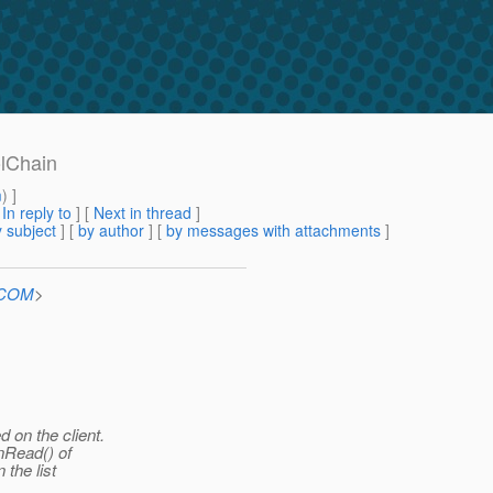
olChain
m
) ]
[
In reply to
]
[
Next in thread
]
 subject
] [
by author
] [
by messages with attachments
]
n.COM
>
 on the client.
nRead() of
the list