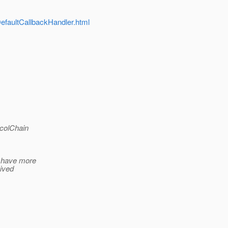
DefaultCallbackHandler.html
ocolChain
I have more
eived