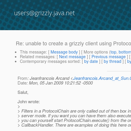
users@grizzly.java.net
Re: unable to create a grizzly client using Protoc
This message
: [
Message body
] [ More options (
top
,
botto
Related messages
:
[
Next message
] [
Previous message
] 
Contemporary messages sorted
: [
by date
] [
by thread
] [
by
From
: Jeanfrancois Arcand <
Jeanfrancois.Arcand_at_Su
Date
: Mon, 05 Jan 2009 10:21:52 -0500
Salut,
John wrote:
>
> Filters in a ProtocolChain are only called out of then box in
> server mode. If you want you can have them also executed
> you can yourself start ProtocolChain.execute() from the o
> CallbackHandler. There are examples of doing this here on 