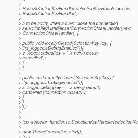
>
> BaseSelectionKeyHandler selectionKeyHandler = new
> BaseSelectionKeyHandler();
>
> // to be notify when a client close the connection
> selectionKeyHandler.setConnectionCloseHandler(new
> ConnectionCloseHandler() {
>
> public void locallyClosed(SelectionKey key) {
> if(s_logger.isDebugEnabled()){
> s_logger.debug(key + " is being locally
> cancelled");
> }
> }
>
> public void remotlyClosed(SelectionKey key) {
> if(s_logger.isDebugEnabled()){
> s_logger.debug(key + " is being remotly
> cancelled (connection closed)");
> }
> }
> });
>
>
> tcp_selector_handler.setSelectionKeyHandler(selectionKe
>
> new Thread(controller).start();
> try {