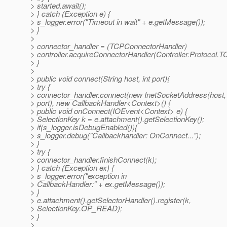
> started.await();
> } catch (Exception e) {
> s_logger.error("Timeout in wait" + e.getMessage());
> }
>
> connector_handler = (TCPConnectorHandler)
> controller.acquireConnectorHandler(Controller.Protocol.T
> }
>
> public void connect(String host, int port){
> try {
> connector_handler.connect(new InetSocketAddress(host,
> port), new CallbackHandler<Context>() {
> public void onConnect(IOEvent<Context> e) {
> SelectionKey k = e.attachment().getSelectionKey();
> if(s_logger.isDebugEnabled()){
> s_logger.debug("Callbackhandler: OnConnect...");
> }
> try {
> connector_handler.finishConnect(k);
> } catch (Exception ex) {
> s_logger.error("exception in
> CallbackHandler:" + ex.getMessage());
> }
> e.attachment().getSelectorHandler().register(k,
> SelectionKey.OP_READ);
> }
>