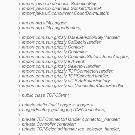
> import java.nio.channels.SelectionKey;
> import java.nio.channels.SocketChannel;
> import java.util.concurrent.CountDownLatch;
>
> import org.slf4j.Logger;
> import org.slf4j.LoggerFactory;
>
> import com.sun.grizzly.BaseSelectionKeyHandler;
> import com.sun.grizzly.CallbackHandler;
> import com.sun.grizzly.Context;
> import com.sun.grizzly.Controller;
> import com.sun.grizzly.ControllerStateListenerAdapter;
> import com.sun.grizzly.IOEvent;
> import com.sun.grizzly.SelectorHandler;
> import com.sun.grizzly.TCPConnectorHandler;
> import com.sun.grizzly.TCPSelectorHandler;
> import com.sun.grizzly.util.ByteBufferFactory;
> import com.sun.grizzly.util.ConnectionCloseHandler;
>
> public class TCPClient {
>
> private static final Logger s_logger =
> LoggerFactory.getLogger(TCPClient.class);
>
> private TCPConnectorHandler connector_handler;
> private Controller controller;
> private TCPSelectorHandler tcp_selector_handler;
>