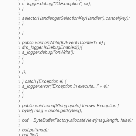
> s_logger.debug("IOException", ex);
> }
>
> selectorHandler.getSelectionKeyHandler().cancel(key);
> }
>
> }
>
> public void onWrite(IOEvent<Context> e) {
> if(s_logger.isDebugEnabled()){
> s_logger.debug("onWrite");
> }
> }
>
> });
>
> } catch (Exception e) {
> s_logger.error("Exception in execute..." + e);
> }
> }
>
> public void send(String quote) throws Exception {
> byte[] msg = quote.getBytes();
>
> buf = ByteBufferFactory.allocateView(msg.length, false);
>
> buf.put(msg);
> buf.flip();