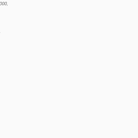
000,
;