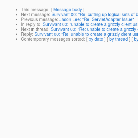
This message
: [
Message body
]
Next message
:
Survivant 00: "Re: cutting up logical sets of
Previous message
:
Jason Lee: "Re: ServletAdapter Issue"
In reply to
:
Survivant 00: "unable to create a grizzly client u
Next in thread
:
Survivant 00: "Re: unable to create a grizzly
Reply
:
Survivant 00: "Re: unable to create a grizzly client u
Contemporary messages sorted
: [
by date
] [
by thread
] [
by