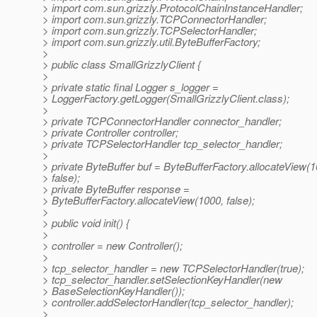
> import com.sun.grizzly.ProtocolChainInstanceHandler;
> import com.sun.grizzly.TCPConnectorHandler;
> import com.sun.grizzly.TCPSelectorHandler;
> import com.sun.grizzly.util.ByteBufferFactory;
>
> public class SmallGrizzlyClient {
>
> private static final Logger s_logger =
> LoggerFactory.getLogger(SmallGrizzlyClient.class);
>
> private TCPConnectorHandler connector_handler;
> private Controller controller;
> private TCPSelectorHandler tcp_selector_handler;
>
> private ByteBuffer buf = ByteBufferFactory.allocateView(1
> false);
> private ByteBuffer response =
> ByteBufferFactory.allocateView(1000, false);
>
> public void init() {
>
> controller = new Controller();
>
> tcp_selector_handler = new TCPSelectorHandler(true);
> tcp_selector_handler.setSelectionKeyHandler(new
> BaseSelectionKeyHandler());
> controller.addSelectorHandler(tcp_selector_handler);
>