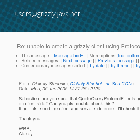
users@grizzly.java.net
Re: unable to create a grizzly client using Protoc
This message
: [
Message body
] [ More options (
top
,
botto
Related messages
:
[
Next message
] [
Previous message
] 
Contemporary messages sorted
: [
by date
] [
by thread
] [
by
From
: Oleksiy Stashok <
Oleksiy.Stashok_at_Sun.COM
>
Date
: Mon, 05 Jan 2009 14:27:26 +0100
Sebastien, are you sure, that QuoteQueryProtocolFilter is n
on client side? Can you pls. double check this?
If no - pls. send me client and server side code - I'll check it
Thank you.
WBR,
Alexey.