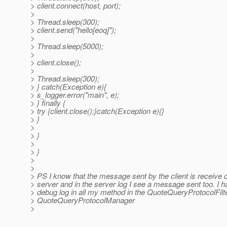
> client.connect(host, port);
>
> Thread.sleep(300);
> client.send("hello[eoq]");
>
> Thread.sleep(5000);
>
> client.close();
>
> Thread.sleep(300);
> } catch(Exception e){
> s_logger.error("main", e);
> } finally {
> try {client.close();}catch(Exception e){}
> }
>
> }
>
> }
>
>
> PS I know that the message sent by the client is receive 
> server and in the server log I see a message sent too. I h
> debug log in all my method in the QuoteQueryProtocolFilt
> QuoteQueryProtocolManager
>