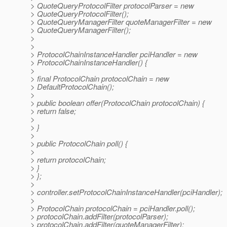
> QuoteQueryProtocolFilter protocolParser = new
> QuoteQueryProtocolFilter();
> QuoteQueryManagerFilter quoteManagerFilter = new
> QuoteQueryManagerFilter();
>
>
> ProtocolChainInstanceHandler pciHandler = new
> ProtocolChainInstanceHandler() {
>
> final ProtocolChain protocolChain = new
> DefaultProtocolChain();
>
> public boolean offer(ProtocolChain protocolChain) {
> return false;
>
> }
>
> public ProtocolChain poll() {
>
> return protocolChain;
> }
> };
>
> controller.setProtocolChainInstanceHandler(pciHandler);
>
> ProtocolChain protocolChain = pciHandler.poll();
> protocolChain.addFilter(protocolParser);
> protocolChain.addFilter(quoteManagerFilter);