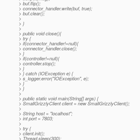
> buf.flip();
> connector_handler.write(buf, true);
> buf.clear();
>
> }
>
> public void close(){
> try {
> if(connector_handler!=null){
> connector_handler.close();
> }
> if(controller!=null){
> controller.stop();
> }
> } catch (IOException e) {
> s_logger.error("IOException", e);
> }
> }
>
> public static void main(String[] args) {
> SmallGrizzlyClient client = new SmallGrizzlyClient();
>
> String host = "localhost";
> int port = 7803;
>
> try {
> client.init();
> Thread.sleep(300);