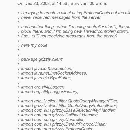
On Dec 23, 2008, at 14:56 , Survivant 00 wrote:
> I'm trying to create a client using ProtocolChain but the cli
> never received messages from the server.
>
> and another thing : when I'm using controller.start(); the 
> block there, and if I'm using new Thread(controler).start(); 
> fine.. (still not receiving messages from the server)
>
> here my code
>
>
> package grizzly.client;
>
> import java.io.IOException;
> import java.net.InetSocketAddress;
> import java.nio.ByteBuffer;
>
> import org.slf4j.Logger;
> import org.slf4j.LoggerFactory;
>
> import grizzly.client.filter.QuoteQueryManagerFilter;
> import grizzly.client.filter.QuoteQueryProtocolFilter;
> import com.sun.grizzly.BaseSelectionKeyHandler;
> import com.sun.grizzly.CallbackHandler;
> import com.sun.grizzly.Controller;
> import com.sun.grizzly.DefaultProtocolChain;
> import com.sun.grizzly.ProtocolChain;