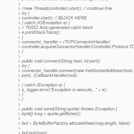
>
> //new Thread(controller).start(); // continue fine
> try {
> controller.start(); // BLOCK HERE
> } catch (IOException e) {
> // TODO Auto-generated catch block
> e.printStackTrace();
> }
> connector_handler = (TCPConnectorHandler)
> controller.acquireConnectorHandler(Controller.Protocol.T
> }
>
> public void connect(String host, int port){
> try {
> connector_handler.connect(new InetSocketAddress(host,
> port), (CallbackHandler)null);
>
> } catch (Exception e) {
> s_logger.error("Exception in execute..." + e);
> }
> }
>
> public void send(String quote) throws Exception {
> byte[] msg = quote.getBytes();
>
> buf = ByteBufferFactory.allocateView(msg.length, false);
>
> buf.put(msg);