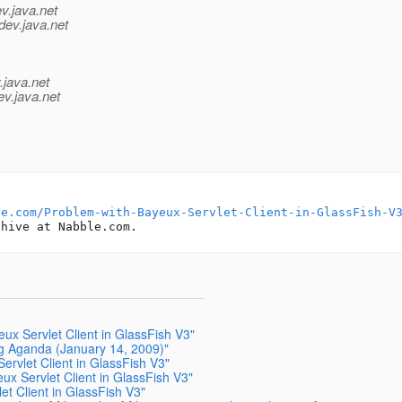
v.java.net
dev.java.net
.java.net
ev.java.net
le.com/Problem-with-Bayeux-Servlet-Client-in-GlassFish-V
ux Servlet Client in GlassFish V3"
ng Aganda (January 14, 2009)"
ervlet Client in GlassFish V3"
ux Servlet Client in GlassFish V3"
et Client in GlassFish V3"