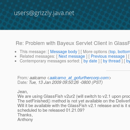
users@grizzly.java.net
Re: Problem with Bayeux Servlet Client in Glass
This message
: [
Message body
] [ More options (
top
,
botto
Related messages
:
[
Next message
] [
Previous message
] 
Contemporary messages sorted
: [
by date
] [
by thread
] [
by
From
: aalcamo <
aalcamo_at_gofurthercorp.com
>
Date
: Tue, 13 Jan 2009 09:50:26 -0800 (PST)
Jean,
We are using GlassFish v2ur2 (will switch to v2.1 upon prod
The setFinished() method is not yet available on the Delive
Will it be available with the GlassFish v2.1 release and is it st
scheduled to be released 01.21.09?
Thanks,
Anthony