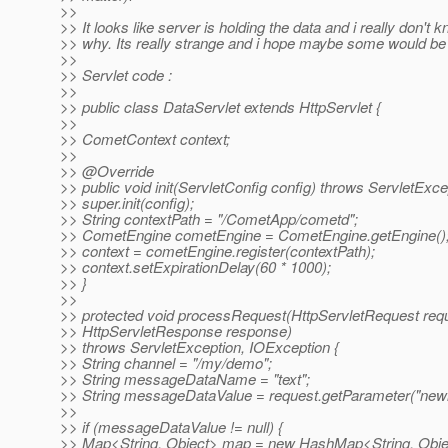
>>
>> It looks like server is holding the data and i really don't 
>> why. Its really strange and i hope maybe some would be
>>
>> Servlet code :
>>
>> public class DataServlet extends HttpServlet {
>>
>> CometContext context;
>>
>> @Override
>> public void init(ServletConfig config) throws ServletExce
>> super.init(config);
>> String contextPath = "/CometApp/cometd";
>> CometEngine cometEngine = CometEngine.getEngine()
>> context = cometEngine.register(contextPath);
>> context.setExpirationDelay(60 * 1000);
>> }
>>
>> protected void processRequest(HttpServletRequest req
>> HttpServletResponse response)
>> throws ServletException, IOException {
>> String channel = "/my/demo";
>> String messageDataName = "text";
>> String messageDataValue = request.getParameter("newi
>>
>> if (messageDataValue != null) {
>> Map<String, Object> map = new HashMap<String, Obje