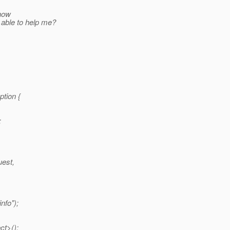
know
 able to help me?
ption {
;
uest,
nfo");
ct>();