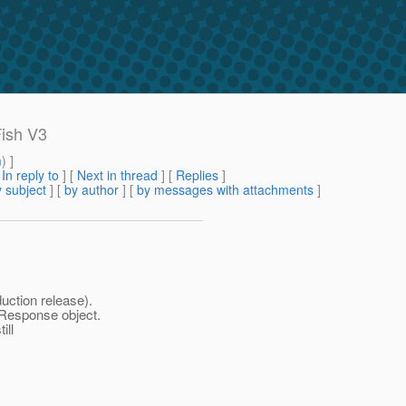
Fish V3
m
) ]
[
In reply to
]
[
Next in thread
] [
Replies
]
 subject
] [
by author
] [
by messages with attachments
]
uction release).
rResponse object.
ill