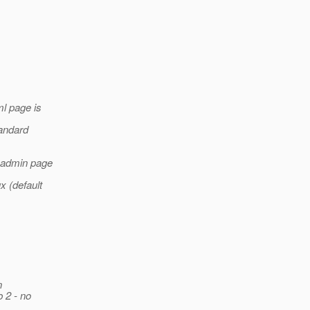
ml page is
tandard
a admin page
x (default
n
b 2 - no