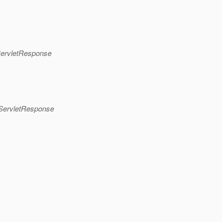
pServletResponse
pServletResponse