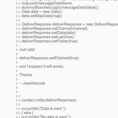
>> map.put(messageDataName,
>> dummyBussinesLogic(messageDataValue));
>> Data data = new Data();
>> data.setMapData(map);
>>
>> DeliverResponse deliverResponse = new DeliverRespo
>> deliverResponse.setChannel(channel);
>> deliverResponse.setData(data);
>> deliverResponse.setLast(true);
>> deliverResponse.setFollow(true);
>
> Just add:
>
> deliverResponse.setFinished(true);
>
> and I suspect it will works.
>
> Thanks
>
> -- Jeanfrancois
>
>
>>
>> context.notify(deliverResponse);
>>
>> out.println("Data is sent.");
>> } else {
>> out.println("No data is sent.");