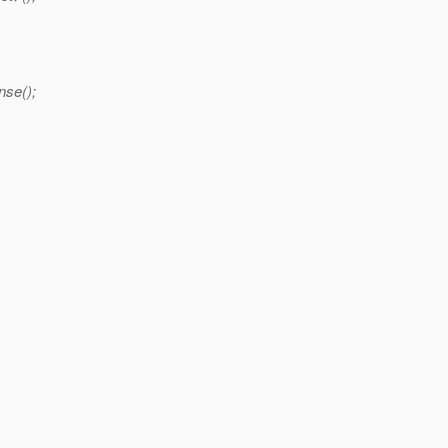
nse();