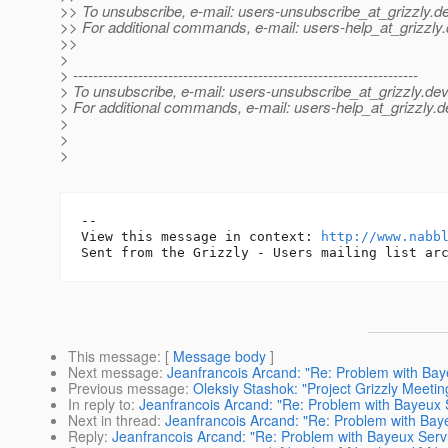
>> To unsubscribe, e-mail: users-unsubscribe_at_grizzly.
de
>> For additional commands, e-mail: users-help_at_grizzly.
>>
>
> ---------------------------------------------------------------------
> To unsubscribe, e-mail: users-unsubscribe_at_grizzly.
dev
> For additional commands, e-mail: users-help_at_grizzly.
d
>
>
>
-- 

View this message in context: 
http://www.nabb
This message
: [
Message body
]
Next message
:
Jeanfrancois Arcand: "Re: Problem with Baye
Previous message
:
Oleksiy Stashok: "Project Grizzly Meeti
In reply to
:
Jeanfrancois Arcand: "Re: Problem with Bayeux S
Next in thread
:
Jeanfrancois Arcand: "Re: Problem with Baye
Reply
:
Jeanfrancois Arcand: "Re: Problem with Bayeux Servl