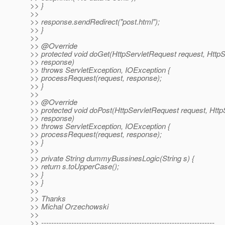
>> }
>>
>> response.sendRedirect("post.html");
>> }
>>
>> @Override
>> protected void doGet(HttpServletRequest request, Htt
>> response)
>> throws ServletException, IOException {
>> processRequest(request, response);
>> }
>>
>> @Override
>> protected void doPost(HttpServletRequest request, Htt
>> response)
>> throws ServletException, IOException {
>> processRequest(request, response);
>> }
>>
>> private String dummyBussinesLogic(String s) {
>> return s.toUpperCase();
>> }
>> }
>>
>> Thanks
>> Michal Orzechowski
>>
>> ---------------------------------------------------------------------