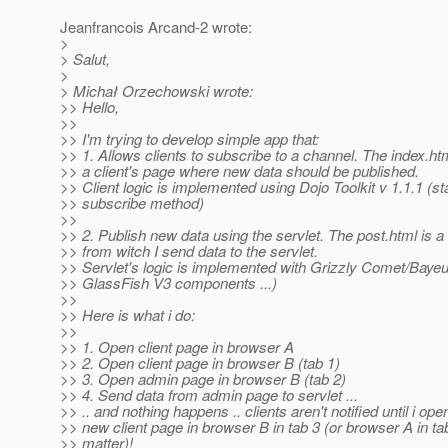
Jeanfrancois Arcand-2 wrote:
>
> Salut,
>
> Michał Orzechowski wrote:
>> Hello,
>>
>> I'm trying to develop simple app that:
>> 1. Allows clients to subscribe to a channel. The index.ht
>> a client's page where new data should be published.
>> Client logic is implemented using Dojo Toolkit v 1.1.1 (s
>> subscribe method)
>>
>> 2. Publish new data using the servlet. The post.html is 
>> from witch I send data to the servlet.
>> Servlet's logic is implemented with Grizzly Comet/Bayeu
>> GlassFish V3 components ...)
>>
>> Here is what i do:
>>
>> 1. Open client page in browser A
>> 2. Open client page in browser B (tab 1)
>> 3. Open admin page in browser B (tab 2)
>> 4. Send data from admin page to servlet ...
>> .. and nothing happens .. clients aren't notified until i ope
>> new client page in browser B in tab 3 (or browser A in ta
>> matter)!