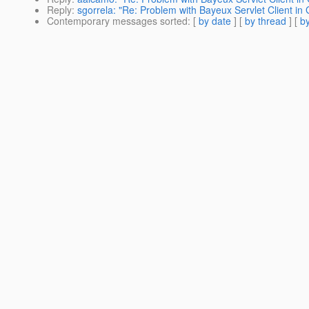
Reply
:
sgorrela: "Re: Problem with Bayeux Servlet Client in
Contemporary messages sorted
: [
by date
] [
by thread
] [
by