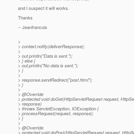
and I suspect it will works.
Thanks
-- Jeanfrancois
>
> context.notify(deliverResponse);
>
> out.println("Data is sent.");
> } else {
> out.println("No data is sent.");
> }
>
> response.sendRedirect("post.html");
> }
>
> @Override
> protected void doGet(HttpServletRequest request, HttpS
> response)
> throws ServletException, IOException {
> processRequest(request, response);
> }
>
> @Override
> protected void doPost(HttpServletRequest request, Http