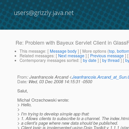
users@grizzly.java.net
Re: Problem with Bayeux Servlet Client in Glass
This message
: [
Message body
] [ More options (
top
,
botto
Related messages
:
[
Next message
] [
Previous message
] 
Contemporary messages sorted
: [
by date
] [
by thread
] [
by
From
: Jeanfrancois Arcand <
Jeanfrancois.Arcand_at_Su
Date
: Wed, 03 Dec 2008 14:15:31 -0500
Salut,
Michał Orzechowski wrote:
> Hello,
>
> I'm trying to develop simple app that:
> 1. Allows clients to subscribe to a channel. The index.htm
> a client's page where new data should be published.
> Client logic is implemented using Dojo Toolkit v 1.1.1 (st