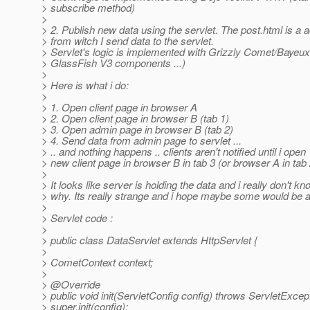
> subscribe method)
>
> 2. Publish new data using the servlet. The post.html is a
> from witch I send data to the servlet.
> Servlet's logic is implemented with Grizzly Comet/Bayeux 
> GlassFish V3 components ...)
>
> Here is what i do:
>
> 1. Open client page in browser A
> 2. Open client page in browser B (tab 1)
> 3. Open admin page in browser B (tab 2)
> 4. Send data from admin page to servlet ...
> .. and nothing happens .. clients aren't notified until i open
> new client page in browser B in tab 3 (or browser A in tab 
>
> It looks like server is holding the data and i really don't kn
> why. Its really strange and i hope maybe some would be a
>
> Servlet code :
>
> public class DataServlet extends HttpServlet {
>
> CometContext context;
>
> @Override
> public void init(ServletConfig config) throws ServletExcept
> super.init(config);