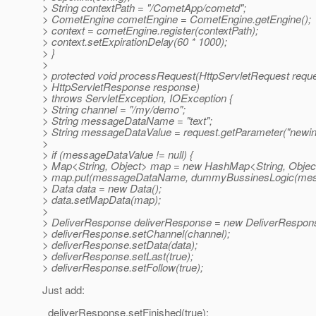
> String contextPath = "/CometApp/cometd";
> CometEngine cometEngine = CometEngine.getEngine();
> context = cometEngine.register(contextPath);
> context.setExpirationDelay(60 * 1000);
> }
>
> protected void processRequest(HttpServletRequest reque
> HttpServletResponse response)
> throws ServletException, IOException {
> String channel = "/my/demo";
> String messageDataName = "text";
> String messageDataValue = request.getParameter("newinf
>
> if (messageDataValue != null) {
> Map<String, Object> map = new HashMap<String, Object
> map.put(messageDataName, dummyBussinesLogic(mess
> Data data = new Data();
> data.setMapData(map);
>
> DeliverResponse deliverResponse = new DeliverRespons
> deliverResponse.setChannel(channel);
> deliverResponse.setData(data);
> deliverResponse.setLast(true);
> deliverResponse.setFollow(true);
Just add:
deliverResponse.setFinished(true);