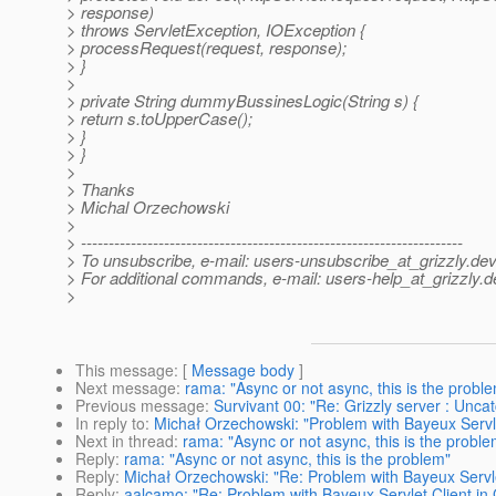
> response)
> throws ServletException, IOException {
> processRequest(request, response);
> }
>
> private String dummyBussinesLogic(String s) {
> return s.toUpperCase();
> }
> }
>
> Thanks
> Michal Orzechowski
>
> ---------------------------------------------------------------------
> To unsubscribe, e-mail: users-unsubscribe_at_grizzly.
dev
> For additional commands, e-mail: users-help_at_grizzly.
d
>
This message
: [
Message body
]
Next message
:
rama: "Async or not async, this is the probl
Previous message
:
Survivant 00: "Re: Grizzly server : Un
In reply to
:
Michał Orzechowski: "Problem with Bayeux Servle
Next in thread
:
rama: "Async or not async, this is the proble
Reply
:
rama: "Async or not async, this is the problem"
Reply
:
Michał Orzechowski: "Re: Problem with Bayeux Servle
Reply
:
aalcamo: "Re: Problem with Bayeux Servlet Client in