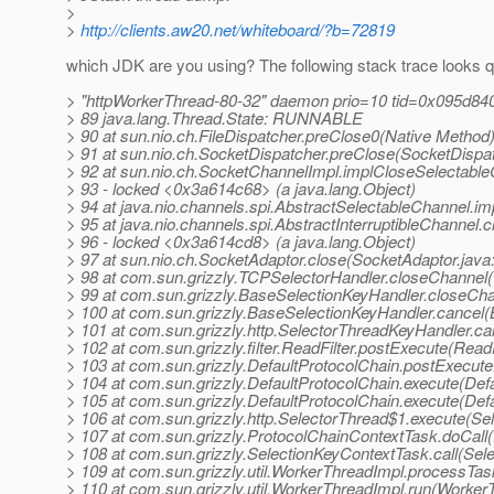
>
>
http://clients.aw20.net/whiteboard/?b=72819
which JDK are you using? The following stack trace looks q
> "httpWorkerThread-80-32" daemon prio=10 tid=0x095d84
> 89 java.lang.Thread.State: RUNNABLE
> 90 at sun.nio.ch.FileDispatcher.preClose0(Native Method
> 91 at sun.nio.ch.SocketDispatcher.preClose(SocketDispat
> 92 at sun.nio.ch.SocketChannelImpl.implCloseSelectabl
> 93 - locked <0x3a614c68> (a java.lang.Object)
> 94 at java.nio.channels.spi.AbstractSelectableChannel.i
> 95 at java.nio.channels.spi.AbstractInterruptibleChannel.c
> 96 - locked <0x3a614cd8> (a java.lang.Object)
> 97 at sun.nio.ch.SocketAdaptor.close(SocketAdaptor.java
> 98 at com.sun.grizzly.TCPSelectorHandler.closeChannel
> 99 at com.sun.grizzly.BaseSelectionKeyHandler.closeCh
> 100 at com.sun.grizzly.BaseSelectionKeyHandler.cancel(
> 101 at com.sun.grizzly.http.SelectorThreadKeyHandler.c
> 102 at com.sun.grizzly.filter.ReadFilter.postExecute(ReadF
> 103 at com.sun.grizzly.DefaultProtocolChain.postExecuteP
> 104 at com.sun.grizzly.DefaultProtocolChain.execute(Def
> 105 at com.sun.grizzly.DefaultProtocolChain.execute(Defa
> 106 at com.sun.grizzly.http.SelectorThread$1.execute(Se
> 107 at com.sun.grizzly.ProtocolChainContextTask.doCall
> 108 at com.sun.grizzly.SelectionKeyContextTask.call(Sel
> 109 at com.sun.grizzly.util.WorkerThreadImpl.processTa
> 110 at com.sun.grizzly.util.WorkerThreadImpl.run(Worker