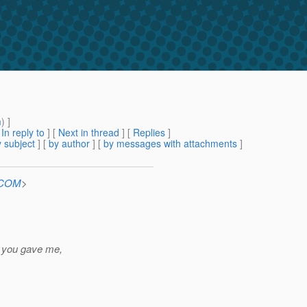
m
) ]
[
In reply to
]
[
Next in thread
] [
Replies
]
 subject
] [
by author
] [
by messages with attachments
]
n.COM
>
e you gave me,