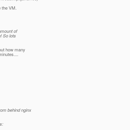
e the VM.
 amount of
! So lots
tput how many
inutes....
rom behind nginx
s: