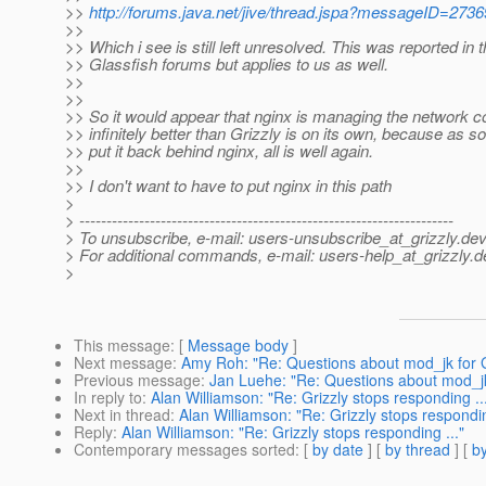
>>
http://forums.java.net/jive/thread.jspa?messageID=273
>>
>> Which i see is still left unresolved. This was reported in 
>> Glassfish forums but applies to us as well.
>>
>>
>> So it would appear that nginx is managing the network 
>> infinitely better than Grizzly is on its own, because as 
>> put it back behind nginx, all is well again.
>>
>> I don't want to have to put nginx in this path
>
> ---------------------------------------------------------------------
> To unsubscribe, e-mail: users-unsubscribe_at_grizzly.
dev
> For additional commands, e-mail: users-help_at_grizzly.
d
>
This message
: [
Message body
]
Next message
:
Amy Roh: "Re: Questions about mod_jk for 
Previous message
:
Jan Luehe: "Re: Questions about mod_j
In reply to
:
Alan Williamson: "Re: Grizzly stops responding ..
Next in thread
:
Alan Williamson: "Re: Grizzly stops respondin
Reply
:
Alan Williamson: "Re: Grizzly stops responding ..."
Contemporary messages sorted
: [
by date
] [
by thread
] [
by