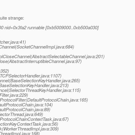
uite strange:
00 nid=0x3fa2 runnable [0xb5009000..0xb500a030]
)
cher.java:41)
eChannel(SocketChannelImpl.java:684)
mplCloseChannel(AbstractSelectableChannel.java:201)
lose(AbstractInterruptibleChannel.java:97)
:352)
(TCPSelectorHandler.java:1107)
annel(BaseSelectionKeyHandler.java:265)
BaseSelectionKeyHandler.java:213)
ancel(SelectorThreadKeyHandler.java:115)
ilter.java:229)
rotocolFilter(DefaultProtocolChain.java:165)
aultProtocolChain.java:104)
ultProtocolChain.java:89)
lectorThread.java:649)
(ProtocolChainContextTask.java:67)
ectionKeyContextTask.java:56)
sk(WorkerThreadImpl.java:309)
ThreadImpl.java:168)