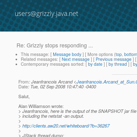
users@grizzly.java.net
Re: Grizzly stops responding ...
This message
: [
Message body
] [ More options (
top
,
botto
Related messages
:
[
Next message
] [
Previous message
] 
Contemporary messages sorted
: [
by date
] [
by thread
] [
by
From
: Jeanfrancois Arcand <
Jeanfrancois.Arcand_at_Su
Date
: Tue, 02 Sep 2008 10:47:40 -0400
Salut,
Alan Williamson wrote:
> Jeanfrancois, here is the output of the SNAPSHOT jar fil
> including the netstat -an output.
>
>
http://clients.aw20.net/whiteboard/?b=36267
>
> JStack thread dump: