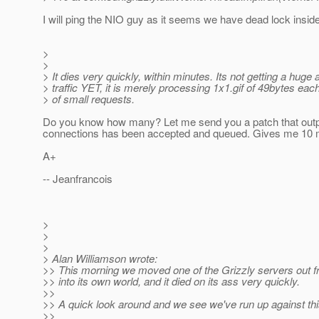
I will ping the NIO guy as it seems we have dead lock insid
>
>
> It dies very quickly, within minutes. Its not getting a huge
> traffic YET, it is merely processing 1x1.gif of 49bytes each
> of small requests.
Do you know how many? Let me send you a patch that ou
connections has been accepted and queued. Gives me 10 m
A+
-- Jeanfrancois
>
>
>
> Alan Williamson wrote:
>> This morning we moved one of the Grizzly servers out f
>> into its own world, and it died on its ass very quickly.
>>
>> A quick look around and we see we've run up against thi
>>