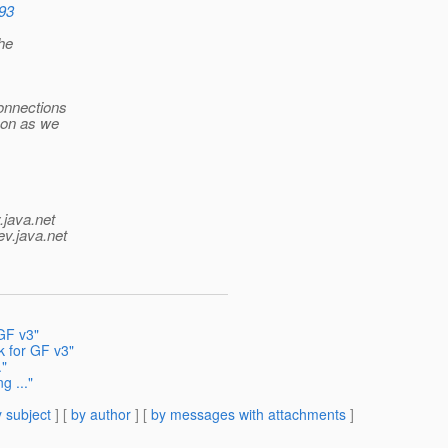
693
the
connections
soon as we
.java.net
ev.java.net
GF v3"
k for GF v3"
."
g ..."
 subject
] [
by author
] [
by messages with attachments
]