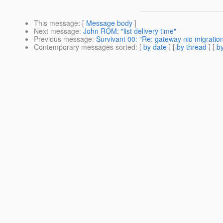
This message
: [
Message body
]
Next message
:
John ROM: "list delivery time"
Previous message
:
Survivant 00: "Re: gateway nio migration 
Contemporary messages sorted
: [
by date
] [
by thread
] [
by