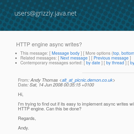
users@grizzly.java.net
HTTP engine async writes?
This message
: [
Message body
] [ More options (
top
,
botto
Related messages
:
[
Next message
] [
Previous message
]
Contemporary messages sorted
: [
by date
] [
by thread
] [
by
From
: Andy Thomas <
alt_at_picnic.demon.co.uk
>
Date
: Sat, 14 Jun 2008 00:35:15 +0100
Hi,
I'm trying to find out if its easy to implement async writes wi
HTTP engine. Can this be done?
Regards,
Andy.