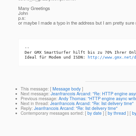
Many Greetings
John
p.s:
or maybe I made a typo in the address but I am pretty sure n
-- 

Der GMX SmartSurfer hilft bis zu 70% Ihrer Onl
Ideal für Modem und ISDN: 
http://www.gmx.net/
This message
: [
Message body
]
Next message
:
Jeanfrancois Arcand: "Re: HTTP engine asy
Previous message
:
Andy Thomas: "HTTP engine async writ
Next in thread
:
Jeanfrancois Arcand: "Re: list delivery time"
Reply
:
Jeanfrancois Arcand: "Re: list delivery time"
Contemporary messages sorted
: [
by date
] [
by thread
] [
by