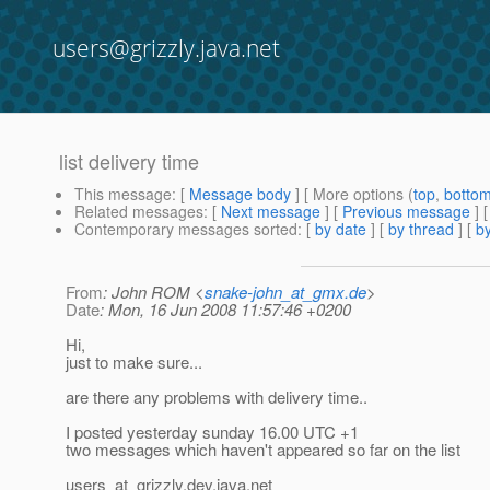
users@grizzly.java.net
list delivery time
This message
: [
Message body
] [ More options (
top
,
botto
Related messages
:
[
Next message
] [
Previous message
]
Contemporary messages sorted
: [
by date
] [
by thread
] [
by
From
: John ROM <
snake-john_at_gmx.de
>
Date
: Mon, 16 Jun 2008 11:57:46 +0200
Hi,
just to make sure...
are there any problems with delivery time..
I posted yesterday sunday 16.00 UTC +1
two messages which haven't appeared so far on the list
users_at_grizzly.
dev.java.net