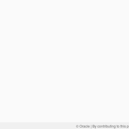
© Oracle
| By contributing to this