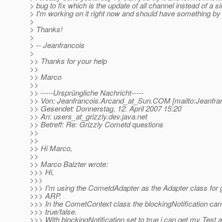
> bug to fix which is the update of all channel instead of a s
> I'm working on it right now and should have something by 
>
> Thanks!
>
> -- Jeanfrancois
>
>> Thanks for your help
>>
>> Marco
>>
>> -----Ursprüngliche Nachricht-----
>> Von: Jeanfrancois.Arcand_at_Sun.
COM [mailto:Jeanfra
>> Gesendet: Donnerstag, 12. April 2007 15:20
>> An: users_at_grizzly.
dev.java.net
>> Betreff: Re: Grizzly Cometd questions
>>
>>
>> Hi Marco,
>>
>> Marco Balzter wrote:
>>> Hi,
>>>
>>> I'm using the CometdAdapter as the Adapter class for 
>>> ARP.
>>> In the CometContext class the blockingNotification can 
>>> true/false.
>>> With blockingNotification set to true i can get my Test a