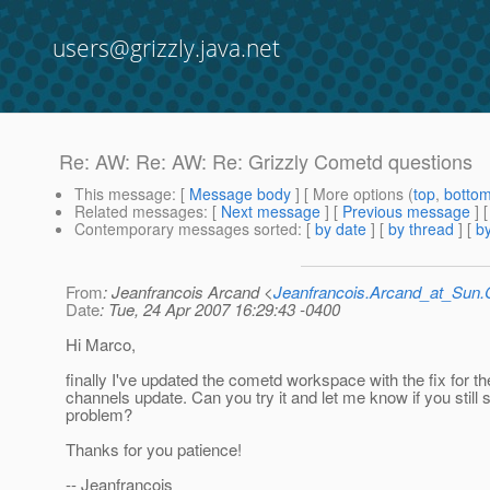
users@grizzly.java.net
Re: AW: Re: AW: Re: Grizzly Cometd questions
This message
: [
Message body
] [ More options (
top
,
botto
Related messages
:
[
Next message
] [
Previous message
] 
Contemporary messages sorted
: [
by date
] [
by thread
] [
by
From
: Jeanfrancois Arcand <
Jeanfrancois.Arcand_at_Su
Date
: Tue, 24 Apr 2007 16:29:43 -0400
Hi Marco,
finally I've updated the cometd workspace with the fix for th
channels update. Can you try it and let me know if you still 
problem?
Thanks for you patience!
-- Jeanfrancois