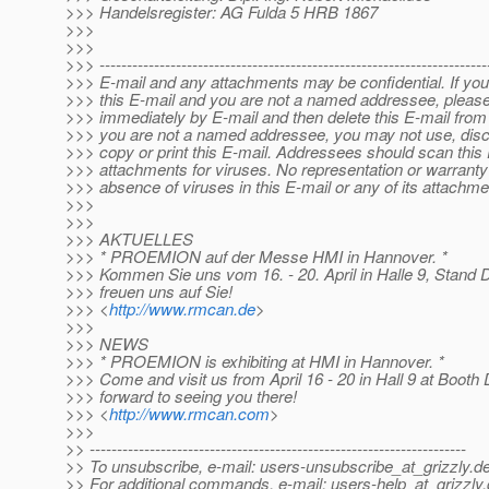
>>> Handelsregister: AG Fulda 5 HRB 1867
>>>
>>>
>>> -----------------------------------------------------------------------
>>> E-mail and any attachments may be confidential. If yo
>>> this E-mail and you are not a named addressee, please
>>> immediately by E-mail and then delete this E-mail from
>>> you are not a named addressee, you may not use, disclo
>>> copy or print this E-mail. Addressees should scan this
>>> attachments for viruses. No representation or warranty
>>> absence of viruses in this E-mail or any of its attachme
>>>
>>>
>>> AKTUELLES
>>> * PROEMION auf der Messe HMI in Hannover. *
>>> Kommen Sie uns vom 16. - 20. April in Halle 9, Stand
>>> freuen uns auf Sie!
>>> <
http://www.rmcan.de
>
>>>
>>> NEWS
>>> * PROEMION is exhibiting at HMI in Hannover. *
>>> Come and visit us from April 16 - 20 in Hall 9 at Booth
>>> forward to seeing you there!
>>> <
http://www.rmcan.com
>
>>>
>> ---------------------------------------------------------------------
>> To unsubscribe, e-mail: users-unsubscribe_at_grizzly.
de
>> For additional commands, e-mail: users-help_at_grizzly.