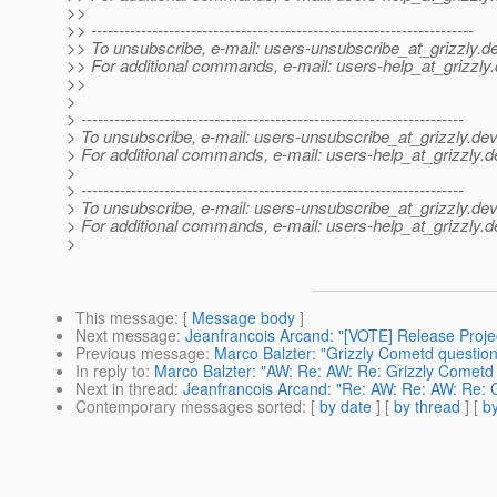
>>
>> ---------------------------------------------------------------------
>> To unsubscribe, e-mail: users-unsubscribe_at_grizzly.
de
>> For additional commands, e-mail: users-help_at_grizzly.
>>
>
> ---------------------------------------------------------------------
> To unsubscribe, e-mail: users-unsubscribe_at_grizzly.
dev
> For additional commands, e-mail: users-help_at_grizzly.
d
>
> ---------------------------------------------------------------------
> To unsubscribe, e-mail: users-unsubscribe_at_grizzly.
dev
> For additional commands, e-mail: users-help_at_grizzly.
d
>
This message
: [
Message body
]
Next message
:
Jeanfrancois Arcand: "[VOTE] Release Projec
Previous message
:
Marco Balzter: "Grizzly Cometd question
In reply to
:
Marco Balzter: "AW: Re: AW: Re: Grizzly Cometd
Next in thread
:
Jeanfrancois Arcand: "Re: AW: Re: AW: Re: 
Contemporary messages sorted
: [
by date
] [
by thread
] [
by