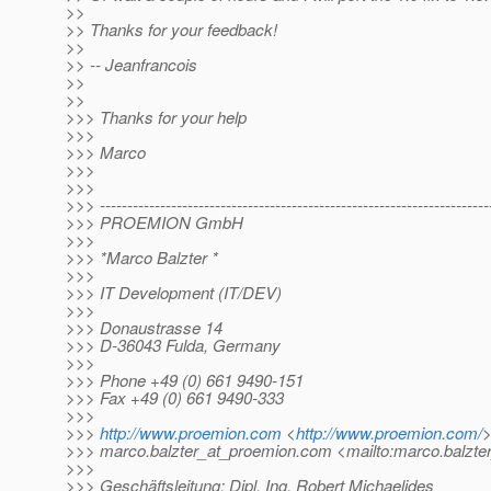
>>
>> Thanks for your feedback!
>>
>> -- Jeanfrancois
>>
>>
>>> Thanks for your help
>>>
>>> Marco
>>>
>>>
>>> -----------------------------------------------------------------------
>>> PROEMION GmbH
>>>
>>> *Marco Balzter *
>>>
>>> IT Development (IT/DEV)
>>>
>>> Donaustrasse 14
>>> D-36043 Fulda, Germany
>>>
>>> Phone +49 (0) 661 9490-151
>>> Fax +49 (0) 661 9490-333
>>>
>>>
http://www.proemion.com
<
http://www.proemion.com/
>>> marco.balzter_at_proemion.
com <mailto:marco.balzte
>>>
>>> Geschäftsleitung: Dipl. Ing. Robert Michaelides