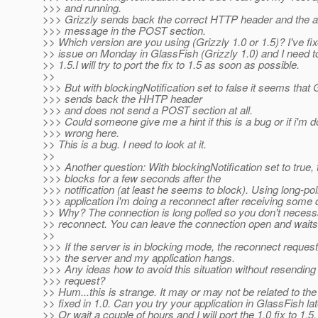
>>> and running.
>>> Grizzly sends back the correct HTTP header and the 
>>> message in the POST section.
>> Which version are you using (Grizzly 1.0 or 1.5)? I've fix
>> issue on Monday in GlassFish (Grizzly 1.0) and I need to 
>> 1.5.I will try to port the fix to 1.5 as soon as possible.
>>
>>> But with blockingNotification set to false it seems that 
>>> sends back the HHTP header
>>> and does not send a POST section at all.
>>> Could someone give me a hint if this is a bug or if i'm 
>>> wrong here.
>> This is a bug. I need to look at it.
>>
>>> Another question: With blockingNotification set to true,
>>> blocks for a few seconds after the
>>> notification (at least he seems to block). Using long-pol
>>> application i'm doing a reconnect after receiving some 
>> Why? The connection is long polled so you don't necessa
>> reconnect. You can leave the connection open and waits
>>
>>> If the server is in blocking mode, the reconnect reques
>>> the server and my application hangs.
>>> Any ideas how to avoid this situation without resending
>>> request?
>> Hum...this is strange. It may or may not be related to th
>> fixed in 1.0. Can you try your application in GlassFish lat
>> Or wait a couple of hours and I will port the 1.0 fix to 1.5.