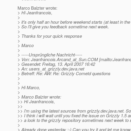
Marco Balzter wrote:
> Hi Jeanfrancois,
>
> it's only half an hour before weekend starts (at least in the
> So i'll give you feedback sometime next week.
>
> Thanks for your quick response
>
> Marco
>
> -----Ursprüngliche Nachricht-----
> Von: Jeanfrancois.Arcand_at_Sun.
COM [mailto:Jeanfran
> Gesendet: Freitag, 13. April 2007 16:42
> An: users_at_grizzly.
dev.java.net
> Betreff: Re: AW: Re: Grizzly Cometd questions
>
>
> Hi Marco,
>
> Marco Balzter wrote:
>> Hi Jeanfrancois,
>>
>> i'm using the latest sources from grizzly.dev.java.net. So
>> I think i will wait until you fixed the issue on Grizzly 1.5 
>> a look to the grizzly repository sometimes next week to
>
> Already done yesterday :-) Can you try it and let me know