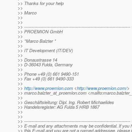
>> Thanks for your help
>>
>> Marco
>>
>>
>> ------------------------------------------------------------------------
>> PROEMION GmbH
>>
>> *Marco Balzter *
>>
>> IT Development (IT/DEV)
>>
>> Donaustrasse 14
>> D-36043 Fulda, Germany
>>
>> Phone +49 (0) 661 9490-151
>> Fax +49 (0) 661 9490-333
>>
>>
http://www.proemion.com
<
http://www.proemion.com/
>
>> marco.balzter_at_proemion.
com <mailto:marco.balzter
>>
>> Geschäftsleitung: Dipl. Ing. Robert Michaelides
>> Handelsregister: AG Fulda 5 HRB 1867
>>
>>
>> ------------------------------------------------------------------------
>> E-mail and any attachments may be confidential. If you
>> this E-mail and you are not a named addressee, please 