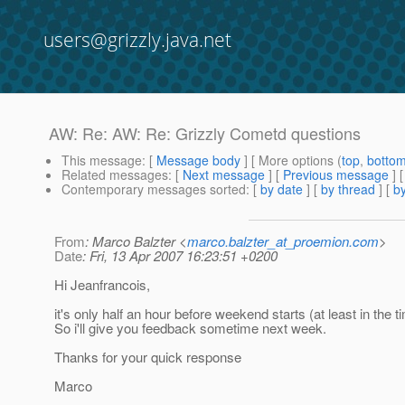
users@grizzly.java.net
AW: Re: AW: Re: Grizzly Cometd questions
This message
: [
Message body
] [ More options (
top
,
botto
Related messages
:
[
Next message
] [
Previous message
]
Contemporary messages sorted
: [
by date
] [
by thread
] [
by
From
: Marco Balzter <
marco.balzter_at_proemion.com
>
Date
: Fri, 13 Apr 2007 16:23:51 +0200
Hi Jeanfrancois,
it's only half an hour before weekend starts (at least in the t
So i'll give you feedback sometime next week.
Thanks for your quick response
Marco