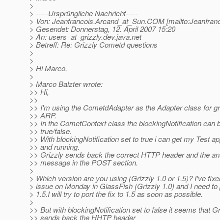
>
> -----Ursprüngliche Nachricht-----
> Von: Jeanfrancois.Arcand_at_Sun.
COM [mailto:Jeanfran
> Gesendet: Donnerstag, 12. April 2007 15:20
> An: users_at_grizzly.
dev.java.net
> Betreff: Re: Grizzly Cometd questions
>
>
> Hi Marco,
>
> Marco Balzter wrote:
>> Hi,
>>
>> I'm using the CometdAdapter as the Adapter class for gr
>> ARP.
>> In the CometContext class the blockingNotification can b
>> true/false.
>> With blockingNotification set to true i can get my Test ap
>> and running.
>> Grizzly sends back the correct HTTP header and the a
>> message in the POST section.
>
> Which version are you using (Grizzly 1.0 or 1.5)? I've fixe
> issue on Monday in GlassFish (Grizzly 1.0) and I need to p
> 1.5.I will try to port the fix to 1.5 as soon as possible.
>
>> But with blockingNotification set to false it seems that Gr
>> sends back the HHTP header