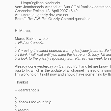
-----Ursprüngliche Nachricht-----
Von: Jeanfrancois.Arcand_at_Sun.
COM [mailto:Jeanfranco
Gesendet: Freitag, 13. April 2007 16:42
An: users_at_grizzly.
dev.java.net
Betreff: Re: AW: Re: Grizzly Cometd questions
Hi Marco,
Marco Balzter wrote:
> Hi Jeanfrancois,
>
> i'm using the latest sources from grizzly.dev.java.net. So 
> I think i will wait until you fixed the issue on Grizzly 1.5 an
> a look to the grizzly repository sometimes next week to 
Already done yesterday :-) Can you try it and let me know. 
bug to fix which is the update of all channel instead of a sing
I'm working on it right now and should have something by th
Thanks!
-- Jeanfrancois
>
> Thanks for your help
>
> Marco