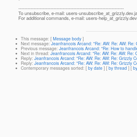
---------------------------------------------------------------------
To unsubscribe, e-mail: users-unsubscribe_at_grizzly.
dev.j
For additional commands, e-mail: users-help_at_grizzly.
dev
This message
: [
Message body
]
Next message
:
Jeanfrancois Arcand: "Re: AW: Re: AW: Re: 
Previous message
:
Jeanfrancois Arcand: "Re: How to handle 
Next in thread
:
Jeanfrancois Arcand: "Re: AW: Re: AW: Re: 
Reply
:
Jeanfrancois Arcand: "Re: AW: Re: AW: Re: Grizzly 
Reply
:
Jeanfrancois Arcand: "Re: AW: Re: AW: Re: Grizzly 
Contemporary messages sorted
: [
by date
] [
by thread
] [
by