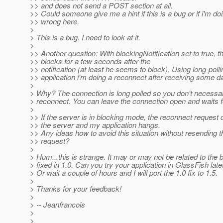
>> and does not send a POST section at all.
>> Could someone give me a hint if this is a bug or if i'm d
>> wrong here.
>
> This is a bug. I need to look at it.
>
>> Another question: With blockingNotification set to true, t
>> blocks for a few seconds after the
>> notification (at least he seems to block). Using long-poll
>> application i'm doing a reconnect after receiving some da
>
> Why? The connection is long polled so you don't necessar
> reconnect. You can leave the connection open and waits 
>
>> If the server is in blocking mode, the reconnect request
>> the server and my application hangs.
>> Any ideas how to avoid this situation without resending 
>> request?
>
> Hum...this is strange. It may or may not be related to the
> fixed in 1.0. Can you try your application in GlassFish late
> Or wait a couple of hours and I will port the 1.0 fix to 1.5.
>
> Thanks for your feedback!
>
> -- Jeanfrancois
>
>