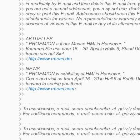
>> immediately by E-mail and then delete this E-mail from y
>> you are not a named addressee, you may not use, disclos
>> copy or print this E-mail. Addressees should scan this 
>> attachments for viruses. No representation or warranty 
>> absence of viruses in this E-mail or any of its attachmen
>>
>>
>> AKTUELLES
>> * PROEMION auf der Messe HMI in Hannover. *
>> Kommen Sie uns vom 16. - 20. April in Halle 9, Stand D
>> freuen uns auf Sie!
>> <
http://www.rmcan.de
>
>>
>> NEWS
>> * PROEMION is exhibiting at HMI in Hannover. *
>> Come and visit us from April 16 - 20 in Hall 9 at Booth 
>> forward to seeing you there!
>> <
http://www.rmcan.com
>
>>
>
> ---------------------------------------------------------------------
> To unsubscribe, e-mail: users-unsubscribe_at_grizzly.
dev
> For additional commands, e-mail: users-help_at_grizzly.
d
>
> ---------------------------------------------------------------------
> To unsubscribe, e-mail: users-unsubscribe_at_grizzly.
dev
> For additional commands, e-mail: users-help_at_grizzly.
d
>