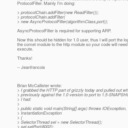
ProtocolFilter. Mainly I'm doing:
> protocolChain.addFilter(new ReadFilter());
> protocolChain.addFilter(
> new AsyncProtocolFilter(algorithmClass,port));
AsyncProtocolFilter is required for supporting ARP.
Now this should be hidden for 1.0 user, thus I will port the lo
the comet module to the http module so your code will nee
execute.
Thanks!
-- Jeanfrancois
Brian McCallister wrote:
> I grabbed the HTTP part of grizzly today and pulled out w
> previously against the 1.0 version to port to 1.5-SNAPS
> I had:
>
> public static void main(String[] args) throws IOException,
> InstantiationException
> {
> SelectorThread sel = new SelectorThread();
> sel.setPort(8002);