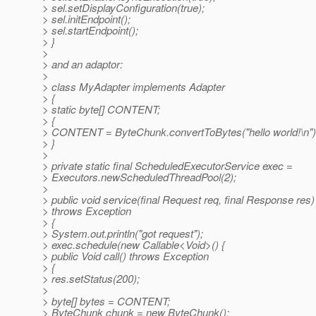
> sel.setDisplayConfiguration(true);
> sel.initEndpoint();
> sel.startEndpoint();
> }
>
> and an adaptor:
>
> class MyAdapter implements Adapter
> {
> static byte[] CONTENT;
> {
> CONTENT = ByteChunk.convertToBytes("hello world!\n")
> }
>
> private static final ScheduledExecutorService exec =
> Executors.newScheduledThreadPool(2);
>
> public void service(final Request req, final Response res)
> throws Exception
> {
> System.out.println("got request");
> exec.schedule(new Callable<Void>() {
> public Void call() throws Exception
> {
> res.setStatus(200);
>
> byte[] bytes = CONTENT;
> ByteChunk chunk = new ByteChunk();