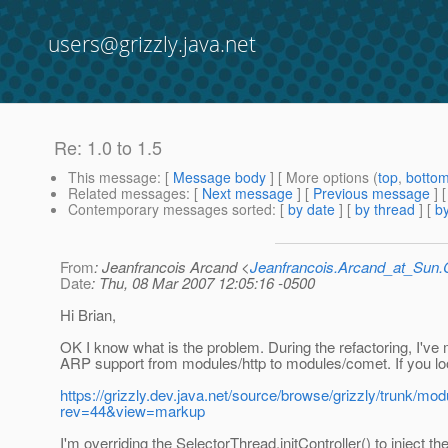
users@grizzly.java.net
Re: 1.0 to 1.5
This message
: [
Message body
] [ More options (
top
,
botto
Related messages
:
[
Next message
] [
Previous message
] 
Contemporary messages sorted
: [
by date
] [
by thread
] [
by
From
: Jeanfrancois Arcand <
Jeanfrancois.Arcand_at_Su
Date
: Thu, 08 Mar 2007 12:05:16 -0500
Hi Brian,
OK I know what is the problem. During the refactoring, I've
ARP support from modules/http to modules/comet. If you lo
https://grizzly.dev.java.net/source/browse/grizzly/trunk/m
rev=44&view=markup
I'm overriding the SelectorThread.initController() to inject th