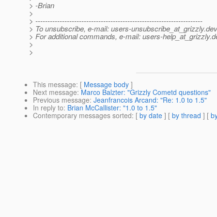
> -Brian
>
> ---------------------------------------------------------------------
> To unsubscribe, e-mail: users-unsubscribe_at_grizzly.
dev
> For additional commands, e-mail: users-help_at_grizzly.
d
>
>
This message
: [
Message body
]
Next message
:
Marco Balzter: "Grizzly Cometd questions"
Previous message
:
Jeanfrancois Arcand: "Re: 1.0 to 1.5"
In reply to
:
Brian McCallister: "1.0 to 1.5"
Contemporary messages sorted
: [
by date
] [
by thread
] [
by