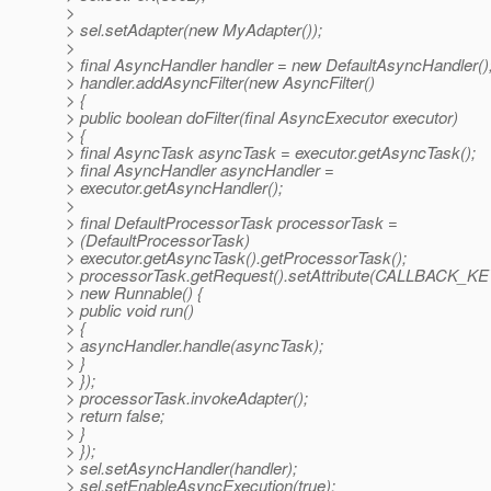
>
> sel.setAdapter(new MyAdapter());
>
> final AsyncHandler handler = new DefaultAsyncHandler()
> handler.addAsyncFilter(new AsyncFilter()
> {
> public boolean doFilter(final AsyncExecutor executor)
> {
> final AsyncTask asyncTask = executor.getAsyncTask();
> final AsyncHandler asyncHandler =
> executor.getAsyncHandler();
>
> final DefaultProcessorTask processorTask =
> (DefaultProcessorTask)
> executor.getAsyncTask().getProcessorTask();
> processorTask.getRequest().setAttribute(CALLBACK_KE
> new Runnable() {
> public void run()
> {
> asyncHandler.handle(asyncTask);
> }
> });
> processorTask.invokeAdapter();
> return false;
> }
> });
> sel.setAsyncHandler(handler);
> sel.setEnableAsyncExecution(true);