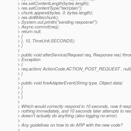
> res.setContentLength(bytes.length);
> res.setContentType("text/plain");
> chunk.append(bytes, 0, bytes.length);
> res.doWrite(chunk);
> System.out.println("sending resposne!");
> Async.commit(req);
> return null;
> }
> }, 10, TimeUnit.SECONDS);
> }
>
> public void afterService(Request req, Response res) thr
> Exception
> {
> req.action( ActionCode.ACTION_POST_REQUEST , null)
> }
>
> public void fireAdapterEvent(String type, Object data)
> {
> }
> }
>
> Which would correctly respond in 10 seconds, now it res
> nothing immediately, and 10 seconds later attempts to re
> doesn't actually do anything (also logging no error).
>
> Any guidelines on how to do ARP with the new code?
>