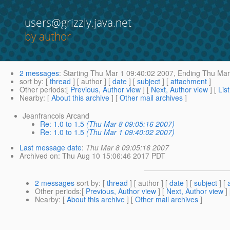
users@grizzly.java.net
by author
2 messages
:
Starting
Thu Mar 1 09:40:02 2007,
Ending
Thu Mar 
sort by
: [
thread
] [ author ] [
date
] [
subject
] [
attachment
]
Other periods
:[
Previous, Author view
] [
Next, Author view
] [
Lis
Nearby
: [
About this archive
] [
Other mail archives
]
Jeanfrancois Arcand
Re: 1.0 to 1.5
(Thu Mar 8 09:05:16 2007)
Re: 1.0 to 1.5
(Thu Mar 1 09:40:02 2007)
Last message date
:
Thu Mar 8 09:05:16 2007
Archived on
: Thu Aug 10 15:06:46 2017 PDT
2 messages
sort by
: [
thread
] [ author ] [
date
] [
subject
] [
Other periods
:[
Previous, Author view
] [
Next, Author view
]
Nearby
: [
About this archive
] [
Other mail archives
]