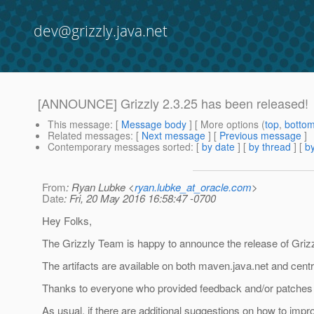
dev@grizzly.java.net
[ANNOUNCE] Grizzly 2.3.25 has been released!
This message
: [
Message body
] [ More options (
top
,
botto
Related messages
:
[
Next message
] [
Previous message
]
Contemporary messages sorted
: [
by date
] [
by thread
] [
by
From
: Ryan Lubke <
ryan.lubke_at_oracle.com
>
Date
: Fri, 20 May 2016 16:58:47 -0700
Hey Folks,
The Grizzly Team is happy to announce the release of Grizz
The artifacts are available on both maven.java.net and centr
Thanks to everyone who provided feedback and/or patches f
As usual, if there are additional suggestions on how to impr