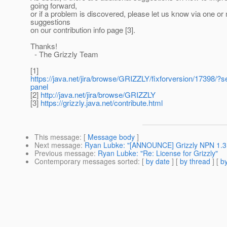
going forward,
or if a problem is discovered, please let us know via one or
suggestions
on our contribution info page [3].
Thanks!
- The Grizzly Team
[1]
https://java.net/jira/browse/GRIZZLY/fixforversion/17398/?s
panel
[2]
http://java.net/jira/browse/GRIZZLY
[3]
https://grizzly.java.net/contribute.html
This message
: [
Message body
]
Next message
:
Ryan Lubke: "[ANNOUNCE] Grizzly NPN 1.3
Previous message
:
Ryan Lubke: "Re: License for Grizzly"
Contemporary messages sorted
: [
by date
] [
by thread
] [
by