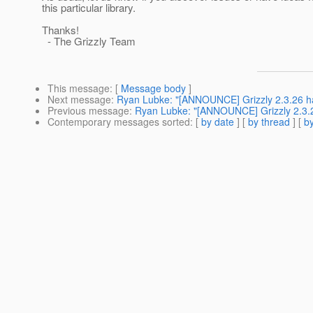
this particular library.
Thanks!
- The Grizzly Team
This message
: [
Message body
]
Next message
:
Ryan Lubke: "[ANNOUNCE] Grizzly 2.3.26 h
Previous message
:
Ryan Lubke: "[ANNOUNCE] Grizzly 2.3.2
Contemporary messages sorted
: [
by date
] [
by thread
] [
by