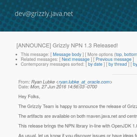
dev@grizzly.java.net
[ANNOUNCE] Grizzly NPN 1.3 Released!
This message
: [
Message body
] [ More options (
top
,
botto
Related messages
:
[
Next message
] [
Previous message
]
Contemporary messages sorted
: [
by date
] [
by thread
] [
by
From
: Ryan Lubke <
ryan.lubke_at_oracle.com
>
Date
: Mon, 27 Jun 2016 14:56:03 -0700
Hey Folks,
The Grizzly Team is happy to announce the release of Griz
The artifacts are available on both maven.java.net and centr
This release brings the NPN library in-line with OpenJDK 1.
As usual, let us know if you discover issues or have ideas 