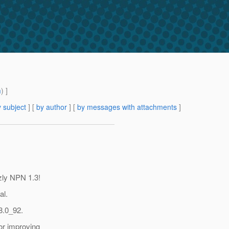
m
) ]
 subject
] [
by author
] [
by messages with attachments
]
zly NPN 1.3!
al.
8.0_92.
for improving