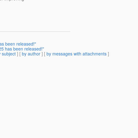
as been released!"
5 has been released!"
 subject
] [
by author
] [
by messages with attachments
]