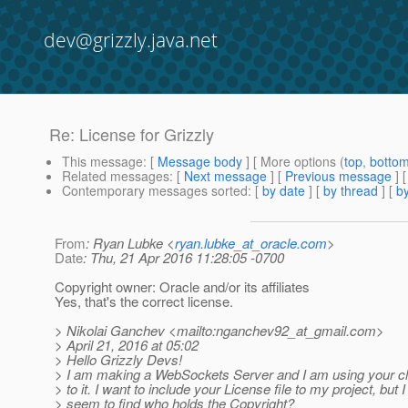
dev@grizzly.java.net
Re: License for Grizzly
This message
: [
Message body
] [ More options (
top
,
botto
Related messages
:
[
Next message
] [
Previous message
] 
Contemporary messages sorted
: [
by date
] [
by thread
] [
by
From
: Ryan Lubke <
ryan.lubke_at_oracle.com
>
Date
: Thu, 21 Apr 2016 11:28:05 -0700
Copyright owner: Oracle and/or its affiliates
Yes, that's the correct license.
> Nikolai Ganchev <mailto:nganchev92_at_gmail.
com>
> April 21, 2016 at 05:02
> Hello Grizzly Devs!
> I am making a WebSockets Server and I am using your cli
> to it. I want to include your License file to my project, but I
> seem to find who holds the Copyright?