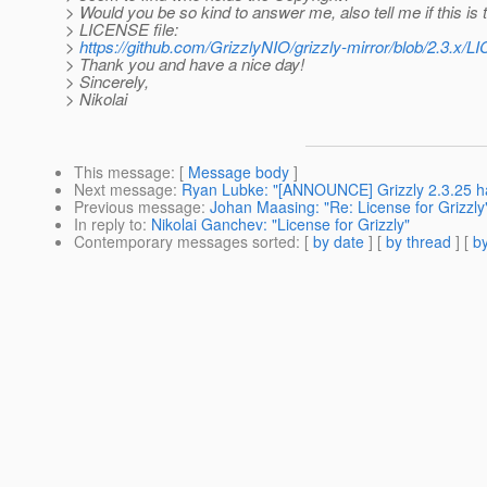
> Would you be so kind to answer me, also tell me if this is 
> LICENSE file:
>
https://github.com/GrizzlyNIO/grizzly-mirror/blob/2.3.x/L
> Thank you and have a nice day!
> Sincerely,
> Nikolai
This message
: [
Message body
]
Next message
:
Ryan Lubke: "[ANNOUNCE] Grizzly 2.3.25 h
Previous message
:
Johan Maasing: "Re: License for Grizzly
In reply to
:
Nikolai Ganchev: "License for Grizzly"
Contemporary messages sorted
: [
by date
] [
by thread
] [
by