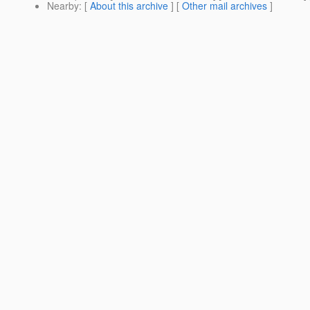
Nearby
: [
About this archive
] [
Other mail archives
]