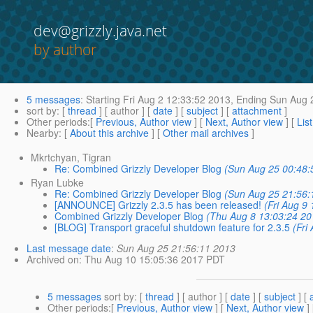
dev@grizzly.java.net
by author
5 messages
:
Starting
Fri Aug 2 12:33:52 2013,
Ending
Sun Aug 2
sort by
: [
thread
] [ author ] [
date
] [
subject
] [
attachment
]
Other periods
:[
Previous, Author view
] [
Next, Author view
] [
Lis
Nearby
: [
About this archive
] [
Other mail archives
]
Mkrtchyan, Tigran
Re: Combined Grizzly Developer Blog
(Sun Aug 25 00:48:
Ryan Lubke
Re: Combined Grizzly Developer Blog
(Sun Aug 25 21:56:
[ANNOUNCE] Grizzly 2.3.5 has been released!
(Fri Aug 9
Combined Grizzly Developer Blog
(Thu Aug 8 13:03:24 20
[BLOG] Transport graceful shutdown feature for 2.3.5
(Fri
Last message date
:
Sun Aug 25 21:56:11 2013
Archived on
: Thu Aug 10 15:05:36 2017 PDT
5 messages
sort by
: [
thread
] [ author ] [
date
] [
subject
] [
Other periods
:[
Previous, Author view
] [
Next, Author view
]