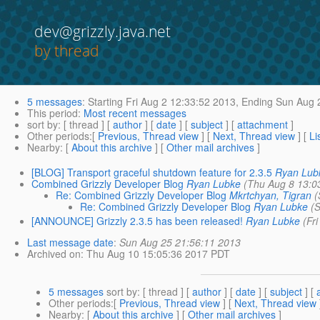
dev@grizzly.java.net
by thread
5 messages
:
Starting
Fri Aug 2 12:33:52 2013,
Ending
Sun Aug 2
This period
:
Most recent messages
sort by
: [ thread ] [
author
] [
date
] [
subject
] [
attachment
]
Other periods
:[
Previous, Thread view
] [
Next, Thread view
] [
Li
Nearby
: [
About this archive
] [
Other mail archives
]
[BLOG] Transport graceful shutdown feature for 2.3.5
Ryan Lub
Combined Grizzly Developer Blog
Ryan Lubke
(Thu Aug 8 13:0
Re: Combined Grizzly Developer Blog
Mkrtchyan, Tigran
(
Re: Combined Grizzly Developer Blog
Ryan Lubke
(
[ANNOUNCE] Grizzly 2.3.5 has been released!
Ryan Lubke
(Fr
Last message date
:
Sun Aug 25 21:56:11 2013
Archived on
: Thu Aug 10 15:05:36 2017 PDT
5 messages
sort by
: [ thread ] [
author
] [
date
] [
subject
] [
Other periods
:[
Previous, Thread view
] [
Next, Thread view
Nearby
: [
About this archive
] [
Other mail archives
]